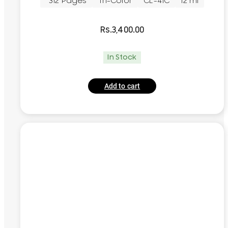
~312 Pages
Tri-Color
CL-41C
12 ml
Rs.
3,400.00
In Stock
Add to cart