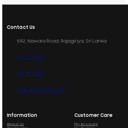
Contact Us
592, Nawala Road, Rajagiriya, Sri Lanka
077 071 8728
077 071 8728
sales@printcare.net
Information
Customer Care
About Us
My Account