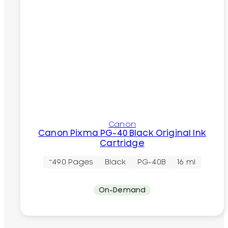
Canon
Canon Pixma PG-40 Black Original Ink
Cartridge
~490 Pages
Black
PG-40B
16 ml
On-Demand