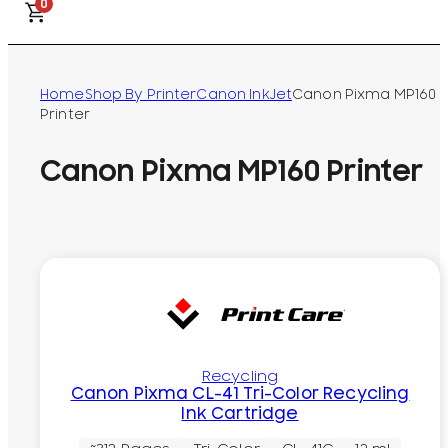
0
Home
Shop By Printer
Canon InkJet
Canon Pixma MP160
Printer
Canon Pixma MP160 Printer
Recycling
Canon Pixma CL-41 Tri-Color Recycling
Ink Cartridge