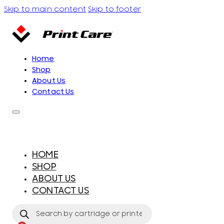
Skip to main content
Skip to footer
Home
Shop
About Us
Contact Us
HOME
SHOP
ABOUT US
CONTACT US
Products
search