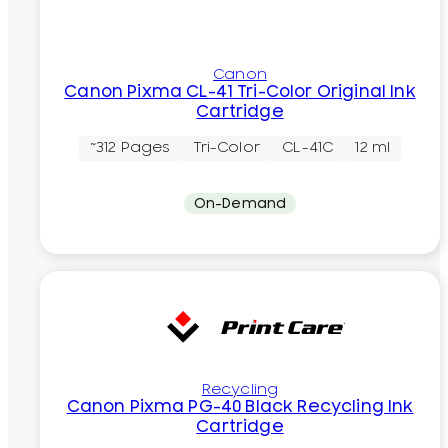
Canon
Canon Pixma CL-41 Tri-Color Original Ink
Cartridge
~312 Pages
Tri-Color
CL-41C
12 ml
On-Demand
Recycling
Canon Pixma PG-40 Black Recycling Ink
Cartridge