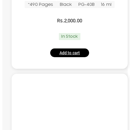
~490 Pages
Black
PG-40B
16 ml
Rs.
2,000.00
In Stock
Add to cart