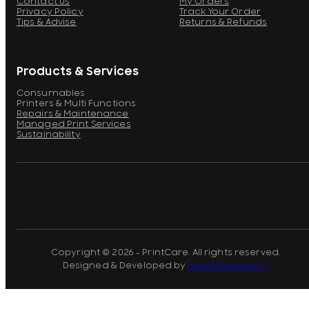
Contact Us
My Orders
Privacy Policy
Track Your Order
Tips & Advise
Returns & Refunds
Products & Services
Consumables
Printers & Multi Functions
Repairs & Maintenance
Managed Print Services
Sustainability
Copyright © 2026 - PrintCare. All rights reserved.
Designed & Developed by
Pomegranberry