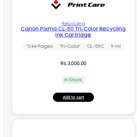
Recycling
Canon Pixma CL-511 Tri-Color Recycling
Ink Cartridge
~244 Pages
Tri-Color
CL-511C
9 ml
Rs.
3,000.00
In Stock
Add to cart