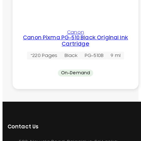
Canon
Canon Pixma PG-510 Black Original Ink
Cartridge
~220 Pages
Black
PG-510B
9 ml
On-Demand
Contact Us