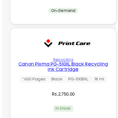
On-Demand
Recycling
Canon Pixma PG-510XL Black Recycling
Ink Cartridge
~600 Pages
Black
PG-510BXL
18 ml
Rs.
2,750.00
In Stock