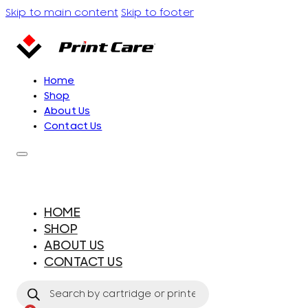
Skip to main content
Skip to footer
Home
Shop
About Us
Contact Us
HOME
SHOP
ABOUT US
CONTACT US
Products
search