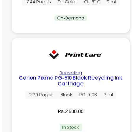
~244 Pages
Tri-Color
CL-511C
9 ml
On-Demand
Recycling
Canon Pixma PG-510 Black Recycling Ink
Cartridge
~220 Pages
Black
PG-510B
9 ml
Rs.
2,500.00
In Stock