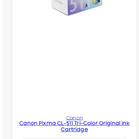
Canon
Canon Pixma CL-511 Tri-Color Original Ink
Cartridge