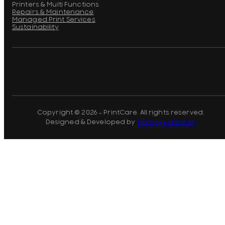
Printers & Multi Functions
Repairs & Maintenance
Managed Print Services
Sustainability
Copyright © 2026 - PrintCare. All rights reserved.
Designed & Developed by
Pomegranberry