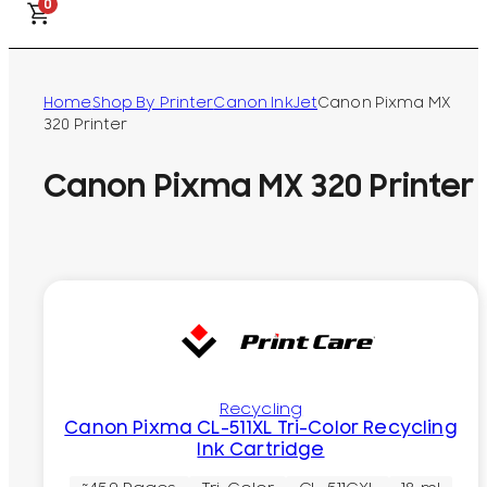
0
Home
Shop By Printer
Canon InkJet
Canon Pixma MX
320 Printer
Canon Pixma MX 320 Printer
Recycling
Canon Pixma CL-511XL Tri-Color Recycling
Ink Cartridge