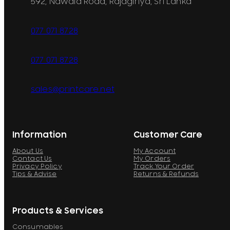
592, Nawala Road, Rajagiriya, Sri Lanka
077 071 8728
077 071 8728
sales@printcare.net
Information
Customer Care
About Us
My Account
Contact Us
My Orders
Privacy Policy
Track Your Order
Tips & Advise
Returns & Refunds
Products & Services
Consumables