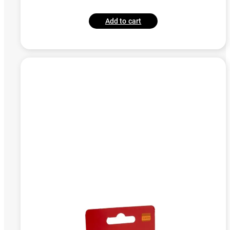
Add to cart