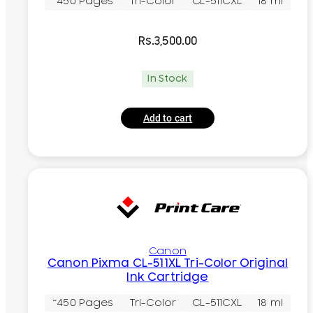
~450 Pages
Tri-Color
CL-511CXL
18 ml
Rs.
3,500.00
In Stock
Add to cart
Canon
Canon Pixma CL-511XL Tri-Color Original
Ink Cartridge
~450 Pages
Tri-Color
CL-511CXL
18 ml