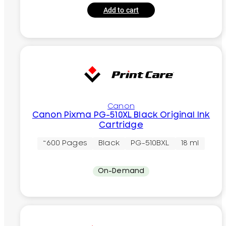
Add to cart
Canon
Canon Pixma PG-510XL Black Original Ink
Cartridge
~600 Pages
Black
PG-510BXL
18 ml
On-Demand