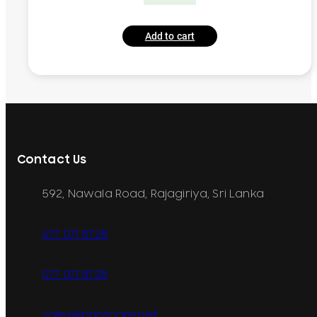
Add to cart
Contact Us
592, Nawala Road, Rajagiriya, Sri Lanka
077 071 8728
077 071 8728
sales@printcare.net