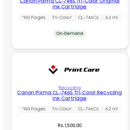
Canon Pixma CL-746S Tri-Color Original
Ink Cartridge
~100 Pages
Tri-Color
CL-746Cs
6.2 ml
On-Demand
Recycling
Canon Pixma CL-746S Tri-Color Recycling
Ink Cartridge
~100 Pages
Tri-Color
CL-746Cs
6.2 ml
Rs.
1,500.00