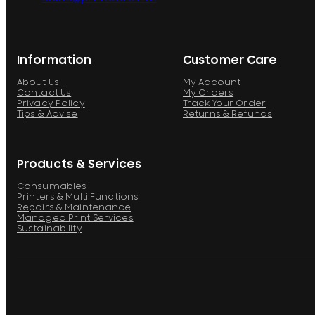
Information
Customer Care
About Us
My Account
Contact Us
My Orders
Privacy Policy
Track Your Order
Tips & Advise
Returns & Refunds
Products & Services
Consumables
Printers & Multi Functions
Repairs & Maintenance
Managed Print Services
Sustainability