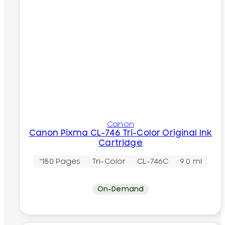
Canon
Canon Pixma CL-746 Tri-Color Original Ink
Cartridge
~180 Pages
Tri-Color
CL-746C
9.0 ml
On-Demand