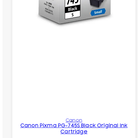
Canon
Canon Pixma PG-745S Black Original Ink
Cartridge