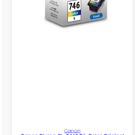
Canon