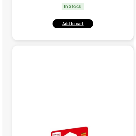
In Stock
Add to cart