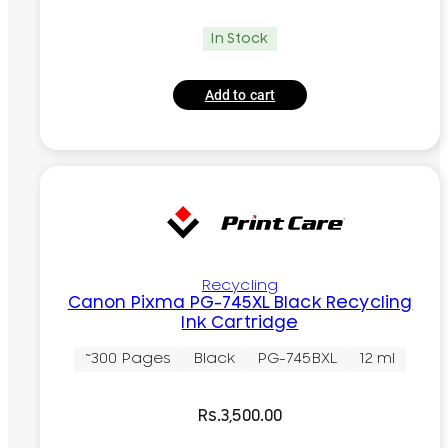
In Stock
Add to cart
Recycling
Canon Pixma PG-745XL Black Recycling
Ink Cartridge
~300 Pages
Black
PG-745BXL
12 ml
Rs.
3,500.00