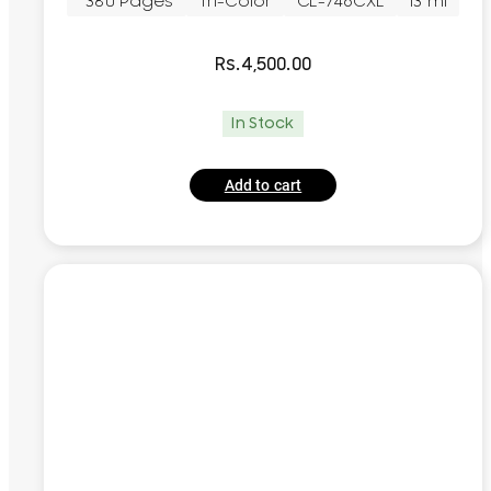
~380 Pages
Tri-Color
CL-746CXL
13 ml
Rs.
4,500.00
In Stock
Add to cart