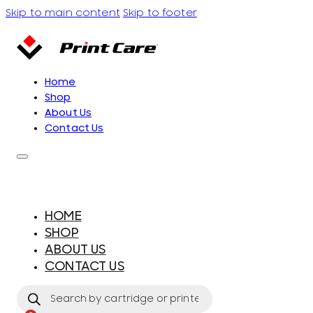
Skip to main content
Skip to footer
Home
Shop
About Us
Contact Us
HOME
SHOP
ABOUT US
CONTACT US
Products
search