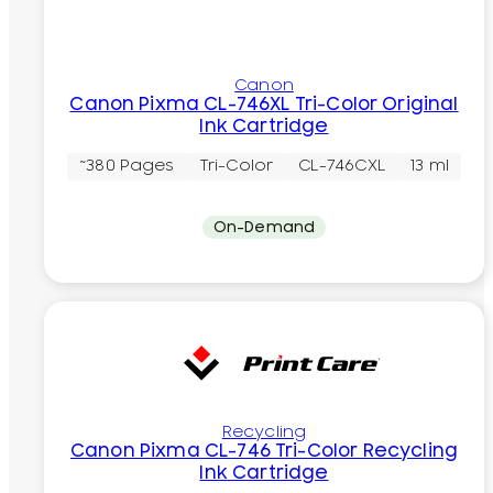
Canon
Canon Pixma CL-746XL Tri-Color Original
Ink Cartridge
~380 Pages
Tri-Color
CL-746CXL
13 ml
On-Demand
Recycling
Canon Pixma CL-746 Tri-Color Recycling
Ink Cartridge