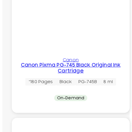
Canon
Canon Pixma PG-745 Black Original Ink
Cartridge
~180 Pages
Black
PG-745B
8 ml
On-Demand