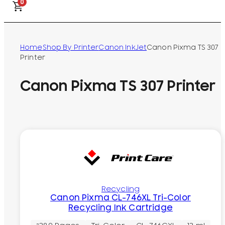
0
Home
Shop By Printer
Canon InkJet
Canon Pixma TS 307
Printer
Canon Pixma TS 307 Printer
Recycling
Canon Pixma CL-746XL Tri-Color
Recycling Ink Cartridge