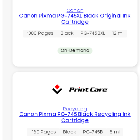
Canon
Canon Pixma PG-745XL Black Original Ink
Cartridge
~300 Pages
Black
PG-745BXL
12 ml
On-Demand
Recycling
Canon Pixma PG-745 Black Recycling Ink
Cartridge
~180 Pages
Black
PG-745B
8 ml