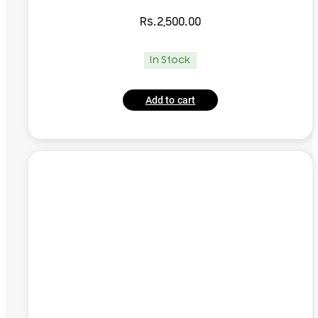
Rs.
2,500.00
In Stock
Add to cart