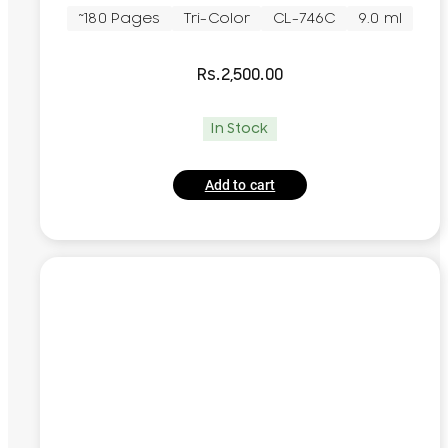
~180 Pages
Tri-Color
CL-746C
9.0 ml
Rs.
2,500.00
In Stock
Add to cart