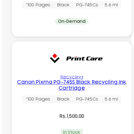
~100 Pages
Black
PG-745Cs
5.6 ml
On-Demand
Recycling
Canon Pixma PG-745S Black Recycling Ink
Cartridge
~100 Pages
Black
PG-745Cs
5.6 ml
Rs.
1,500.00
In Stock