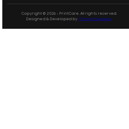
Copyright © 2026 - PrintCare. All rights reserved.
Designed & Developed by
Pomegranberry