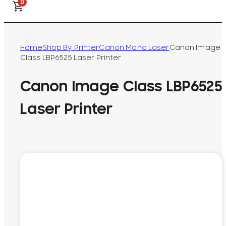
0
Home
Shop By Printer
Canon Mono Laser
Canon Image
Class LBP6525 Laser Printer
Canon Image Class LBP6525
Laser Printer