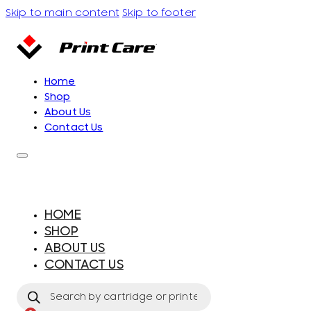
Skip to main content
Skip to footer
Home
Shop
About Us
Contact Us
HOME
SHOP
ABOUT US
CONTACT US
Products
search