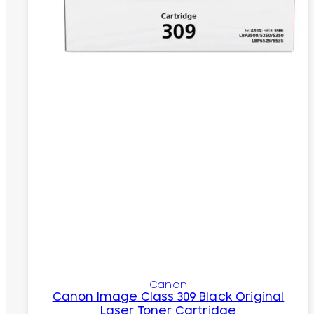
Canon
Canon Image Class 309 Black Original
Laser Toner Cartridge