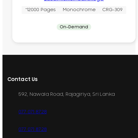
~12000 Pages
Monochrome
CRG-309
On-Demand
Contact Us
592, Nawala Road, Rajagiriya, Sri Lanka
077 071 8728
077 071 8728