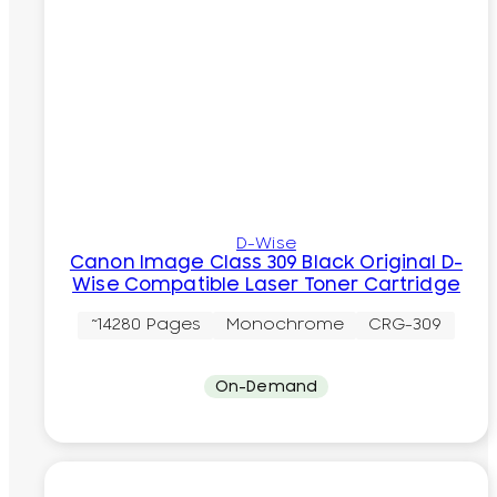
D-Wise
Canon Image Class 309 Black Original D-
Wise Compatible Laser Toner Cartridge
~14280 Pages
Monochrome
CRG-309
On-Demand