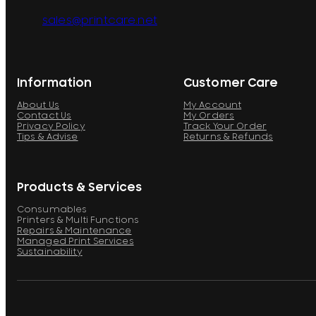
sales@printcare.net
Information
Customer Care
About Us
My Account
Contact Us
My Orders
Privacy Policy
Track Your Order
Tips & Advise
Returns & Refunds
Products & Services
Consumables
Printers & Multi Functions
Repairs & Maintenance
Managed Print Services
Sustainability