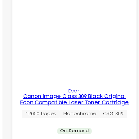
Econ
Canon Image Class 309 Black Original
Econ Compatible Laser Toner Cartridge
~12000 Pages
Monochrome
CRG-309
On-Demand