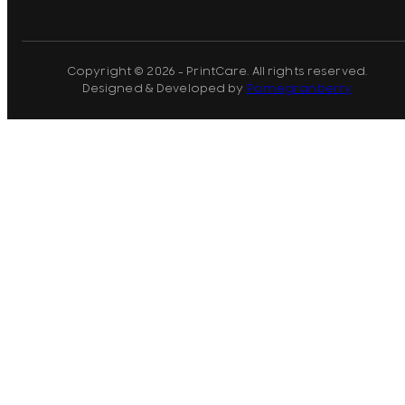
Copyright © 2026 - PrintCare. All rights reserved.
Designed & Developed by
Pomegranberry