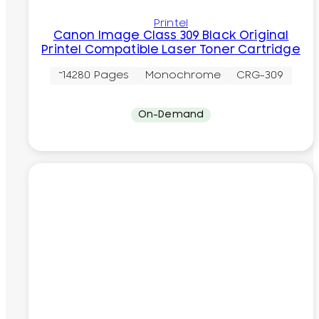
Printel
Canon Image Class 309 Black Original
Printel Compatible Laser Toner Cartridge
~14280 Pages
Monochrome
CRG-309
On-Demand