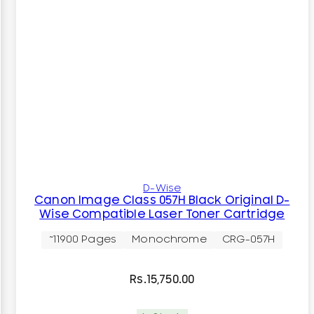
D-Wise
Canon Image Class 057H Black Original D-
Wise Compatible Laser Toner Cartridge
~11900 Pages
Monochrome
CRG-057H
Rs.
15,750.00