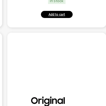
In Stock
Add to cart