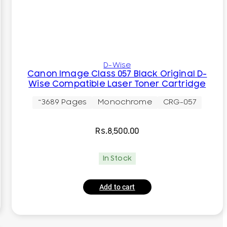
D-Wise
Canon Image Class 057 Black Original D-
Wise Compatible Laser Toner Cartridge
~3689 Pages
Monochrome
CRG-057
Rs.
8,500.00
In Stock
Add to cart