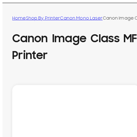
Home
Shop By Printer
Canon Mono Laser
Canon Image Cl
Canon Image Class M
Printer