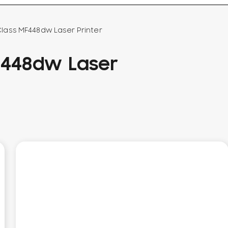
ass MF448dw Laser Printer
F448dw Laser