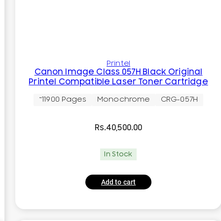
Printel
Canon Image Class 057H Black Original
Printel Compatible Laser Toner Cartridge
~11900 Pages
Monochrome
CRG-057H
Rs.
40,500.00
In Stock
Add to cart