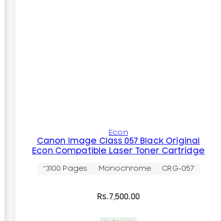
Econ
Canon Image Class 057 Black Original
Econ Compatible Laser Toner Cartridge
~3100 Pages
Monochrome
CRG-057
Rs.
7,500.00