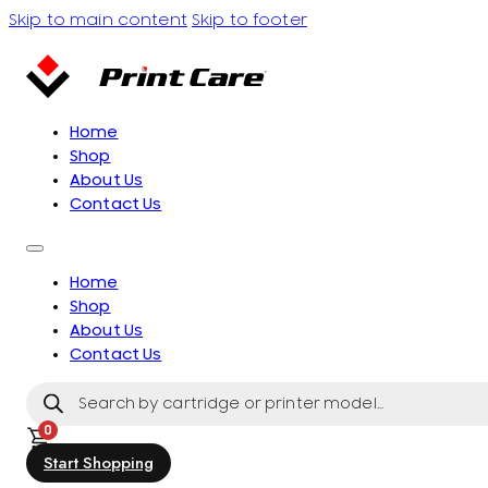
Skip to main content
Skip to footer
Home
Shop
About Us
Contact Us
Home
Shop
About Us
Contact Us
Products
search
0
Start Shopping