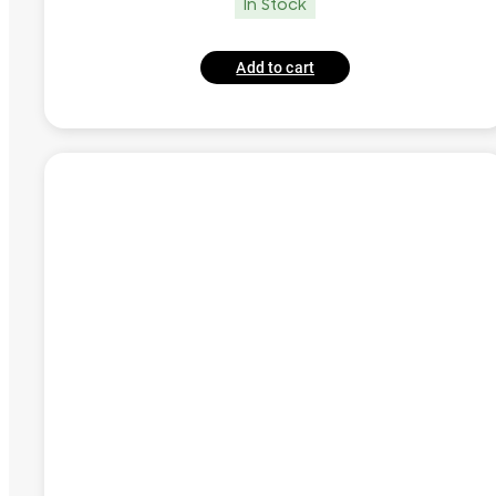
In Stock
Add to cart