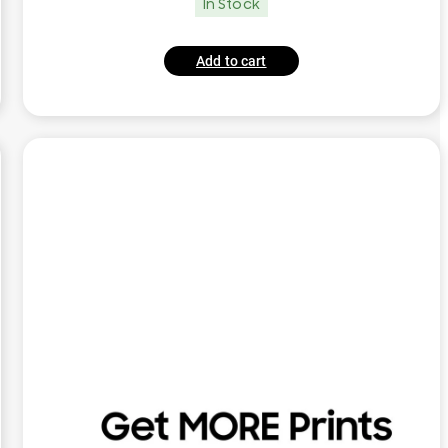
In Stock
Add to cart