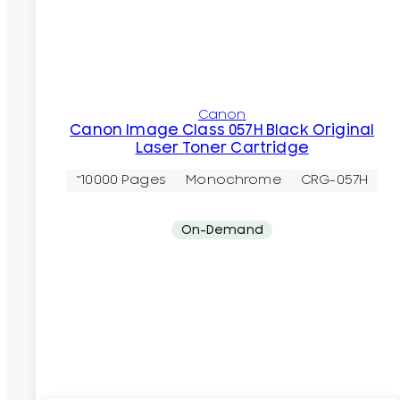
Canon
Canon Image Class 057H Black Original
Laser Toner Cartridge
~10000 Pages
Monochrome
CRG-057H
On-Demand