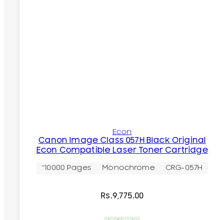
Econ
Canon Image Class 057H Black Original
Econ Compatible Laser Toner Cartridge
~10000 Pages
Monochrome
CRG-057H
Rs.
9,775.00