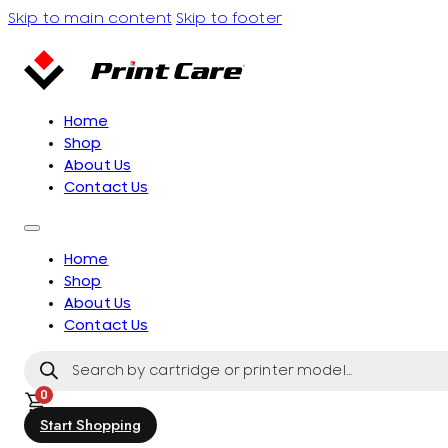
Skip to main content
Skip to footer
Home
Shop
About Us
Contact Us
Home
Shop
About Us
Contact Us
Products
search
0
Start Shopping