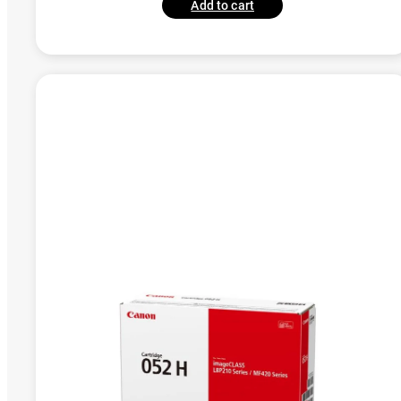
Add to cart