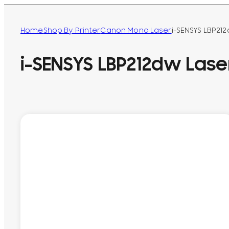
Home
Shop By Printer
Canon Mono Laser
i-SENSYS LBP212
i-SENSYS LBP212dw Laser