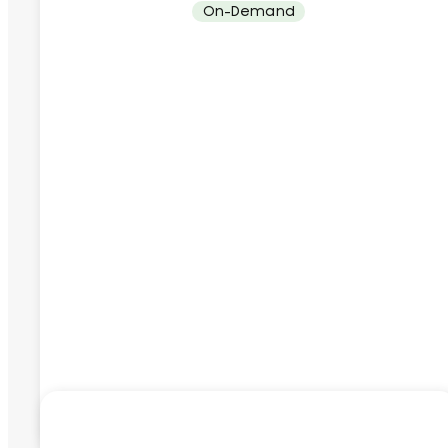
On-Demand