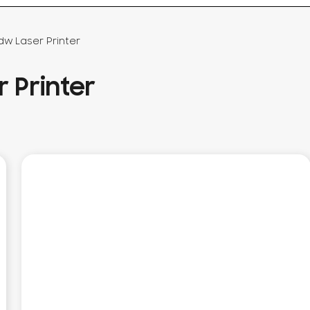
dw Laser Printer
 Printer