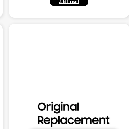
Add to cart