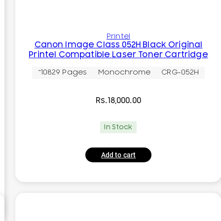
Printel
Canon Image Class 052H Black Original
Printel Compatible Laser Toner Cartridge
~10829 Pages
Monochrome
CRG-052H
Rs.
18,000.00
In Stock
Add to cart