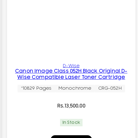
D-Wise
Canon Image Class 052H Black Original D-
Wise Compatible Laser Toner Cartridge
~10829 Pages
Monochrome
CRG-052H
Rs.
13,500.00
In Stock