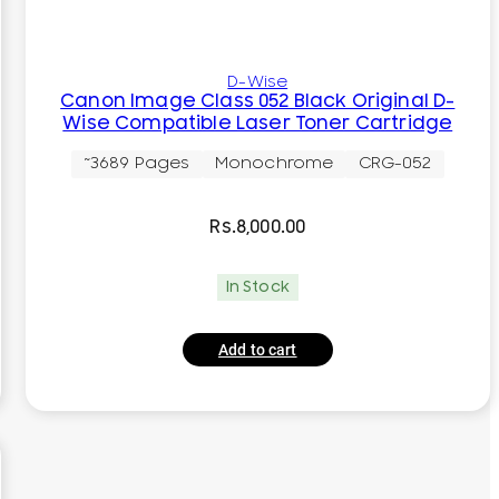
D-Wise
Canon Image Class 052 Black Original D-
Wise Compatible Laser Toner Cartridge
~3689 Pages
Monochrome
CRG-052
Rs.
8,000.00
In Stock
Add to cart