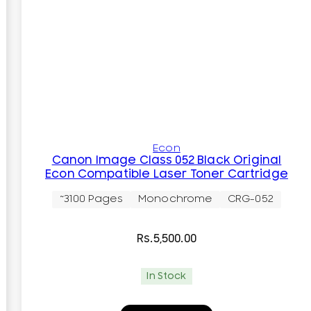
Econ
Canon Image Class 052 Black Original
Econ Compatible Laser Toner Cartridge
~3100 Pages
Monochrome
CRG-052
Rs.
5,500.00
In Stock