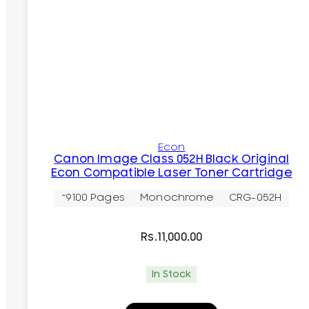
Econ
Canon Image Class 052H Black Original
Econ Compatible Laser Toner Cartridge
~9100 Pages
Monochrome
CRG-052H
Rs.
11,000.00
In Stock