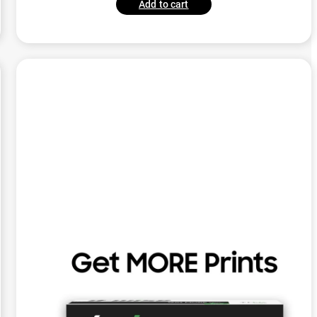
Add to cart