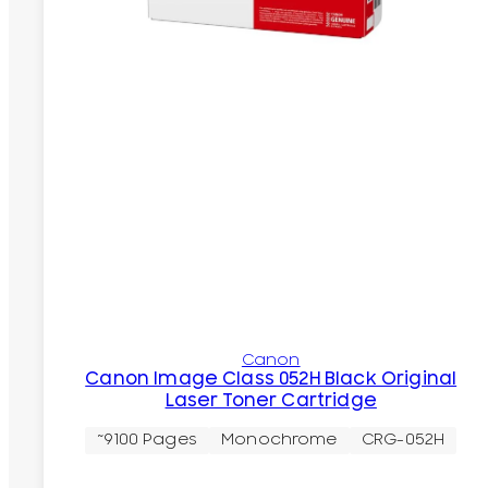
Canon
Canon Image Class 052H Black Original
Laser Toner Cartridge
~9100 Pages
Monochrome
CRG-052H