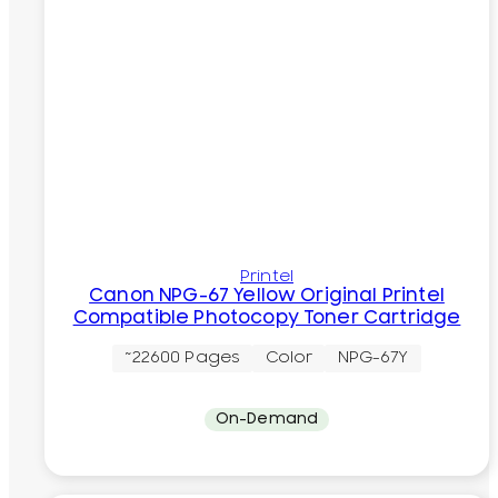
Printel
Canon NPG-67 Yellow Original Printel
Compatible Photocopy Toner Cartridge
~22600 Pages
Color
NPG-67Y
On-Demand