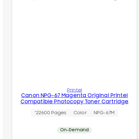
Printel
Canon NPG-67 Magenta Original Printel
Compatible Photocopy Toner Cartridge
~22600 Pages
Color
NPG-67M
On-Demand