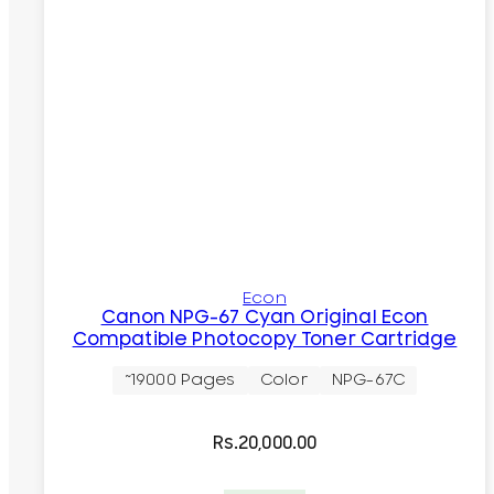
Econ
Canon NPG-67 Cyan Original Econ
Compatible Photocopy Toner Cartridge
~19000 Pages
Color
NPG-67C
Rs.
20,000.00