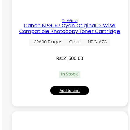
D-Wise
Canon NPG-67 Cyan Original D-Wise
Compatible Photocopy Toner Cartridge
~22600 Pages
Color
NPG-67C
Rs.
21,500.00
In Stock
Add to cart