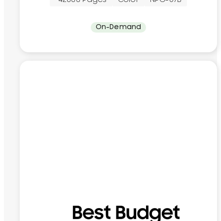
On-Demand