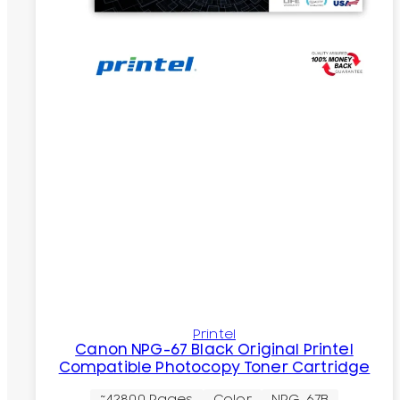
Printel
Canon NPG-67 Black Original Printel
Compatible Photocopy Toner Cartridge
~42800 Pages
Color
NPG-67B