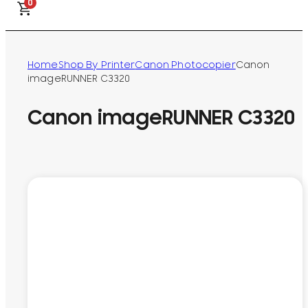
0
Home
Shop By Printer
Canon Photocopier
Canon
imageRUNNER C3320
Canon imageRUNNER C3320