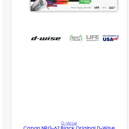
D-Wise
Canon NPG-67 Black Original D-Wise