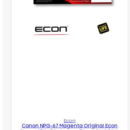
Econ
Canon NPG-67 Magenta Original Econ