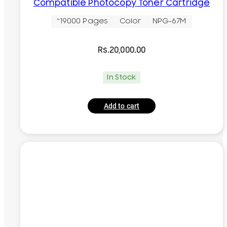
Compatible Photocopy Toner Cartridge
~19000 Pages
Color
NPG-67M
Rs.
20,000.00
In Stock
Add to cart