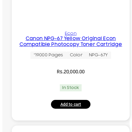
Econ
Canon NPG-67 Yellow Original Econ
Compatible Photocopy Toner Cartridge
~19000 Pages
Color
NPG-67Y
Rs.
20,000.00
In Stock
Add to cart