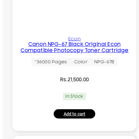
Econ
Canon NPG-67 Black Original Econ
Compatible Photocopy Toner Cartridge
~36000 Pages
Color
NPG-67B
Rs.
21,500.00
In Stock
Add to cart