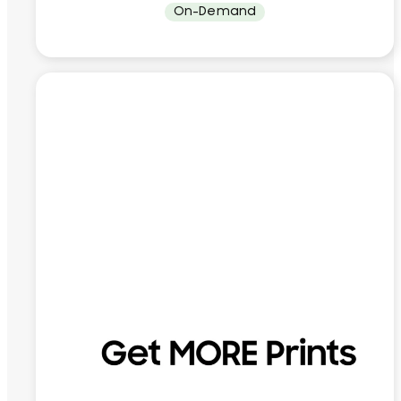
On-Demand