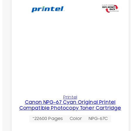
Printel
Canon NPG-67 Cyan Original Printel
Compatible Photocopy Toner Cartridge
~22600 Pages
Color
NPG-67C