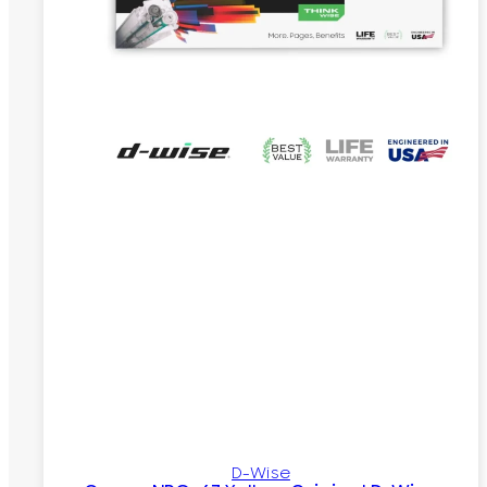
D-Wise