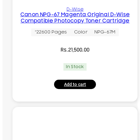
D-Wise
Canon NPG-67 Magenta Original D-Wise
Compatible Photocopy Toner Cartridge
~22600 Pages
Color
NPG-67M
Rs.
21,500.00
In Stock
Add to cart