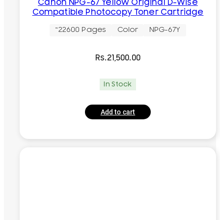
Canon NPG-67 Yellow Original D-Wise
Compatible Photocopy Toner Cartridge
~22600 Pages
Color
NPG-67Y
Rs.
21,500.00
In Stock
Add to cart