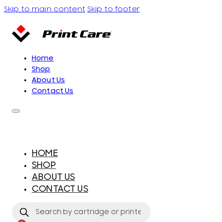
Skip to main content
Skip to footer
Home
Shop
About Us
Contact Us
HOME
SHOP
ABOUT US
CONTACT US
Products
search