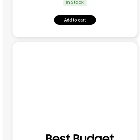
In Stock
Add to cart