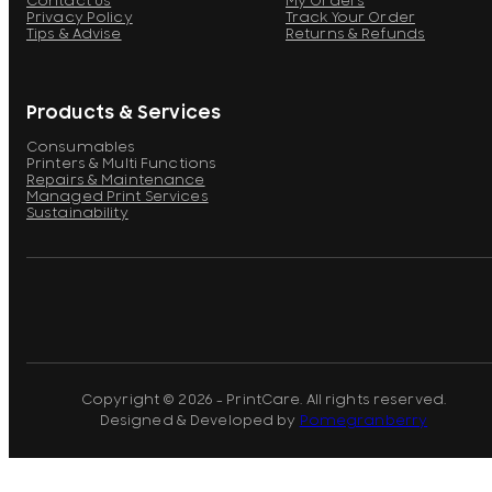
Contact Us
My Orders
Privacy Policy
Track Your Order
Tips & Advise
Returns & Refunds
Products & Services
Consumables
Printers & Multi Functions
Repairs & Maintenance
Managed Print Services
Sustainability
Copyright © 2026 - PrintCare. All rights reserved.
Designed & Developed by
Pomegranberry