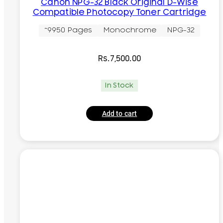
Canon NPG-32 Black Original D-Wise
Compatible Photocopy Toner Cartridge
~9950 Pages
Monochrome
NPG-32
Rs.
7,500.00
In Stock
Add to cart