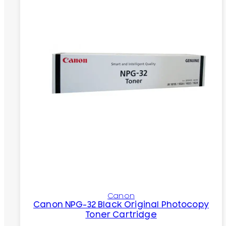
Canon
Canon NPG-32 Black Original Photocopy
Toner Cartridge