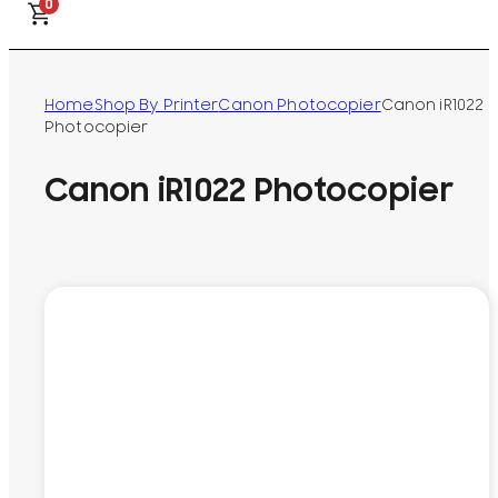
0
Home
Shop By Printer
Canon Photocopier
Canon iR1022
Photocopier
Canon iR1022 Photocopier