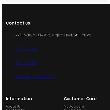
Contact Us
592, Nawala Road, Rajagiriya, Sri Lanka
077 071 8728
077 071 8728
sales@printcare.net
Information
Customer Care
About Us
My Account