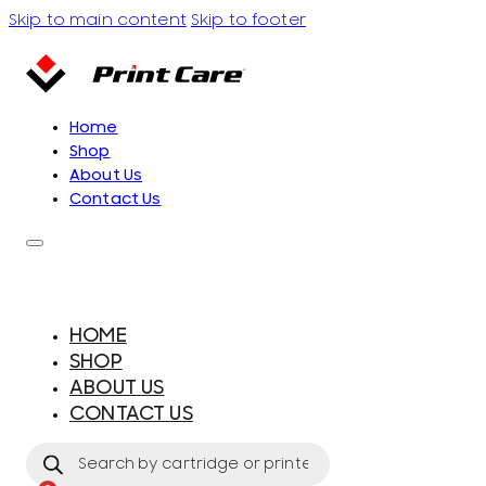
Skip to main content
Skip to footer
Home
Shop
About Us
Contact Us
HOME
SHOP
ABOUT US
CONTACT US
Products
search