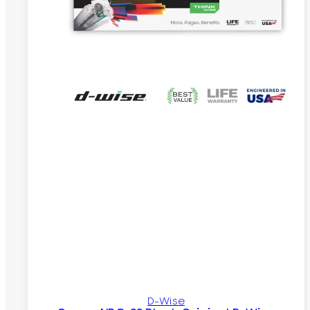
D-Wise