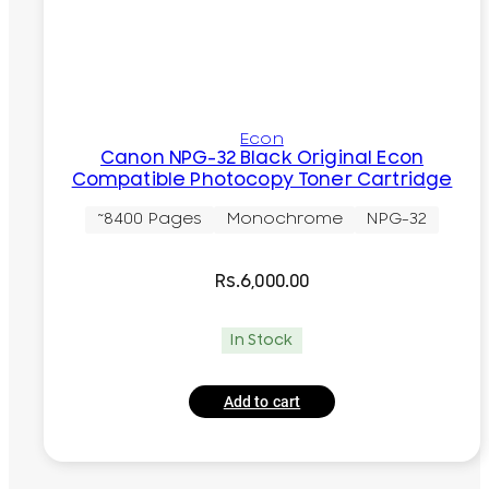
Econ
Canon NPG-32 Black Original Econ
Compatible Photocopy Toner Cartridge
~8400 Pages
Monochrome
NPG-32
Rs.
6,000.00
In Stock
Add to cart