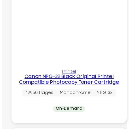
Printel
Canon NPG-32 Black Original Printel
Compatible Photocopy Toner Cartridge
~9950 Pages
Monochrome
NPG-32
On-Demand