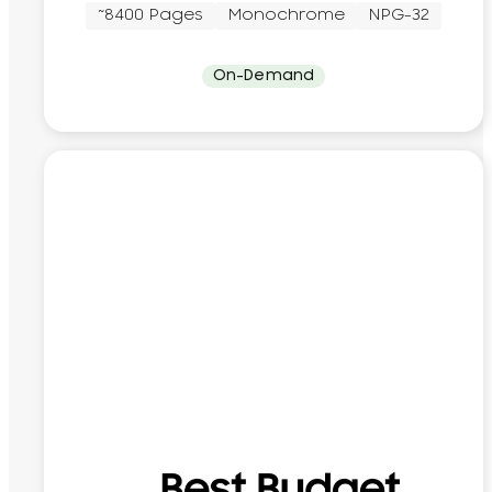
~8400 Pages
Monochrome
NPG-32
On-Demand