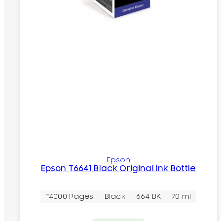
Epson
Epson T6641 Black Original Ink Bottle
~4000 Pages
Black
664 BK
70 ml