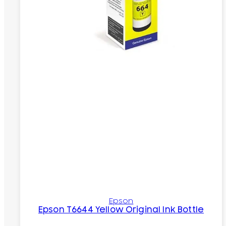
Epson
Epson T6644 Yellow Original Ink Bottle