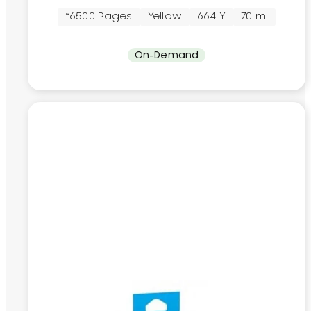
~6500 Pages
Yellow
664 Y
70 ml
On-Demand