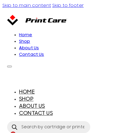
Skip to main content
Skip to footer
Home
Shop
About Us
Contact Us
HOME
SHOP
ABOUT US
CONTACT US
Products
search