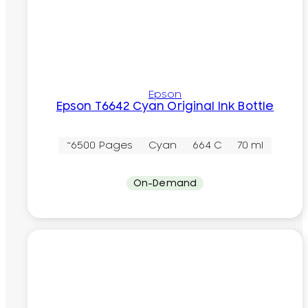
Epson
Epson T6642 Cyan Original Ink Bottle
~6500 Pages
Cyan
664 C
70 ml
On-Demand