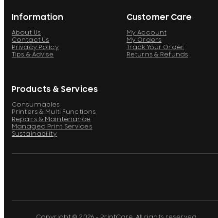
Information
Customer Care
About Us
My Account
Contact Us
My Orders
Privacy Policy
Track Your Order
Tips & Advise
Returns & Refunds
Products & Services
Consumables
Printers & Multi Functions
Repairs & Maintenance
Managed Print Services
Sustainability
Copyright © 2026 - PrintCare. All rights reserved.