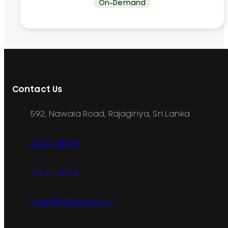
On-Demand
Contact Us
592, Nawala Road, Rajagiriya, Sri Lanka
077 071 8728
077 071 8728
sales@printcare.net