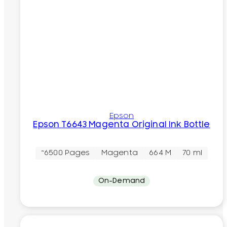
Epson
Epson T6643 Magenta Original Ink Bottle
~6500 Pages
Magenta
664 M
70 ml
On-Demand