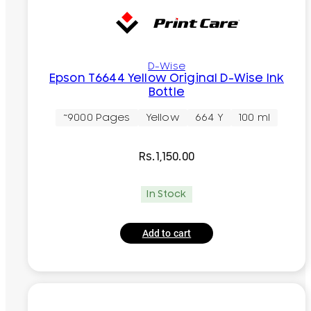
D-Wise
Epson T6644 Yellow Original D-Wise Ink
Bottle
~9000 Pages
Yellow
664 Y
100 ml
Rs.
1,150.00
In Stock
Add to cart