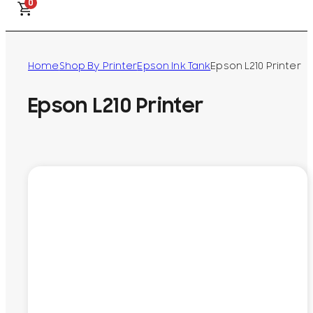
0
Home
Shop By Printer
Epson Ink Tank
Epson L210 Printer
Epson L210 Printer