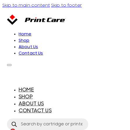
Skip to main content
Skip to footer
Home
Shop
About Us
Contact Us
HOME
SHOP
ABOUT US
CONTACT US
Products
search