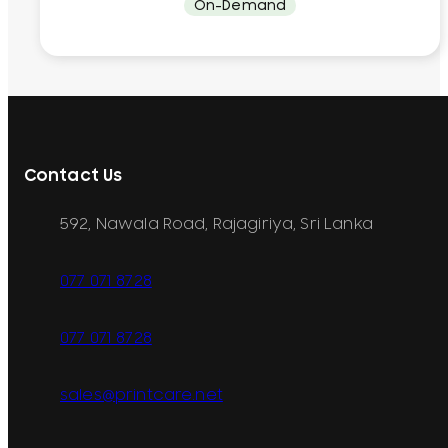
On-Demand
Contact Us
592, Nawala Road, Rajagiriya, Sri Lanka
077 071 8728
077 071 8728
sales@printcare.net