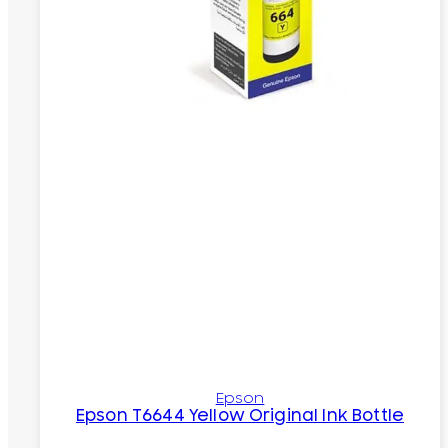
Epson
Epson T6644 Yellow Original Ink Bottle