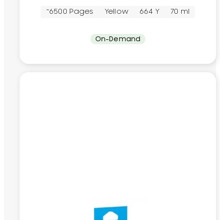
~6500 Pages
Yellow
664 Y
70 ml
On-Demand