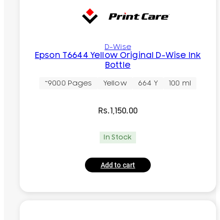
D-Wise
Epson T6644 Yellow Original D-Wise Ink
Bottle
~9000 Pages
Yellow
664 Y
100 ml
Rs.
1,150.00
In Stock
Add to cart