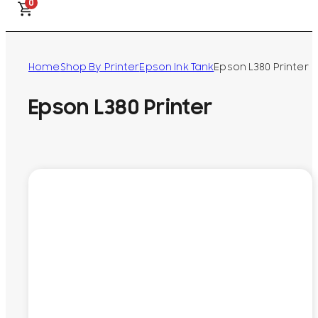
0
Home
Shop By Printer
Epson Ink Tank
Epson L380 Printer
Epson L380 Printer