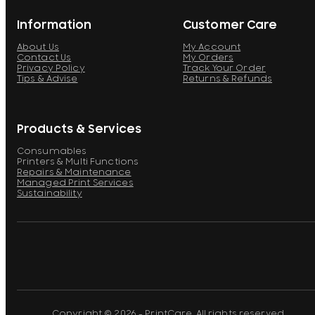
Information
Customer Care
About Us
My Account
Contact Us
My Orders
Privacy Policy
Track Your Order
Tips & Advise
Returns & Refunds
Products & Services
Consumables
Printers & Multi Functions
Repairs & Maintenance
Managed Print Services
Sustainability
Copyright © 2026 - PrintCare. All rights reserved.