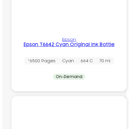
Epson
Epson T6642 Cyan Original Ink Bottle
~6500 Pages
Cyan
664 C
70 ml
On-Demand