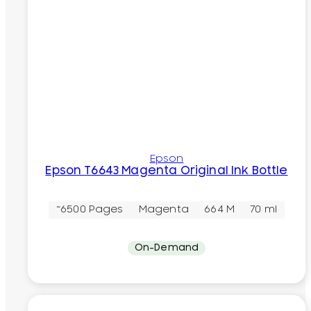
Epson
Epson T6643 Magenta Original Ink Bottle
~6500 Pages
Magenta
664 M
70 ml
On-Demand