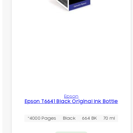
Epson
Epson T6641 Black Original Ink Bottle
~4000 Pages
Black
664 BK
70 ml