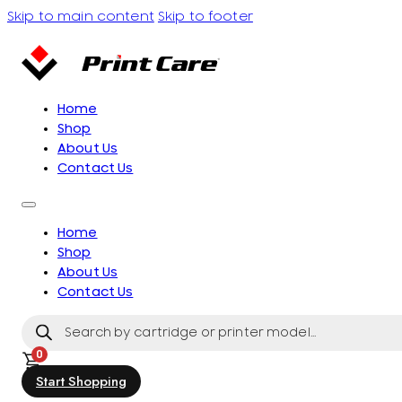
Skip to main content
Skip to footer
Home
Shop
About Us
Contact Us
Home
Shop
About Us
Contact Us
Products
search
0
Start Shopping