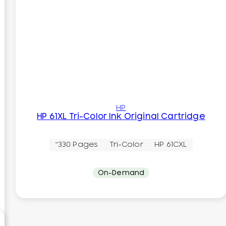
HP
HP 61XL Tri-Color Ink Original Cartridge
~330 Pages
Tri-Color
HP 61CXL
On-Demand