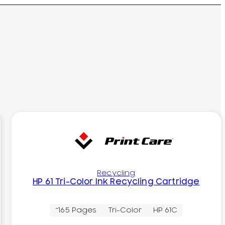
Recycling
HP 61 Tri-Color Ink Recycling Cartridge
~165 Pages
Tri-Color
HP 61C