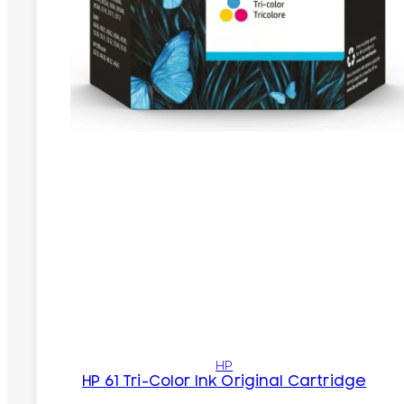
HP
HP 61 Tri-Color Ink Original Cartridge