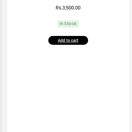
Rs.
3,500.00
In Stock
Add to cart