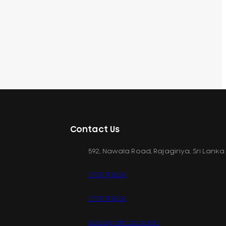
Contact Us
592, Nawala Road, Rajagiriya, Sri Lanka
077 071 8728
077 071 8728
sales@printcare.net