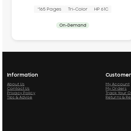
~165 Pages
Tri-Color
HP 61C
On-Demand
Information
Customer
About Us
My Account
Contact Us
My Orders
Privacy Policy
Track Your 
Tips & Advise
Returns & R