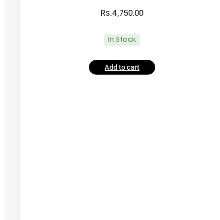
Rs.
4,750.00
In Stock
Add to cart