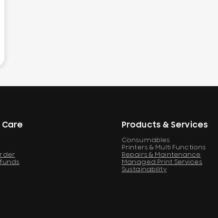
 Care
Products & Services
Consumables
Printers & Multi Functions
Order
Repairs & Maintenance
efunds
Managed Print Services
Sustainability