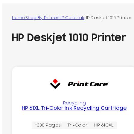
Home
Shop By Printer
HP Color Ink
HP Deskjet 1010 Printer
HP Deskjet 1010 Printer
Recycling
HP 61XL Tri-Color Ink Recycling Cartridge
~330 Pages
Tri-Color
HP 61CXL