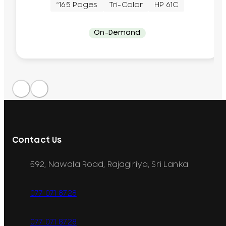
~165 Pages
Tri-Color
HP 61C
On-Demand
Contact Us
592, Nawala Road, Rajagiriya, Sri Lanka
077 071 8728
077 071 8728