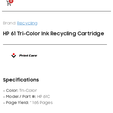
0
Brand:
Recycling
HP 61 Tri-Color Ink Recycling Cartridge
Tri-Color
HP 61C
~ 165 Pages