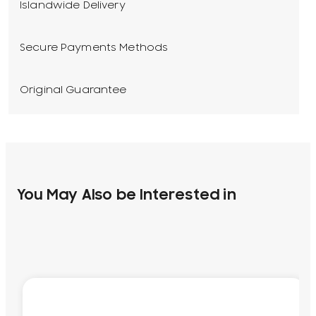
Islandwide Delivery
Secure Payments Methods
Original Guarantee
You May Also be Interested in