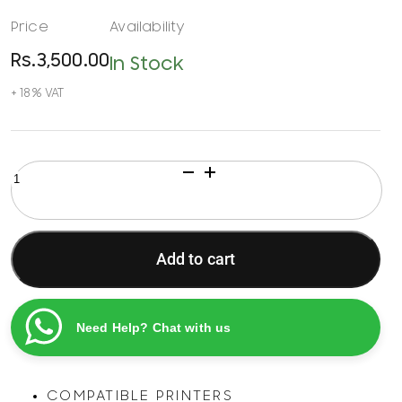
Rs.
3,500.00
In Stock
HP
61
Tri-
Color
Ink
Add to cart
Recycling
Cartridge
quantity
Need Help? Chat with us
COMPATIBLE PRINTERS