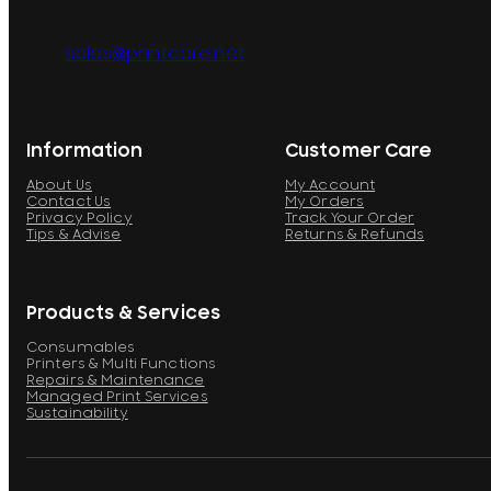
sales@printcare.net
Information
Customer Care
About Us
My Account
Contact Us
My Orders
Privacy Policy
Track Your Order
Tips & Advise
Returns & Refunds
Products & Services
Consumables
Printers & Multi Functions
Repairs & Maintenance
Managed Print Services
Sustainability