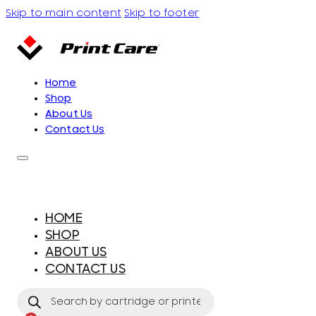
Skip to main content
Skip to footer
Home
Shop
About Us
Contact Us
HOME
SHOP
ABOUT US
CONTACT US
Products
search