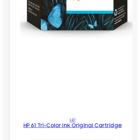
HP
HP 61 Tri-Color Ink Original Cartridge