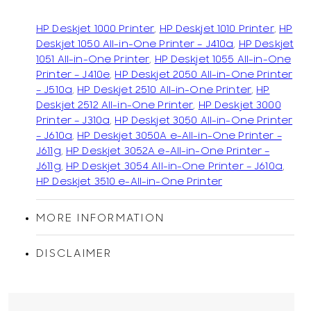
HP Deskjet 1000 Printer
,
HP Deskjet 1010 Printer
,
HP
Deskjet 1050 All-in-One Printer – J410a
,
HP Deskjet
1051 All-in-One Printer
,
HP Deskjet 1055 All-in-One
Printer – J410e
,
HP Deskjet 2050 All-in-One Printer
– J510a
,
HP Deskjet 2510 All-in-One Printer
,
HP
Deskjet 2512 All-in-One Printer
,
HP Deskjet 3000
Printer – J310a
,
HP Deskjet 3050 All-in-One Printer
– J610a
,
HP Deskjet 3050A e-All-in-One Printer –
J611g
,
HP Deskjet 3052A e-All-in-One Printer –
J611g
,
HP Deskjet 3054 All-in-One Printer – J610a
,
HP Deskjet 3510 e-All-in-One Printer
MORE INFORMATION
DISCLAIMER