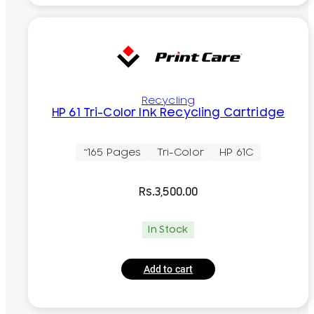
Recycling
HP 61 Tri-Color Ink Recycling Cartridge
~165 Pages
Tri-Color
HP 61C
Rs.
3,500.00
In Stock
Add to cart