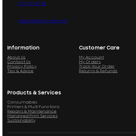
077 071 8728
sales@printcare.net
Information
Customer Care
About Us
My Account
Contact Us
My Orders
Privacy Policy
Track Your Order
Tips & Advise
Returns & Refunds
Products & Services
Consumables
Printers & Multi Functions
Repairs & Maintenance
Managed Print Services
Sustainability