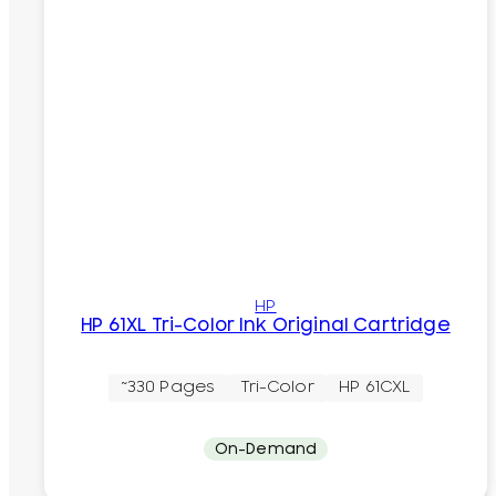
HP
HP 61XL Tri-Color Ink Original Cartridge
~330 Pages
Tri-Color
HP 61CXL
On-Demand