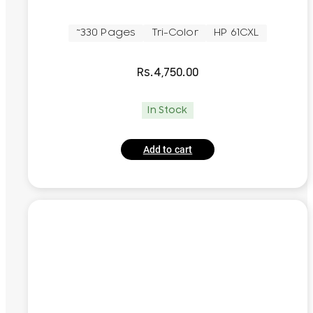
~330 Pages
Tri-Color
HP 61CXL
Rs.
4,750.00
In Stock
Add to cart