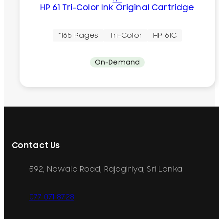
HP 61 Tri-Color Ink Original Cartridge
~165 Pages
Tri-Color
HP 61C
On-Demand
Contact Us
592, Nawala Road, Rajagiriya, Sri Lanka
077 071 8728