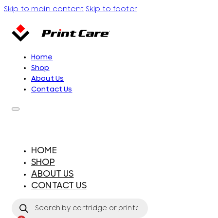
Skip to main content
Skip to footer
Home
Shop
About Us
Contact Us
HOME
SHOP
ABOUT US
CONTACT US
Products
search