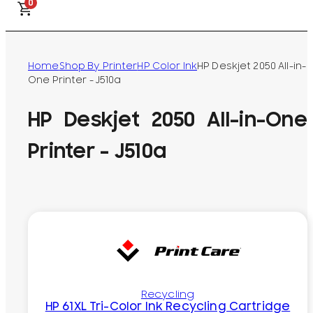
0
Home
Shop By Printer
HP Color Ink
HP Deskjet 2050 All-in-
One Printer - J510a
HP Deskjet 2050 All-in-One
Printer - J510a
Recycling
HP 61XL Tri-Color Ink Recycling Cartridge