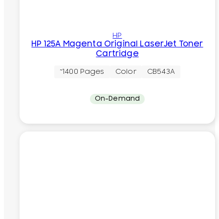
HP
HP 125A Magenta Original LaserJet Toner
Cartridge
~1400 Pages
Color
CB543A
On-Demand