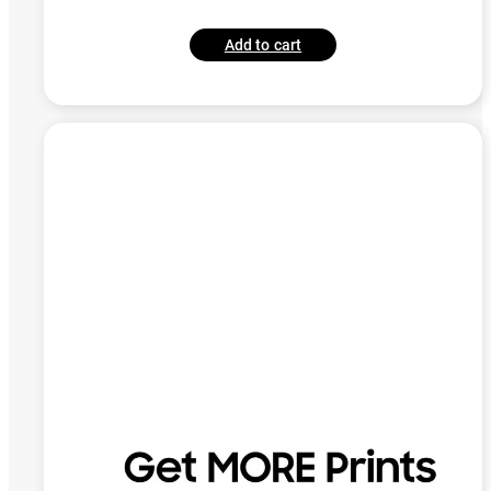
Add to cart