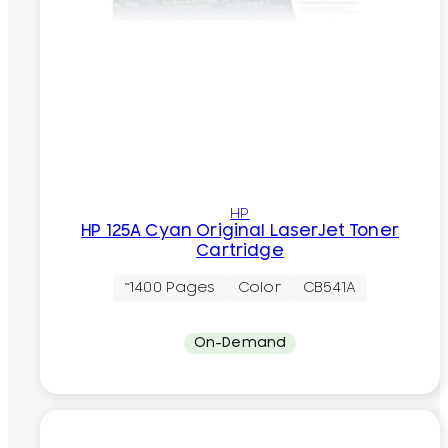
HP
HP 125A Cyan Original LaserJet Toner
Cartridge
~1400 Pages
Color
CB541A
On-Demand