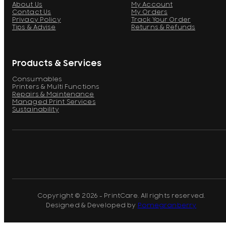
About Us
My Account
Contact Us
My Orders
Privacy Policy
Track Your Order
Tips & Advise
Returns & Refunds
Products & Services
Consumables
Printers & Multi Functions
Repairs & Maintenance
Managed Print Services
Sustainability
Copyright © 2026 - PrintCare. All rights reserved.
Designed & Developed by
Pomegranberry