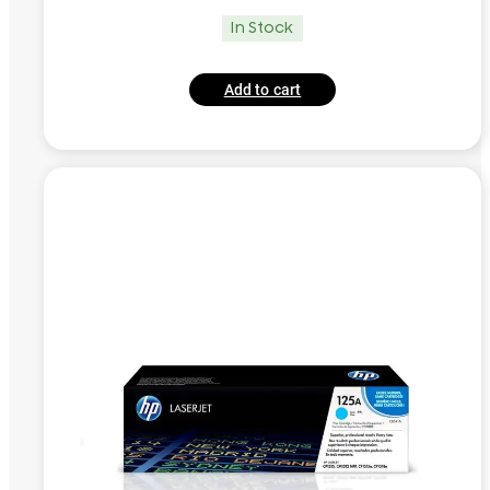
In Stock
Add to cart