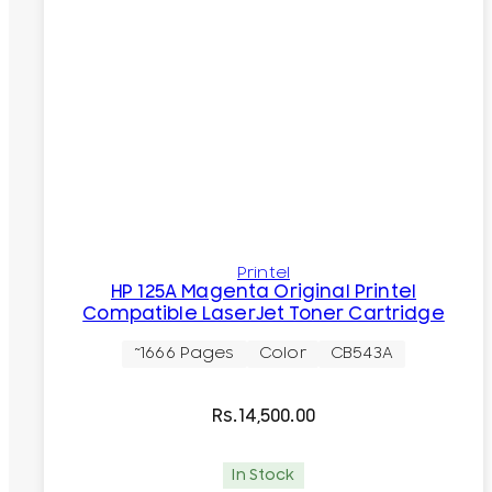
Printel
HP 125A Magenta Original Printel
Compatible LaserJet Toner Cartridge
~1666 Pages
Color
CB543A
Rs.
14,500.00
In Stock