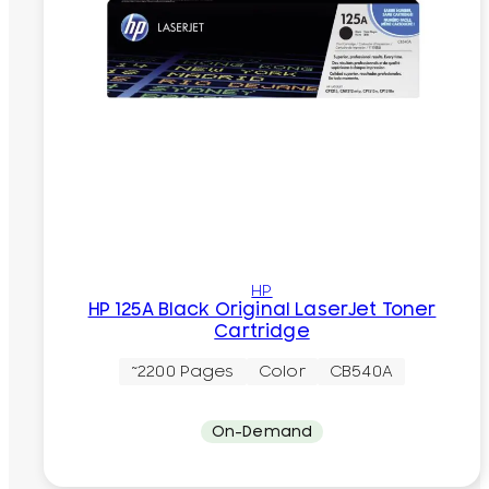
HP
HP 125A Black Original LaserJet Toner
Cartridge
~2200 Pages
Color
CB540A
On-Demand