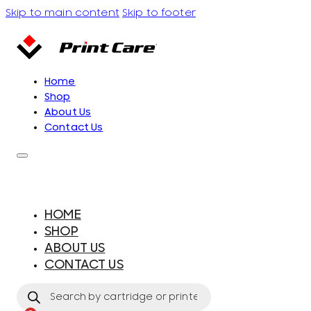
Skip to main content
Skip to footer
Home
Shop
About Us
Contact Us
HOME
SHOP
ABOUT US
CONTACT US
Products
search