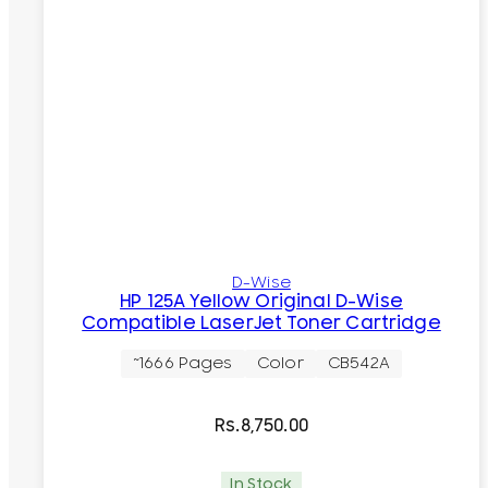
D-Wise
HP 125A Yellow Original D-Wise
Compatible LaserJet Toner Cartridge
~1666 Pages
Color
CB542A
Rs.
8,750.00
In Stock