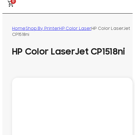
0
Home
Shop By Printer
HP Color Laser
HP Color LaserJet
CP1518ni
HP Color LaserJet CP1518ni