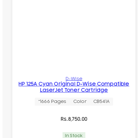
D-Wise
HP 125A Cyan Original D-Wise Compatible
LaserJet Toner Cartridge
~1666 Pages
Color
CB541A
Rs.
8,750.00
In Stock