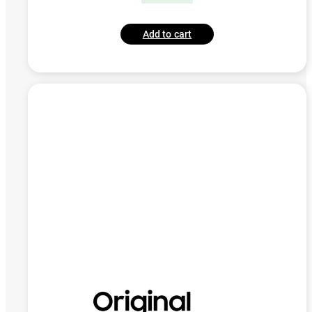
Add to cart