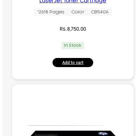
LaserJet Toner Cartridge
~2618 Pages
Color
CB540A
Rs.
8,750.00
In Stock
Add to cart