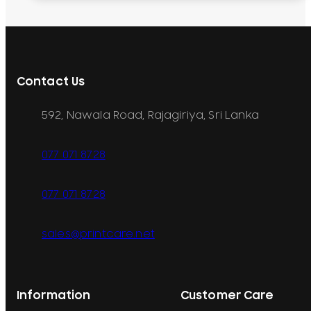
Contact Us
592, Nawala Road, Rajagiriya, Sri Lanka
077 071 8728
077 071 8728
sales@printcare.net
Information
Customer Care