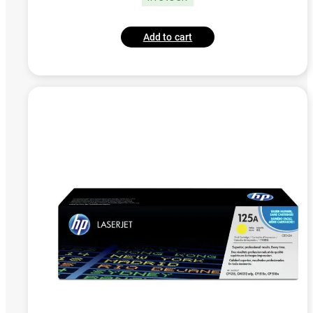
Add to cart