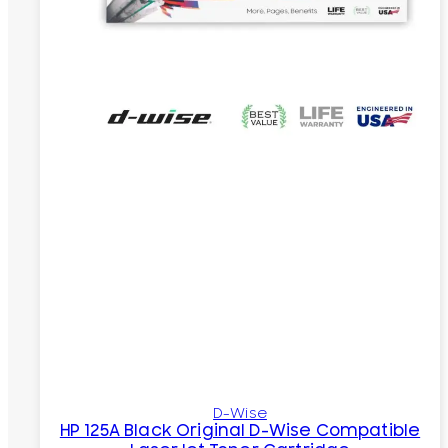
D-Wise
HP 125A Black Original D-Wise Compatible