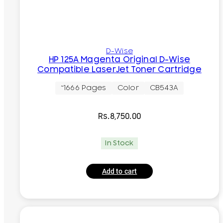
D-Wise
HP 125A Magenta Original D-Wise
Compatible LaserJet Toner Cartridge
~1666 Pages
Color
CB543A
Rs.
8,750.00
In Stock
Add to cart