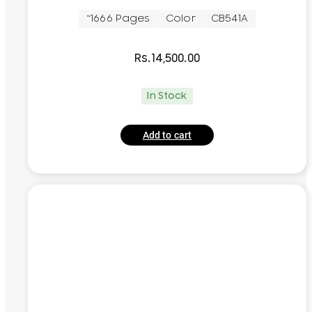
~1666 Pages
Color
CB541A
Rs.
14,500.00
In Stock
Add to cart