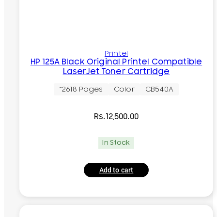
Printel
HP 125A Black Original Printel Compatible
LaserJet Toner Cartridge
~2618 Pages
Color
CB540A
Rs.
12,500.00
In Stock
Add to cart