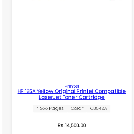
Printel
HP 125A Yellow Original Printel Compatible
LaserJet Toner Cartridge
~1666 Pages
Color
CB542A
Rs.
14,500.00