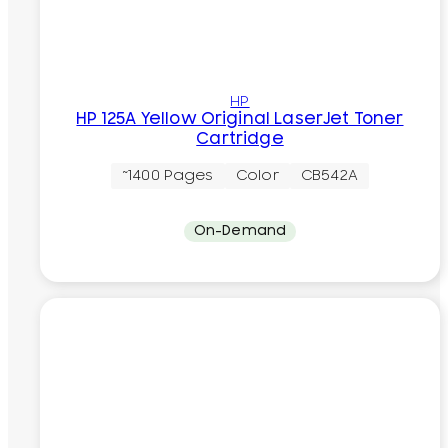
HP
HP 125A Yellow Original LaserJet Toner
Cartridge
~1400 Pages
Color
CB542A
On-Demand