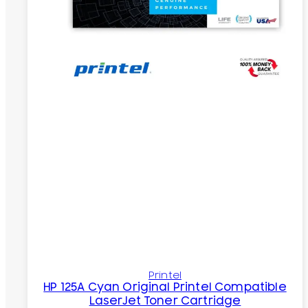
Printel
HP 125A Cyan Original Printel Compatible
LaserJet Toner Cartridge