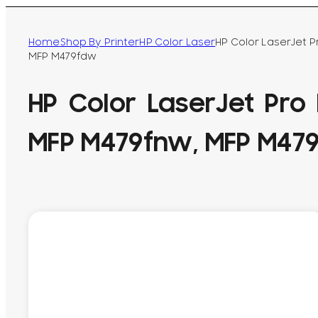
Home
Shop By Printer
HP Color Laser
HP Color LaserJet 
MFP M479fdw
HP Color LaserJet Pro
MFP M479fnw, MFP M47