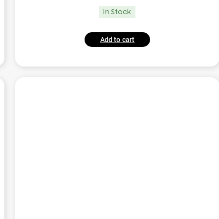
In Stock
Add to cart