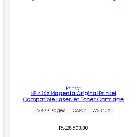
Printel
HP 416X Magenta Original Printel
Compatible LaserJet Toner Cartridge
~2499 Pages
Color
W2043X
Rs.
28,500.00