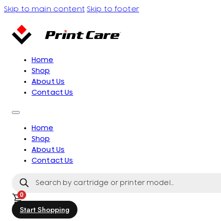
Skip to main content
Skip to footer
Home
Shop
About Us
Contact Us
Home
Shop
About Us
Contact Us
Products
search
0
Start Shopping