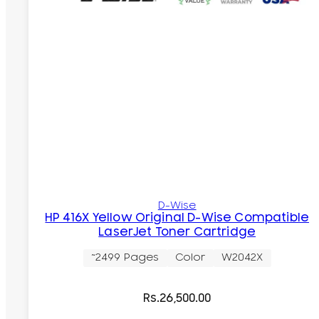
D-Wise
HP 416X Yellow Original D-Wise Compatible
LaserJet Toner Cartridge
~2499 Pages
Color
W2042X
Rs.
26,500.00