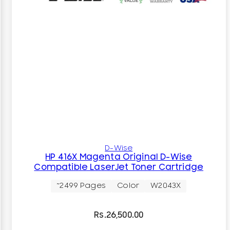
D-Wise
HP 416X Magenta Original D-Wise
Compatible LaserJet Toner Cartridge
~2499 Pages
Color
W2043X
Rs.
26,500.00