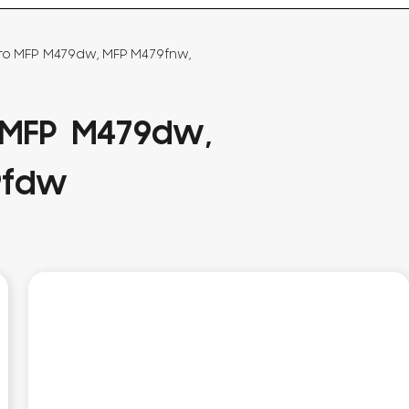
Pro MFP M479dw, MFP M479fnw,
 MFP M479dw,
9fdw