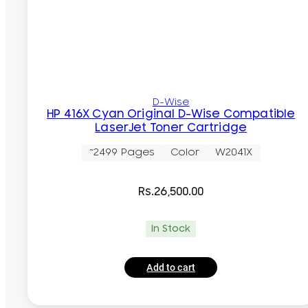
D-Wise
HP 416X Cyan Original D-Wise Compatible
LaserJet Toner Cartridge
~2499 Pages
Color
W2041X
Rs.
26,500.00
In Stock
Add to cart