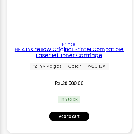
Printel
HP 416X Yellow Original Printel Compatible
LaserJet Toner Cartridge
~2499 Pages
Color
W2042X
Rs.
28,500.00
In Stock
Add to cart