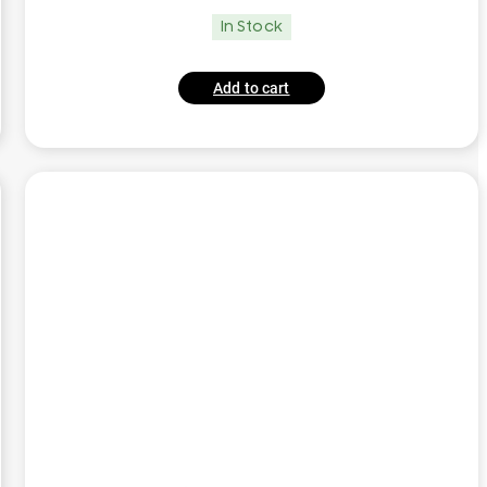
In Stock
Add to cart