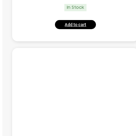
In Stock
Add to cart