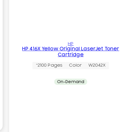
HP
HP 416X Yellow Original LaserJet Toner
Cartridge
~2100 Pages
Color
W2042X
On-Demand