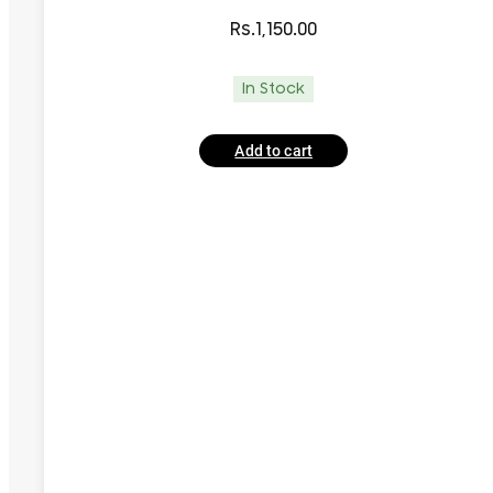
Rs.
1,150.00
In Stock
Add to cart