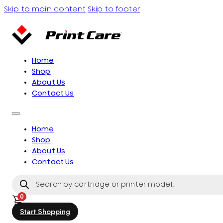
Skip to main content
Skip to footer
Home
Shop
About Us
Contact Us
Home
Shop
About Us
Contact Us
Products
search
0
Start Shopping