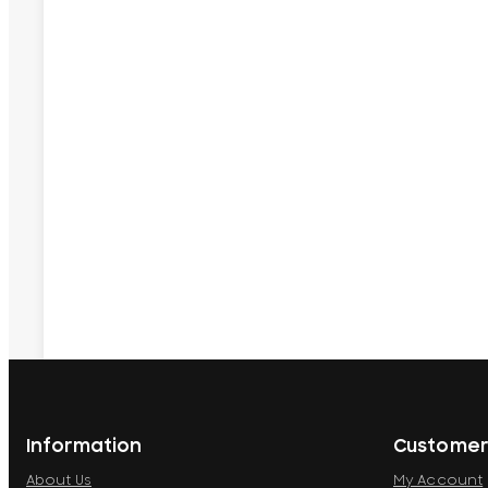
Information
Customer
About Us
My Account