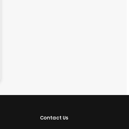
Contact Us