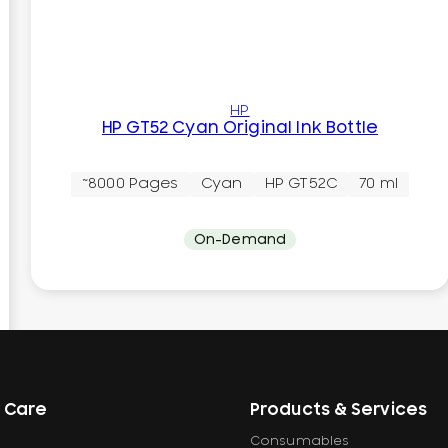
HP
HP GT52 Cyan Original Ink Bottle
~8000 Pages
Cyan
HP GT52C
70 ml
On-Demand
 Care
Products & Services
Consumables