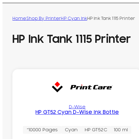
Home
Shop By Printer
HP Cyan Ink
HP Ink Tank 1115 Printer
HP Ink Tank 1115 Printer
D-Wise
HP GT52 Cyan D-Wise Ink Bottle
~10000 Pages
Cyan
HP GT52C
100 ml