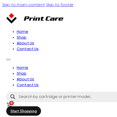
Skip to main content
Skip to footer
Home
Shop
About Us
Contact Us
Home
Shop
About Us
Contact Us
Products
search
0
Start Shopping