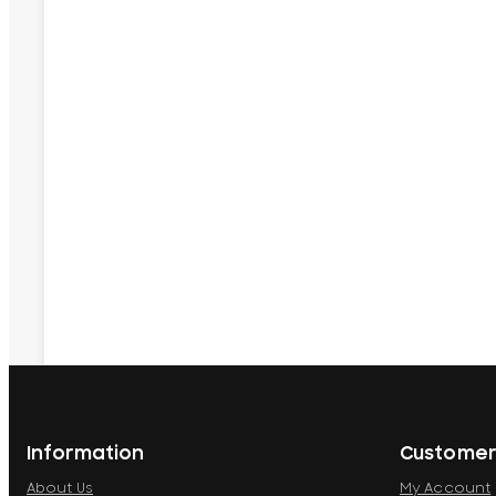
Information
Customer
About Us
My Account