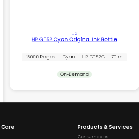
HP
HP GT52 Cyan Original Ink Bottle
~8000 Pages
Cyan
HP GT52C
70 ml
On-Demand
 Care
Products & Services
Consumables