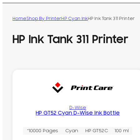
Home
Shop By Printer
HP Cyan Ink
HP Ink Tank 311 Printer
HP Ink Tank 311 Printer
D-Wise
HP GT52 Cyan D-Wise Ink Bottle
~10000 Pages
Cyan
HP GT52C
100 ml