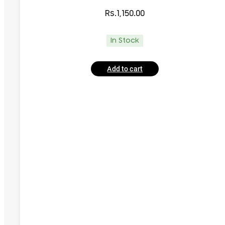
Rs.
1,150.00
In Stock
Add to cart