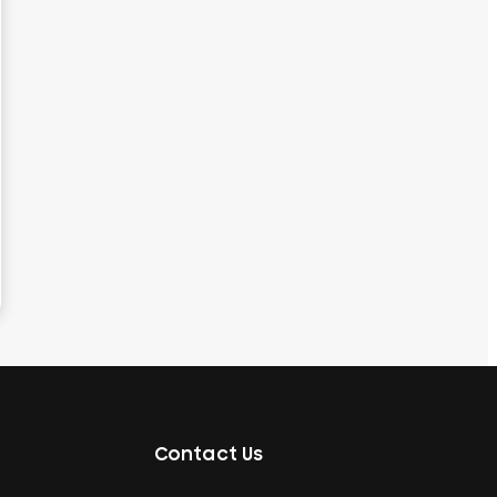
Contact Us