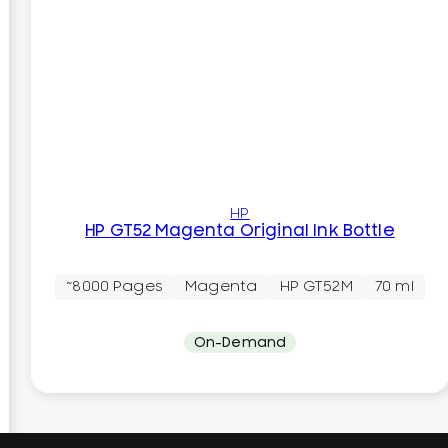
HP
HP GT52 Magenta Original Ink Bottle
~8000 Pages
Magenta
HP GT52M
70 ml
On-Demand