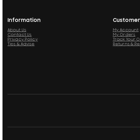
Information
Customer
About Us
My Account
Contact Us
My Orders
Privacy Policy
Track Your 
Tips & Advise
Returns & R