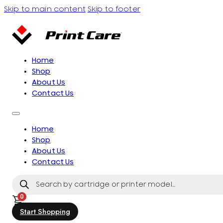
Skip to main content
Skip to footer
Home
Shop
About Us
Contact Us
Home
Shop
About Us
Contact Us
Products
search
0
Start Shopping