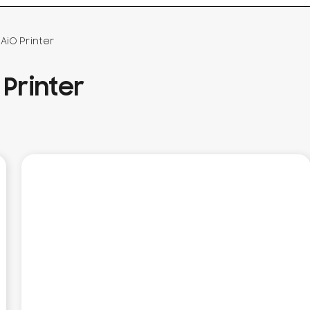
AiO Printer
Printer