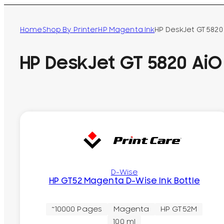
Home
Shop By Printer
HP Magenta Ink
HP DeskJet GT 5820 
HP DeskJet GT 5820 AiO 
D-Wise
HP GT52 Magenta D-Wise Ink Bottle
~10000 Pages
Magenta
HP GT52M
100 ml