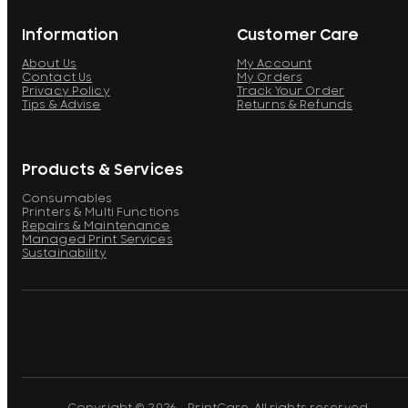
Information
Customer Care
About Us
My Account
Contact Us
My Orders
Privacy Policy
Track Your Order
Tips & Advise
Returns & Refunds
Products & Services
Consumables
Printers & Multi Functions
Repairs & Maintenance
Managed Print Services
Sustainability
Copyright © 2026 - PrintCare. All rights reserved.