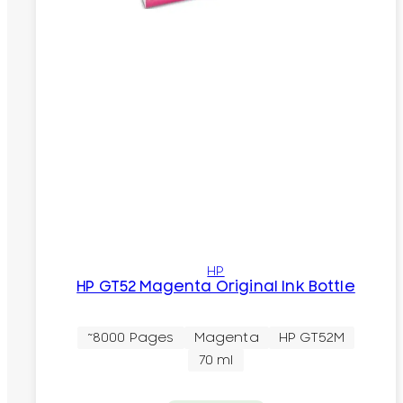
HP
HP GT52 Magenta Original Ink Bottle
~8000 Pages
Magenta
HP GT52M
70 ml