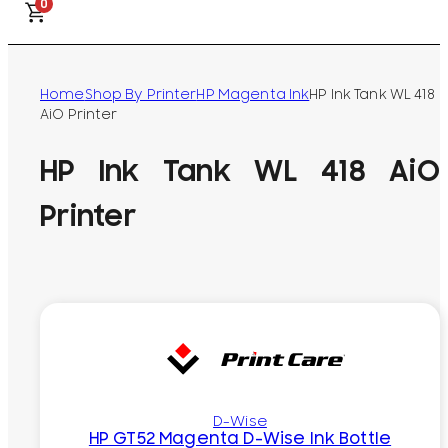
0
Home
Shop By Printer
HP Magenta Ink
HP Ink Tank WL 418
AiO Printer
HP Ink Tank WL 418 AiO
Printer
D-Wise
HP GT52 Magenta D-Wise Ink Bottle