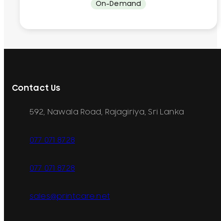
On-Demand
Contact Us
592, Nawala Road, Rajagiriya, Sri Lanka
077 071 8728
077 071 8728
sales@printcare.net