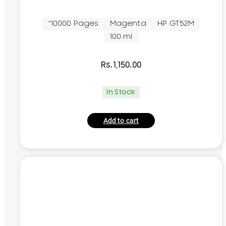
~10000 Pages
Magenta
HP GT52M
100 ml
Rs.
1,150.00
In Stock
Add to cart