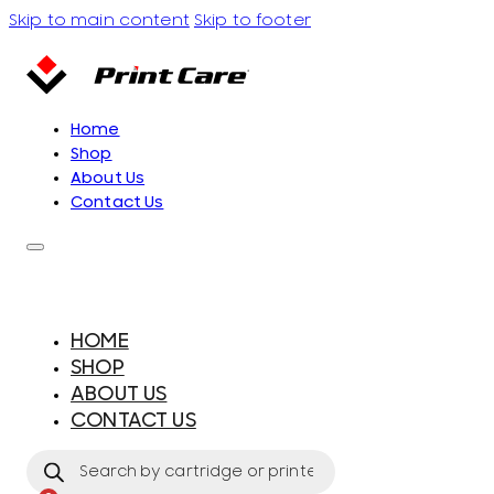
Skip to main content
Skip to footer
Home
Shop
About Us
Contact Us
HOME
SHOP
ABOUT US
CONTACT US
Products
search