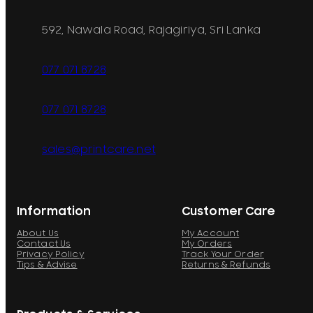
592, Nawala Road, Rajagiriya, Sri Lanka
077 071 8728
077 071 8728
sales@printcare.net
Information
Customer Care
About Us
My Account
Contact Us
My Orders
Privacy Policy
Track Your Order
Tips & Advise
Returns & Refunds