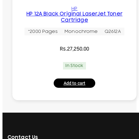
HP
HP 12A Black Original LaserJet Toner
Cartridge
~2000 Pages
Monochrome
Q2612A
Rs.
27,250.00
In Stock
Add to cart
Contact Us