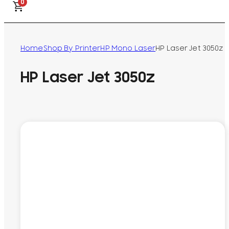
0
Home
Shop By Printer
HP Mono Laser
HP Laser Jet 3050z
HP Laser Jet 3050z