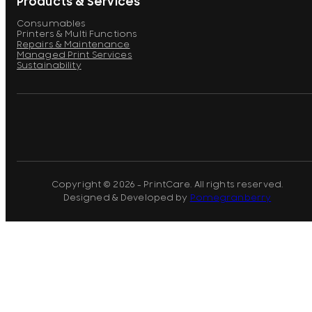
Products & Services
Consumables
Printers & Multi Functions
Repairs & Maintenance
Managed Print Services
Sustainability
Copyright © 2026 - PrintCare. All rights reserved.
Designed & Developed by
Pomegranberry