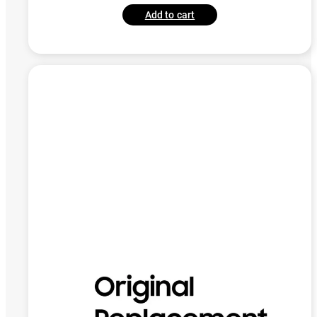
Add to cart