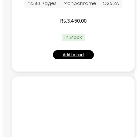
~2380 Pages
Monochrome
Q2612A
Rs.
3,450.00
In Stock
Add to cart