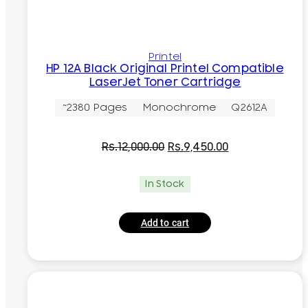
Printel
HP 12A Black Original Printel Compatible
LaserJet Toner Cartridge
~2380 Pages
Monochrome
Q2612A
Original
Current
Rs.
12,000.00
Rs.
9,450.00
price
price
was:
is:
In Stock
Rs.12,000.00.
Rs.9,450.00.
Add to cart