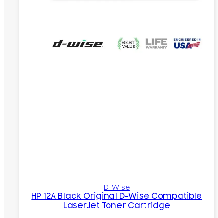
D-Wise
HP 12A Black Original D-Wise Compatible
LaserJet Toner Cartridge