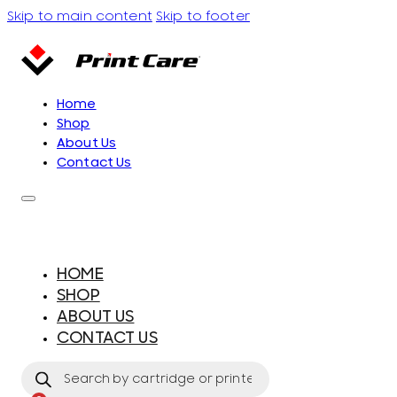
Skip to main content
Skip to footer
Home
Shop
About Us
Contact Us
HOME
SHOP
ABOUT US
CONTACT US
Products
search