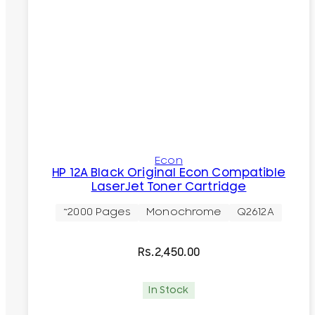
Econ
HP 12A Black Original Econ Compatible
LaserJet Toner Cartridge
~2000 Pages
Monochrome
Q2612A
Rs.
2,450.00
In Stock