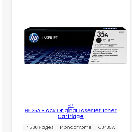
HP
HP 35A Black Original LaserJet Toner
Cartridge
~1500 Pages
Monochrome
CB435A