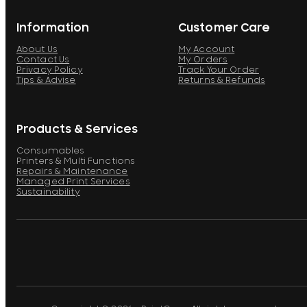
Information
Customer Care
About Us
My Account
Contact Us
My Orders
Privacy Policy
Track Your Order
Tips & Advise
Returns & Refunds
Products & Services
Consumables
Printers & Multi Functions
Repairs & Maintenance
Managed Print Services
Sustainability