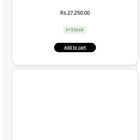
Rs.
27,250.00
In Stock
Add to cart