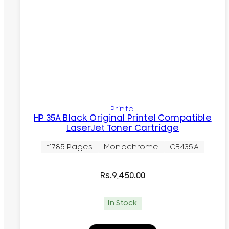
Printel
HP 35A Black Original Printel Compatible
LaserJet Toner Cartridge
~1785 Pages
Monochrome
CB435A
Rs.
9,450.00
In Stock