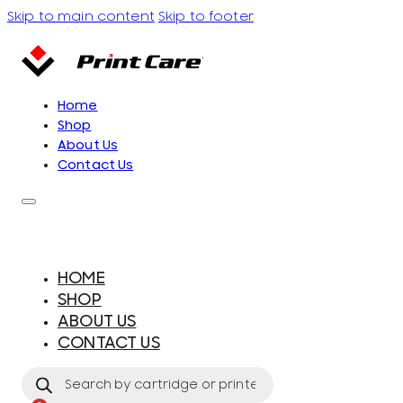
Skip to main content
Skip to footer
Home
Shop
About Us
Contact Us
HOME
SHOP
ABOUT US
CONTACT US
Products
search