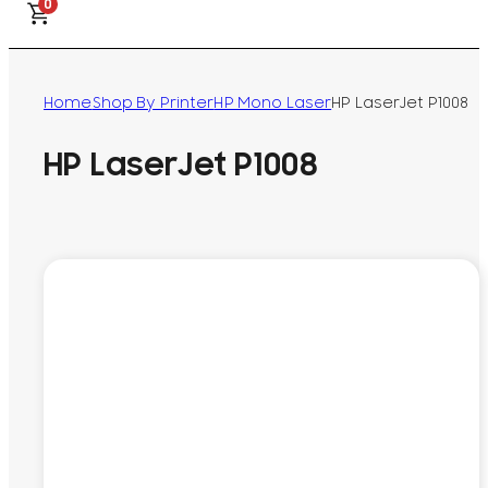
0
Home
Shop By Printer
HP Mono Laser
HP LaserJet P1008
HP LaserJet P1008