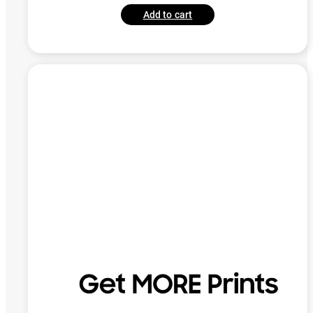
Add to cart