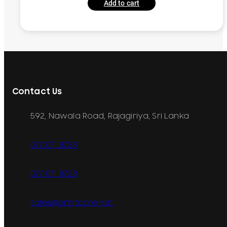
Add to cart
Contact Us
592, Nawala Road, Rajagiriya, Sri Lanka
077 071 8728
077 071 8728
sales@printcare.net