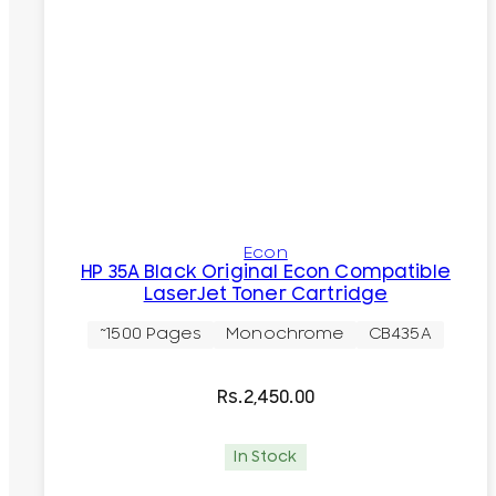
Econ
HP 35A Black Original Econ Compatible
LaserJet Toner Cartridge
~1500 Pages
Monochrome
CB435A
Rs.
2,450.00
In Stock