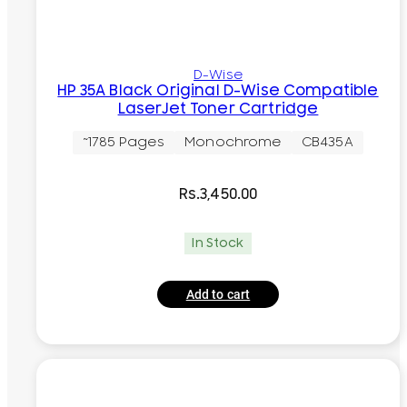
D-Wise
HP 35A Black Original D-Wise Compatible
LaserJet Toner Cartridge
~1785 Pages
Monochrome
CB435A
Rs.
3,450.00
In Stock
Add to cart