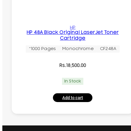
HP
HP 48A Black Original LaserJet Toner
Cartridge
~1000 Pages
Monochrome
CF248A
Rs.
18,500.00
In Stock
Add to cart