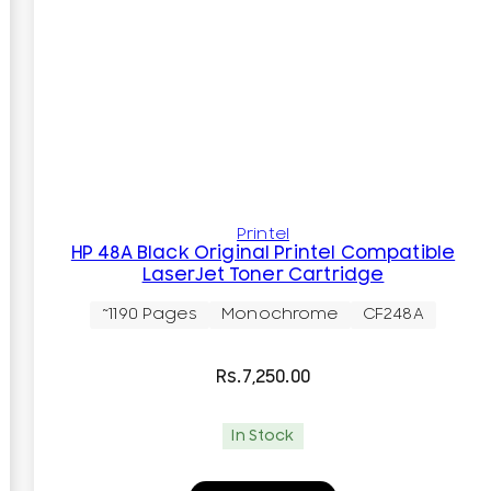
Printel
HP 48A Black Original Printel Compatible
LaserJet Toner Cartridge
~1190 Pages
Monochrome
CF248A
Rs.
7,250.00
In Stock