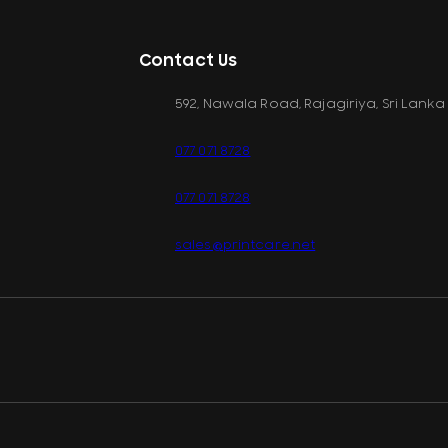
Contact Us
592, Nawala Road, Rajagiriya, Sri Lanka
077 071 8728
077 071 8728
sales@printcare.net