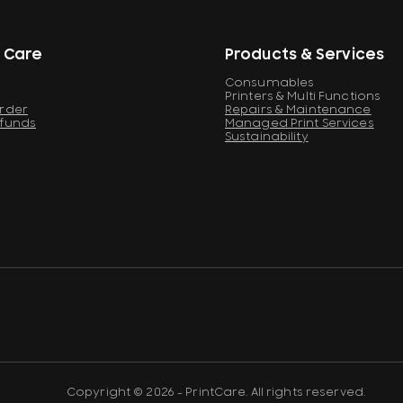
 Care
Products & Services
Consumables
Printers & Multi Functions
Order
Repairs & Maintenance
efunds
Managed Print Services
Sustainability
Copyright © 2026 - PrintCare. All rights reserved.