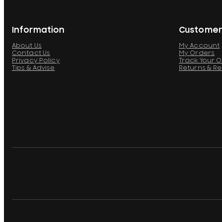
Information
Customer
About Us
My Account
Contact Us
My Orders
Privacy Policy
Track Your 
Tips & Advise
Returns & R