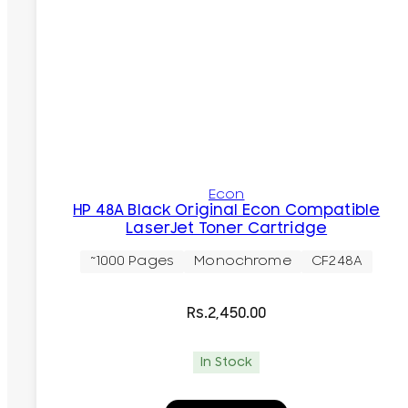
Econ
HP 48A Black Original Econ Compatible
LaserJet Toner Cartridge
~1000 Pages
Monochrome
CF248A
Rs.
2,450.00
In Stock