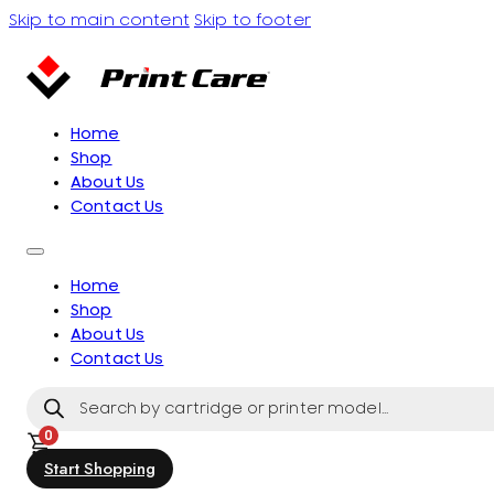
Skip to main content
Skip to footer
Home
Shop
About Us
Contact Us
Home
Shop
About Us
Contact Us
Products
search
0
Start Shopping