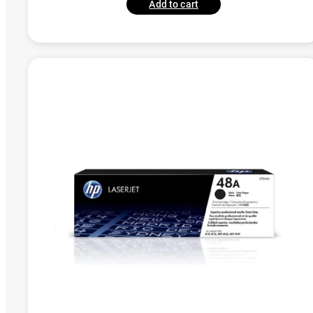
Add to cart