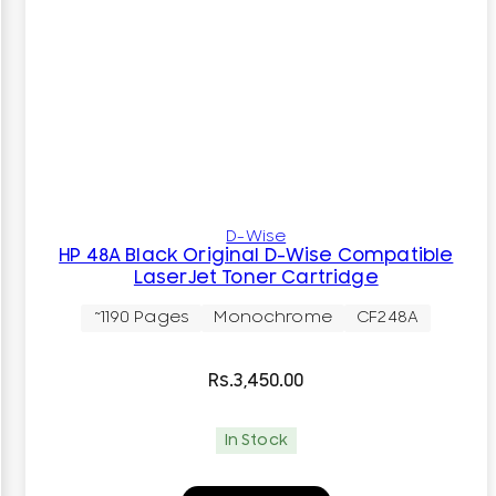
D-Wise
HP 48A Black Original D-Wise Compatible
LaserJet Toner Cartridge
~1190 Pages
Monochrome
CF248A
Rs.
3,450.00
In Stock