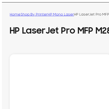
Home
Shop By Printer
HP Mono Laser
HP LaserJet Pro MF
HP LaserJet Pro MFP M