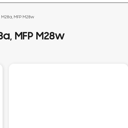
P M28a, MFP M28w
28a, MFP M28w