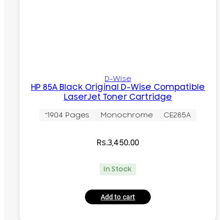
D-Wise
HP 85A Black Original D-Wise Compatible
LaserJet Toner Cartridge
~1904 Pages
Monochrome
CE285A
Rs.
3,450.00
In Stock
Add to cart