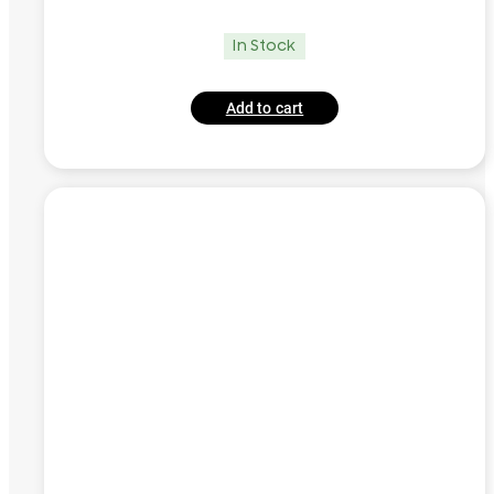
In Stock
Add to cart