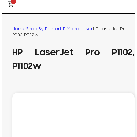
0
Home
Shop By Printer
HP Mono Laser
HP LaserJet Pro
P1102, P1102w
HP LaserJet Pro P1102,
P1102w