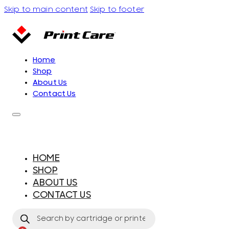
Skip to main content
Skip to footer
Home
Shop
About Us
Contact Us
HOME
SHOP
ABOUT US
CONTACT US
Products
search