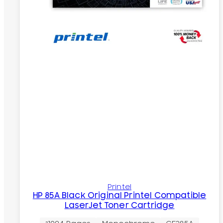
Printel
HP 85A Black Original Printel Compatible
LaserJet Toner Cartridge