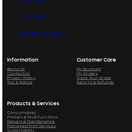
077 071 8728
077 071 8728
sales@printcare.net
Information
Customer Care
About Us
My Account
Contact Us
My Orders
Privacy Policy
Track Your Order
Tips & Advise
Returns & Refunds
Products & Services
Consumables
Printers & Multi Functions
Repairs & Maintenance
Managed Print Services
Sustainability