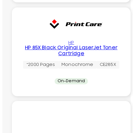
HP
HP 85X Black Original LaserJet Toner
Cartridge
~2000 Pages
Monochrome
CE285X
On-Demand