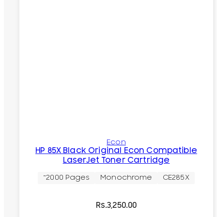
Econ
HP 85X Black Original Econ Compatible
LaserJet Toner Cartridge
~2000 Pages
Monochrome
CE285X
Rs.
3,250.00