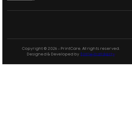
Copyright © 2026 - PrintCare. All rights reserved.
Designed & Developed by
Pomegranberry