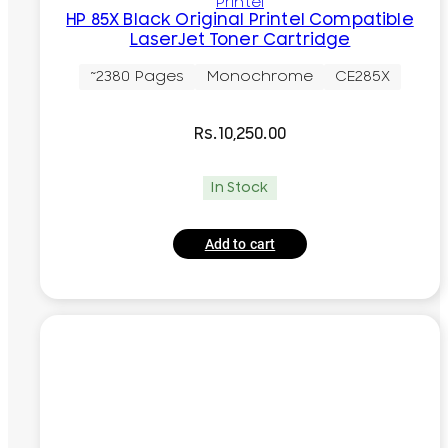
Printel
HP 85X Black Original Printel Compatible
LaserJet Toner Cartridge
~2380 Pages
Monochrome
CE285X
Rs.
10,250.00
In Stock
Add to cart