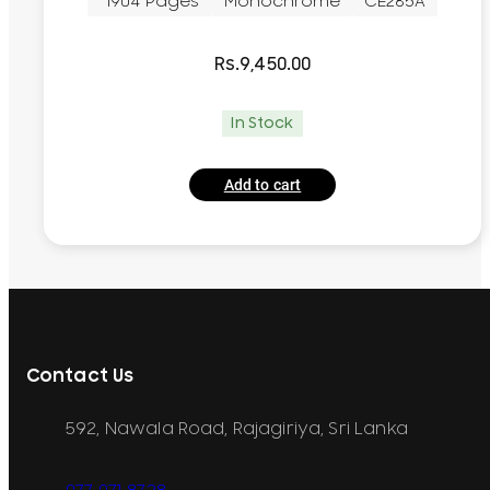
~1904 Pages
Monochrome
CE285A
Rs.
9,450.00
In Stock
Add to cart
Contact Us
592, Nawala Road, Rajagiriya, Sri Lanka