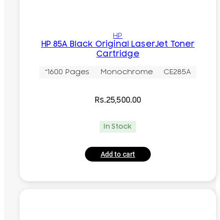
HP
HP 85A Black Original LaserJet Toner
Cartridge
~1600 Pages
Monochrome
CE285A
Rs.
25,500.00
In Stock
Add to cart