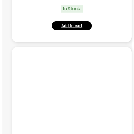
In Stock
Add to cart