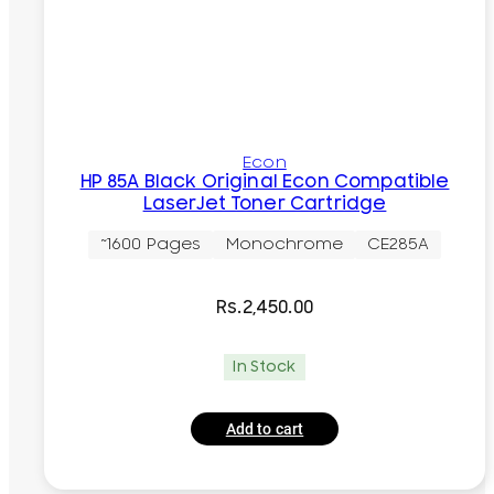
Econ
HP 85A Black Original Econ Compatible
LaserJet Toner Cartridge
~1600 Pages
Monochrome
CE285A
Rs.
2,450.00
In Stock
Add to cart