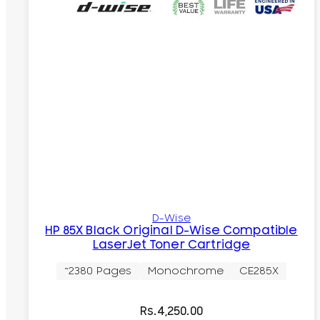
D-Wise
HP 85X Black Original D-Wise Compatible
LaserJet Toner Cartridge
~2380 Pages
Monochrome
CE285X
Rs.
4,250.00