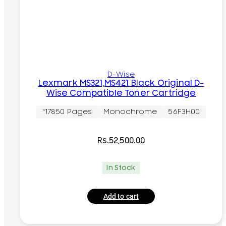
D-Wise
Lexmark MS321,MS421 Black Original D-
Wise Compatible Toner Cartridge
~17850 Pages
Monochrome
56F3H00
Rs.
52,500.00
In Stock
Add to cart