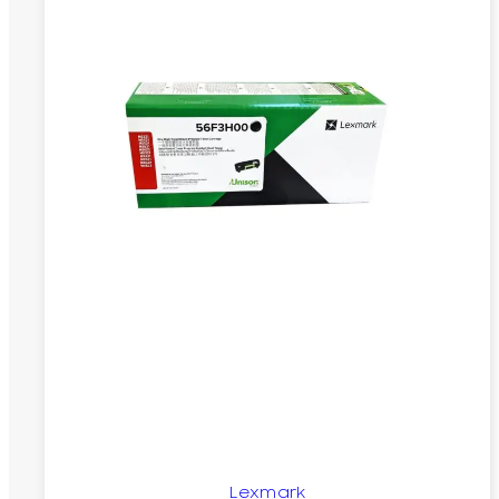
Lexmark