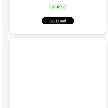
In Stock
Add to cart