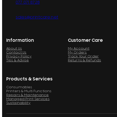
077 071 8728
sales@printcare.net
Information
Customer Care
About Us
My Account
Contact Us
My Orders
Privacy Policy
Track Your Order
Tips & Advise
Returns & Refunds
Products & Services
Consumables
Printers & Multi Functions
Repairs & Maintenance
Managed Print Services
Sustainability