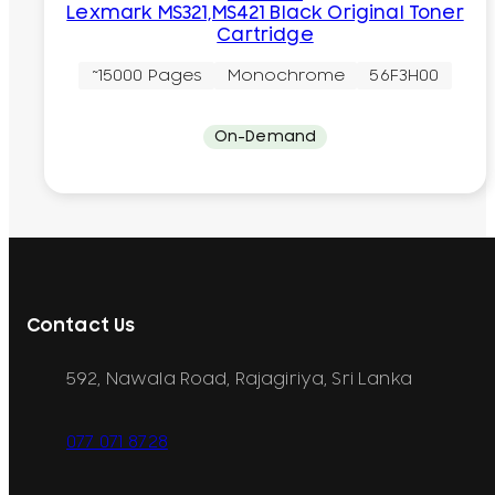
Lexmark MS321,MS421 Black Original Toner
Cartridge
~15000 Pages
Monochrome
56F3H00
On-Demand
Contact Us
592, Nawala Road, Rajagiriya, Sri Lanka
077 071 8728