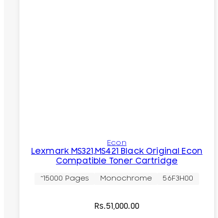
Econ
Lexmark MS321,MS421 Black Original Econ
Compatible Toner Cartridge
~15000 Pages
Monochrome
56F3H00
Rs.
51,000.00