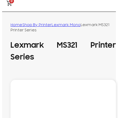
0
Home
Shop By Printer
Lexmark Mono
Lexmark MS321
Printer Series
Lexmark MS321 Printer
Series