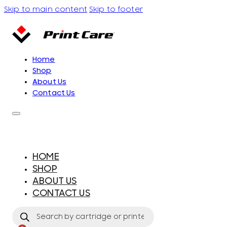
Skip to main content
Skip to footer
Home
Shop
About Us
Contact Us
HOME
SHOP
ABOUT US
CONTACT US
Products
search