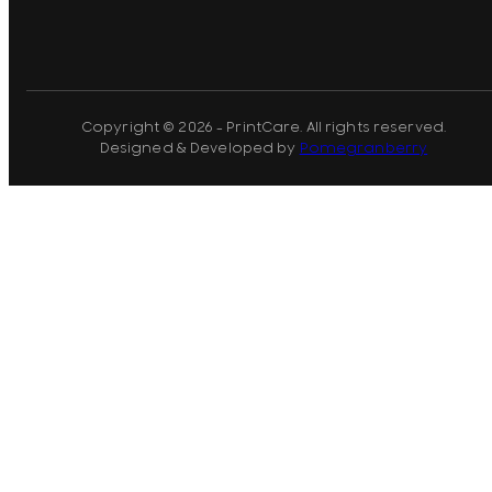
Copyright © 2026 - PrintCare. All rights reserved.
Designed & Developed by
Pomegranberry