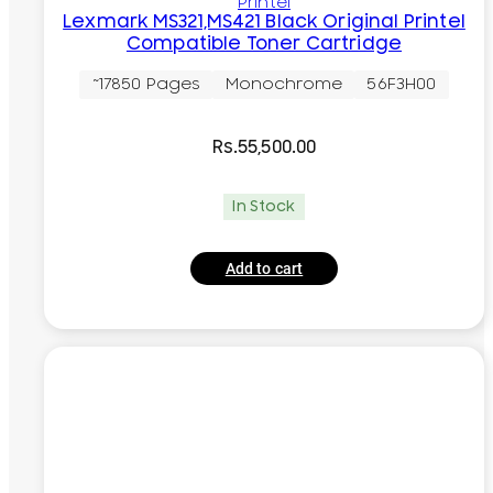
Printel
Lexmark MS321,MS421 Black Original Printel
Compatible Toner Cartridge
~17850 Pages
Monochrome
56F3H00
Rs.
55,500.00
In Stock
Add to cart