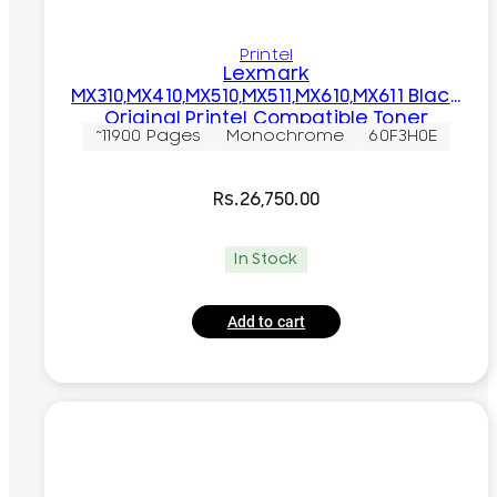
Printel
Lexmark
MX310,MX410,MX510,MX511,MX610,MX611 Black
Original Printel Compatible Toner
~11900 Pages
Monochrome
60F3H0E
Cartridge
Rs.
26,750.00
In Stock
Add to cart