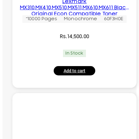
Lexmark
MX310,MX410,MX510,MX511,MX610,MX611 Black
Original Econ Compatible Toner
~10000 Pages
Monochrome
60F3H0E
Cartridge
Rs.
14,500.00
In Stock
Add to cart