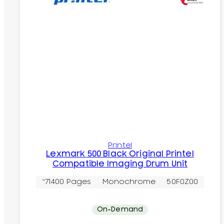
Printel
Lexmark 500 Black Original Printel
Compatible Imaging Drum Unit
~71400 Pages
Monochrome
50F0Z00
On-Demand