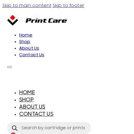
Skip to main content
Skip to footer
Home
Shop
About Us
Contact Us
HOME
SHOP
ABOUT US
CONTACT US
Products
search