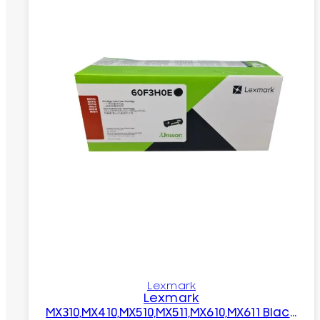
Lexmark
Lexmark
MX310,MX410,MX510,MX511,MX610,MX611 Black