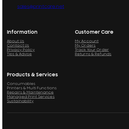
sales@printcare.net
Information
Customer Care
About Us
My Account
Contact Us
My Orders
Privacy Policy
Track Your Order
Tips & Advise
Returns & Refunds
Products & Services
Consumables
Printers & Multi Functions
Repairs & Maintenance
Managed Print Services
Sustainability