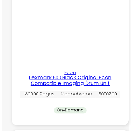
Econ
Lexmark 500 Black Original Econ
Compatible Imaging Drum Unit
~60000 Pages
Monochrome
50F0Z00
On-Demand