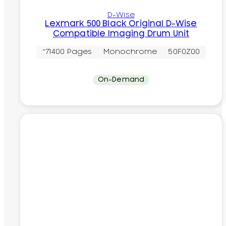
D-Wise
Lexmark 500 Black Original D-Wise
Compatible Imaging Drum Unit
~71400 Pages
Monochrome
50F0Z00
On-Demand