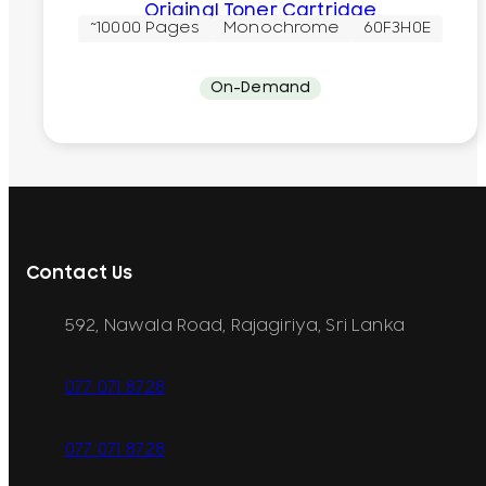
Original Toner Cartridge
~10000 Pages
Monochrome
60F3H0E
On-Demand
Contact Us
592, Nawala Road, Rajagiriya, Sri Lanka
077 071 8728
077 071 8728