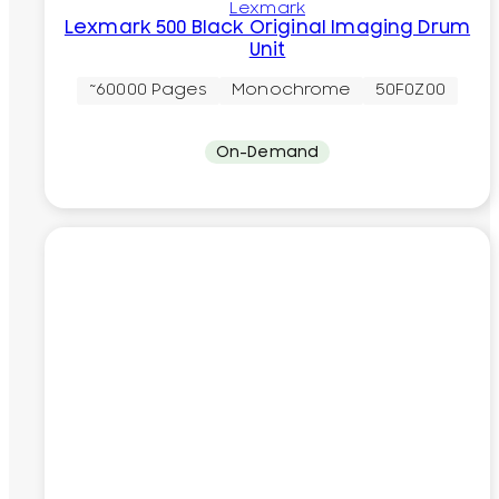
Lexmark
Lexmark 500 Black Original Imaging Drum
Unit
~60000 Pages
Monochrome
50F0Z00
On-Demand