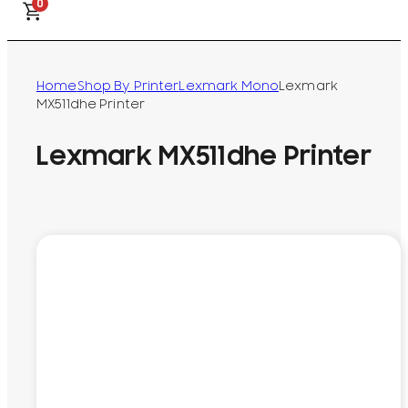
0
Home
Shop By Printer
Lexmark Mono
Lexmark
MX511dhe Printer
Lexmark MX511dhe Printer