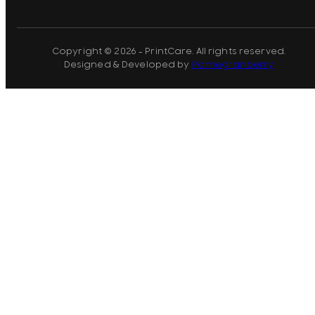
Copyright © 2026 - PrintCare. All rights reserved.
Designed & Developed by
Pomegranberry