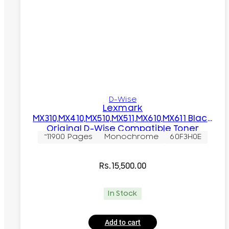
D-Wise
Lexmark
MX310,MX410,MX510,MX511,MX610,MX611 Black
Original D-Wise Compatible Toner
~11900 Pages
Monochrome
60F3H0E
Cartridge
Rs.
15,500.00
In Stock
Add to cart