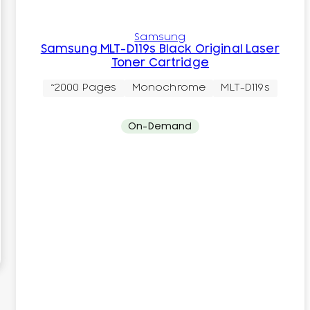
Samsung
Samsung MLT-D119s Black Original Laser
Toner Cartridge
~2000 Pages
Monochrome
MLT-D119s
On-Demand