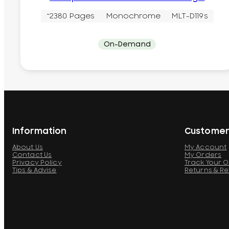
~2380 Pages
Monochrome
MLT-D119s
On-Demand
Information
Customer
About Us
My Account
Contact Us
My Orders
Privacy Policy
Track Your 
Tips & Advise
Returns & R