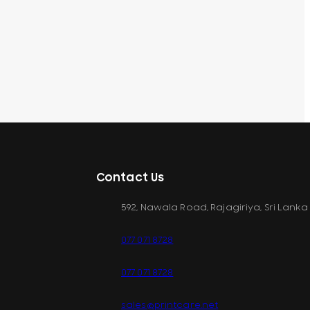
Contact Us
592, Nawala Road, Rajagiriya, Sri Lanka
077 071 8728
077 071 8728
sales@printcare.net