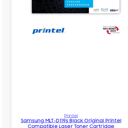
Printel
Samsung MLT-D119s Black Original Printel
Compatible Laser Toner Cartridge