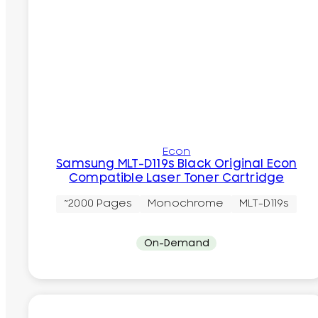
Econ
Samsung MLT-D119s Black Original Econ
Compatible Laser Toner Cartridge
~2000 Pages
Monochrome
MLT-D119s
On-Demand