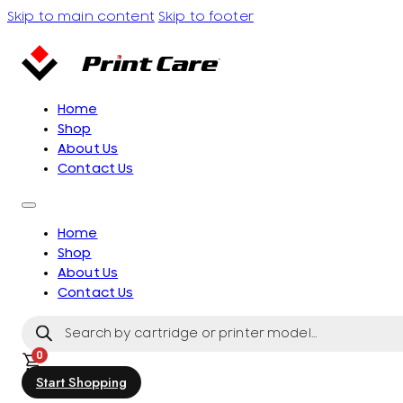
Skip to main content
Skip to footer
Home
Shop
About Us
Contact Us
Home
Shop
About Us
Contact Us
Products
search
0
Start Shopping