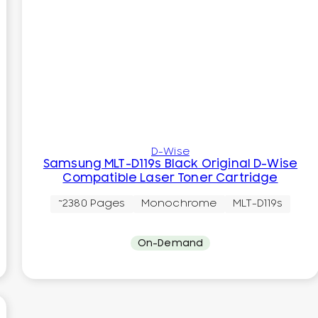
D-Wise
Samsung MLT-D119s Black Original D-Wise
Compatible Laser Toner Cartridge
~2380 Pages
Monochrome
MLT-D119s
On-Demand