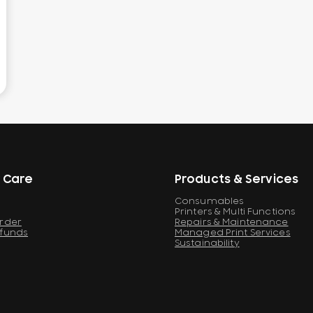
 Care
Products & Services
Consumables
Printers & Multi Functions
Order
Repairs & Maintenance
efunds
Managed Print Services
Sustainability