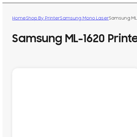
Home
Shop By Printer
Samsung Mono Laser
Samsung ML-
Samsung ML-1620 Print