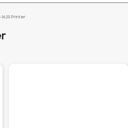
1620 Printer
er