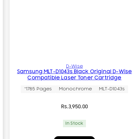
D-Wise
Samsung MLT-D1043s Black Original D-Wise
Compatible Laser Toner Cartridge
~1785 Pages
Monochrome
MLT-D1043s
Rs.
3,950.00
In Stock