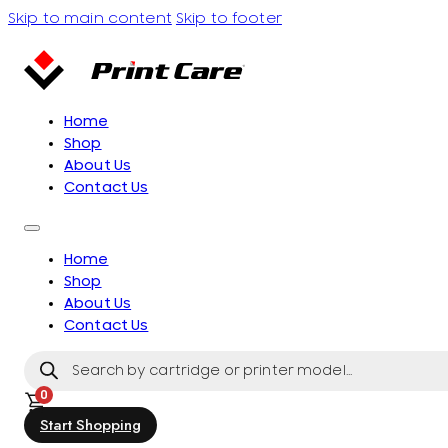
Skip to main content
Skip to footer
Home
Shop
About Us
Contact Us
Home
Shop
About Us
Contact Us
Products
search
0
Start Shopping