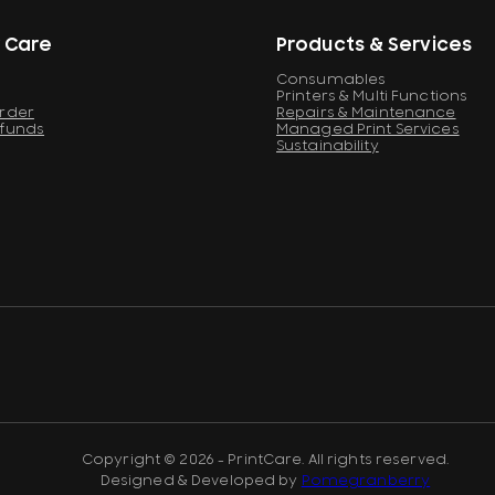
 Care
Products & Services
Consumables
Printers & Multi Functions
Order
Repairs & Maintenance
efunds
Managed Print Services
Sustainability
Copyright © 2026 - PrintCare. All rights reserved.
Designed & Developed by
Pomegranberry