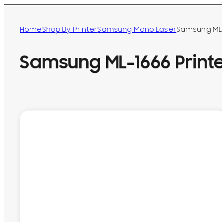
Home
Shop By Printer
Samsung Mono Laser
Samsung ML-
Samsung ML-1666 Print