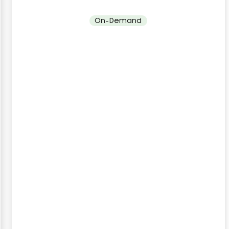
On-Demand