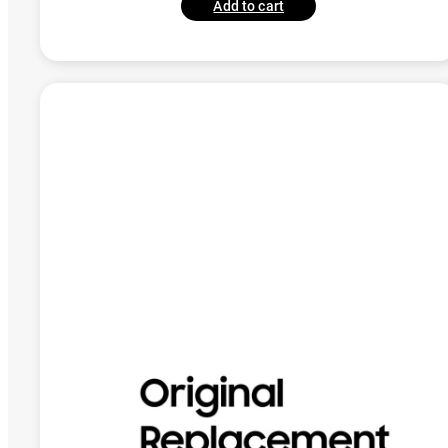
Add to cart