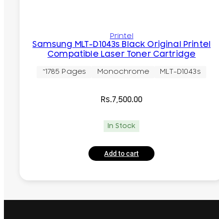
Printel
Samsung MLT-D1043s Black Original Printel
Compatible Laser Toner Cartridge
~1785 Pages
Monochrome
MLT-D1043s
Rs.
7,500.00
In Stock
Add to cart