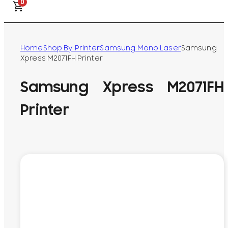
0
Home
Shop By Printer
Samsung Mono Laser
Samsung
Xpress M2071FH Printer
Samsung Xpress M2071FH
Printer