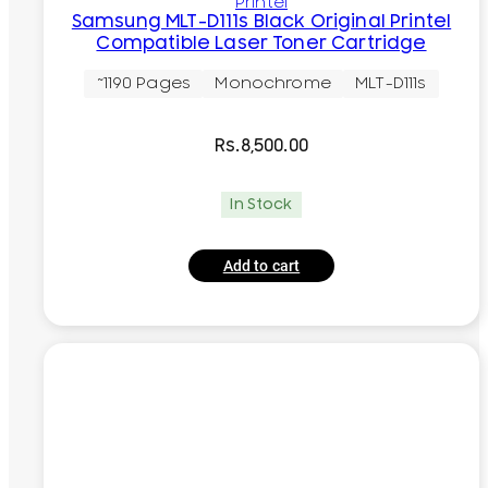
Printel
Samsung MLT-D111s Black Original Printel
Compatible Laser Toner Cartridge
~1190 Pages
Monochrome
MLT-D111s
Rs.
8,500.00
In Stock
Add to cart