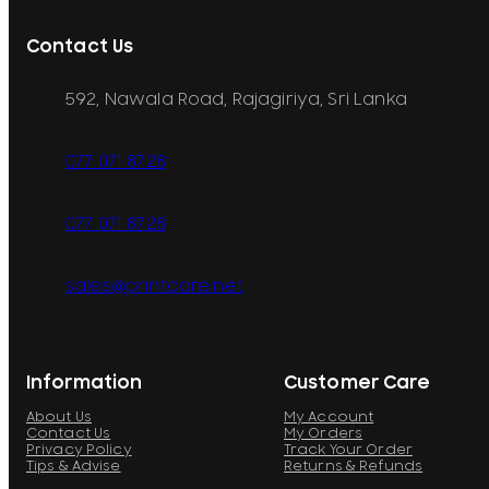
Contact Us
592, Nawala Road, Rajagiriya, Sri Lanka
077 071 8728
077 071 8728
sales@printcare.net
Information
Customer Care
About Us
My Account
Contact Us
My Orders
Privacy Policy
Track Your Order
Tips & Advise
Returns & Refunds