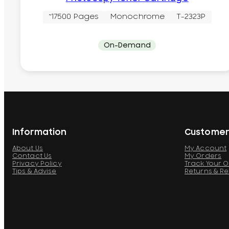
~17500 Pages
Monochrome
T-2323P
On-Demand
Information
Customer
About Us
My Account
Contact Us
My Orders
Privacy Policy
Track Your 
Tips & Advise
Returns & R