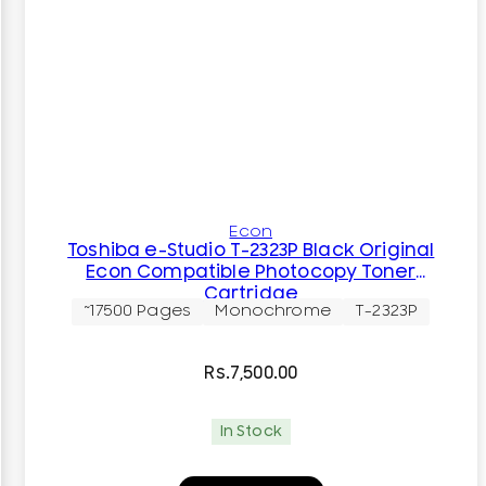
Econ
Toshiba e-Studio T-2323P Black Original
Econ Compatible Photocopy Toner
Cartridge
~17500 Pages
Monochrome
T-2323P
Rs.
7,500.00
In Stock