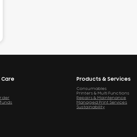
 Care
Products & Services
Consumables
Printers & Multi Functions
Order
Repairs & Maintenance
efunds
Managed Print Services
Sustainability