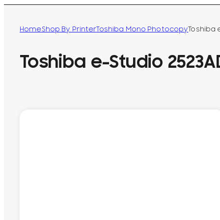
Home
Shop By Printer
Toshiba Mono Photocopy
Toshiba 
Toshiba e-Studio 2523