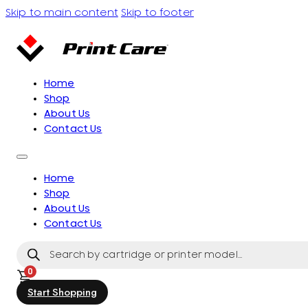
Skip to main content
Skip to footer
Home
Shop
About Us
Contact Us
Home
Shop
About Us
Contact Us
Products
search
0
Start Shopping