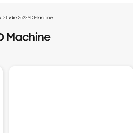
e-Studio 2523AD Machine
AD Machine