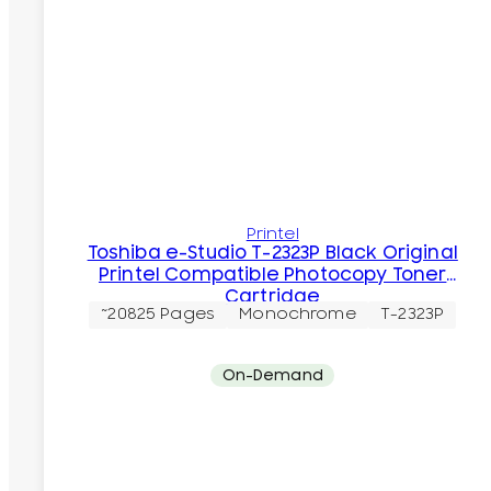
Printel
Toshiba e-Studio T-2323P Black Original
Printel Compatible Photocopy Toner
Cartridge
~20825 Pages
Monochrome
T-2323P
On-Demand