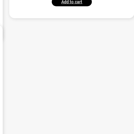
Add to cart