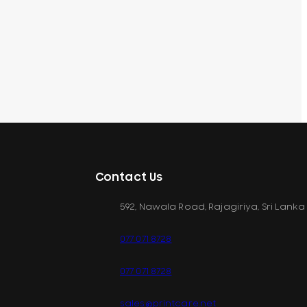
Contact Us
592, Nawala Road, Rajagiriya, Sri Lanka
077 071 8728
077 071 8728
sales@printcare.net