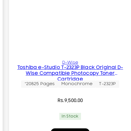
D-Wise
Toshiba e-Studio T-2323P Black Original D-
Wise Compatible Photocopy Toner
Cartridge
~20825 Pages
Monochrome
T-2323P
Rs.
9,500.00
In Stock