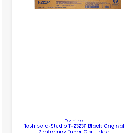
Toshiba
Toshiba e-Studio T-2323P Black Original
Photocopy Toner Cartridge