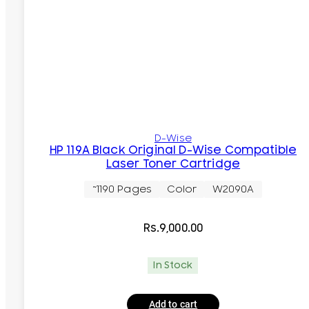
D-Wise
HP 119A Black Original D-Wise Compatible
Laser Toner Cartridge
~1190 Pages
Color
W2090A
Rs.
9,000.00
In Stock
Add to cart