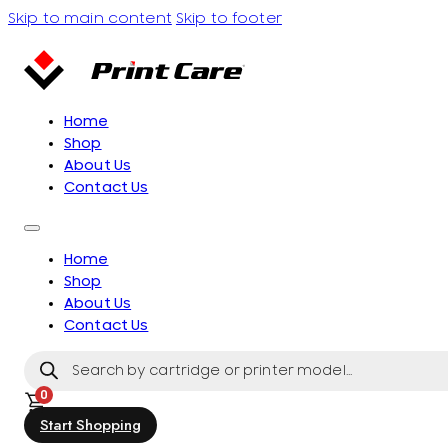
Skip to main content
Skip to footer
Home
Shop
About Us
Contact Us
Home
Shop
About Us
Contact Us
Products
search
0
Start Shopping