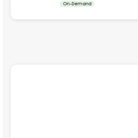
On-Demand