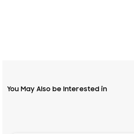
You May Also be Interested in