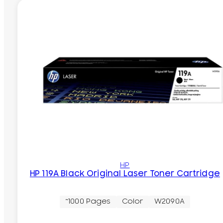
HP
HP 119A Black Original Laser Toner Cartridge
~1000 Pages
Color
W2090A