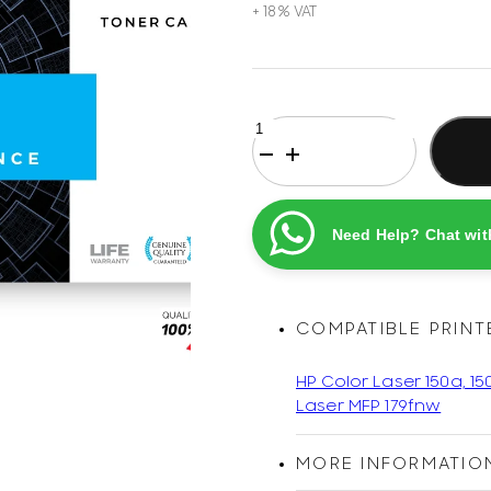
HP
119A
Black
Original
Printel
Need Help? Chat wit
Compatible
Laser
Toner
Cartridge
COMPATIBLE PRINT
quantity
HP Color Laser 150a, 15
Laser MFP 179fnw
MORE INFORMATIO