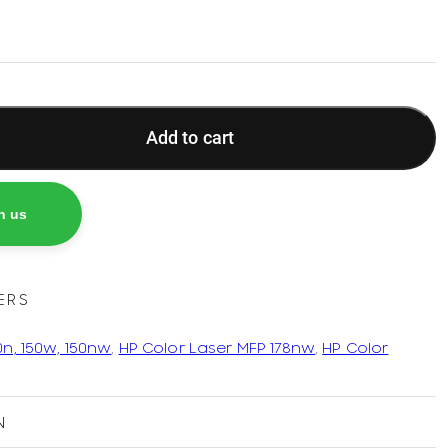
Add to cart
h us
ERS
0n, 150w, 150nw
,
HP Color Laser MFP 178nw
,
HP Color
N