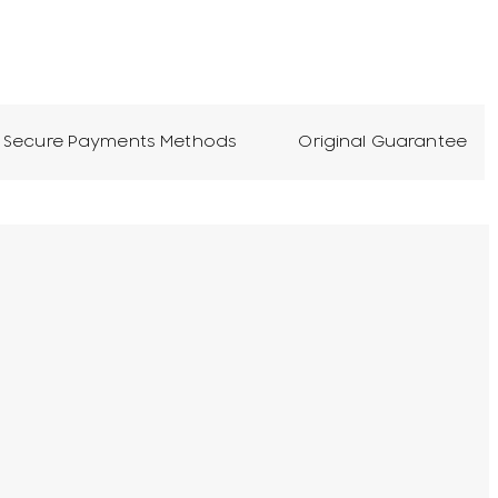
Secure Payments Methods
Original Guarantee