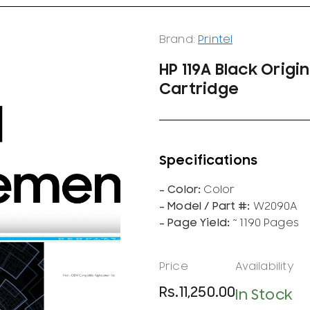
Brand:
Printel
HP 119A Black Origi
Cartridge
Color
W2090A
~ 1190 Pages
Rs.
11,250.00
In Stock