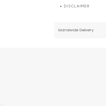
DISCLAIMER
Islandwide Delivery