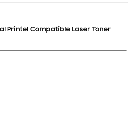
nal Printel Compatible Laser Toner