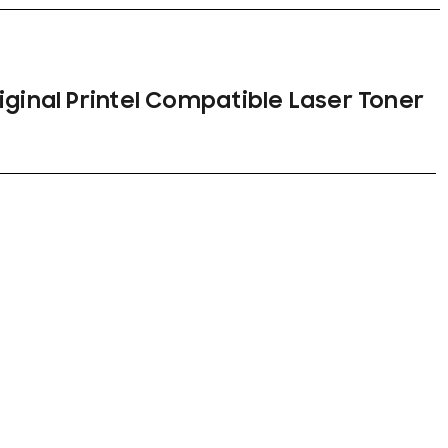
iginal Printel Compatible Laser Toner