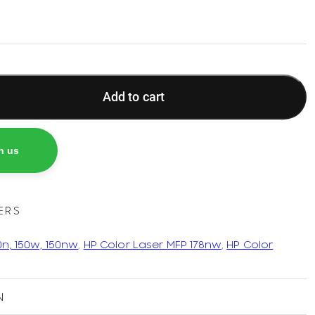
Add to cart
h us
ERS
0n, 150w, 150nw
,
HP Color Laser MFP 178nw
,
HP Color
N