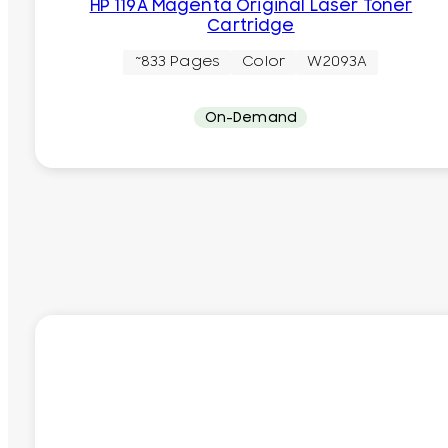
HP 119A Magenta Original Laser Toner
Cartridge
~833 Pages
Color
W2093A
On-Demand