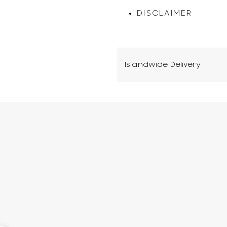
DISCLAIMER
Islandwide Delivery