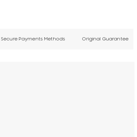
Secure Payments Methods
Original Guarantee