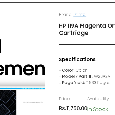
Brand:
Printel
HP 119A Magenta Or
Cartridge
Color
W2093A
~ 833 Pages
Rs.
11,750.00
In Stock