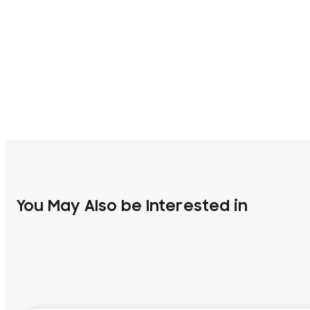
You May Also be Interested in