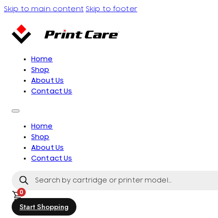
Skip to main content
Skip to footer
Home
Shop
About Us
Contact Us
Home
Shop
About Us
Contact Us
Products
search
0
Start Shopping