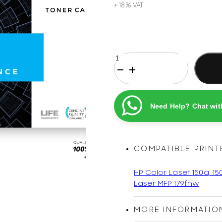
HP
119A
Magenta
Original
Printel
Need Help? Chat wit
Compatible
Laser
Toner
Cartridge
COMPATIBLE PRINT
quantity
HP Color Laser 150a, 15
Laser MFP 179fnw
MORE INFORMATIO