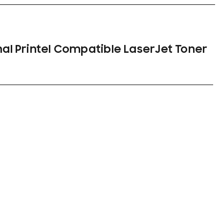
nal Printel Compatible LaserJet Toner