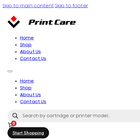
Skip to main content
Skip to footer
Home
Shop
About Us
Contact Us
Home
Shop
About Us
Contact Us
Products
search
0
Start Shopping