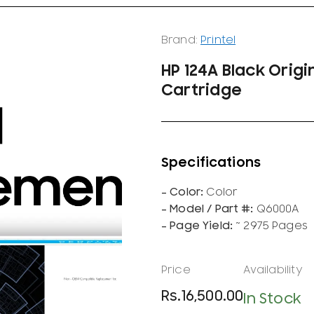
Brand:
Printel
HP 124A Black Origi
Cartridge
Color
Q6000A
~ 2975 Pages
Rs.
16,500.00
In Stock