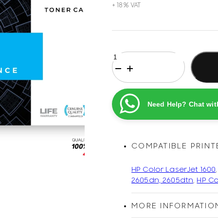
HP
124A
Black
Original
Printel
Need Help? Chat wit
Compatible
LaserJet
Toner
Cartridge
COMPATIBLE PRINT
quantity
HP Color LaserJet 1600
2605dn, 2605dtn
,
HP Co
MORE INFORMATIO