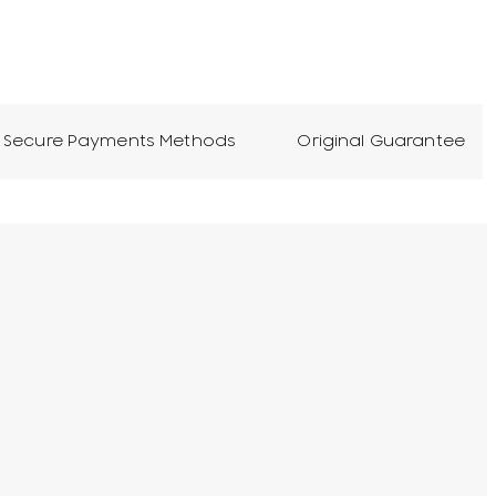
Secure Payments Methods
Original Guarantee