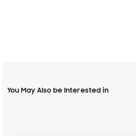
You May Also be Interested in