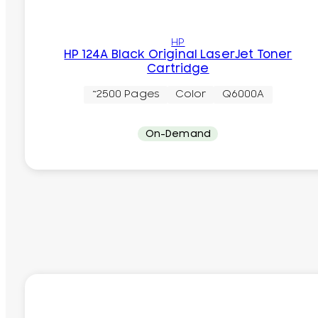
HP
HP 124A Black Original LaserJet Toner
Cartridge
~2500 Pages
Color
Q6000A
On-Demand