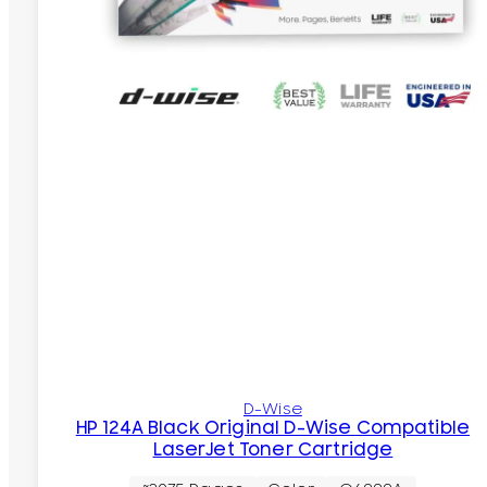
D-Wise
HP 124A Black Original D-Wise Compatible
LaserJet Toner Cartridge