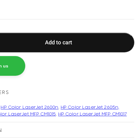
Add to cart
h us
ERS
,
HP Color LaserJet 2600n
,
HP Color LaserJet 2605n,
lor LaserJet MFP CM1015
,
HP Color LaserJet MFP CM1017
N