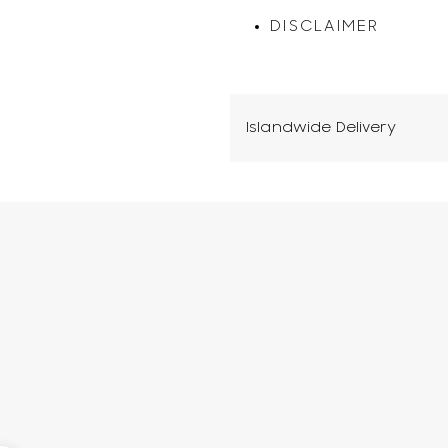
DISCLAIMER
Islandwide Delivery