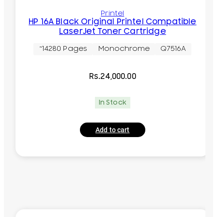
Printel
HP 16A Black Original Printel Compatible
LaserJet Toner Cartridge
~14280 Pages
Monochrome
Q7516A
Rs.
24,000.00
In Stock
Add to cart