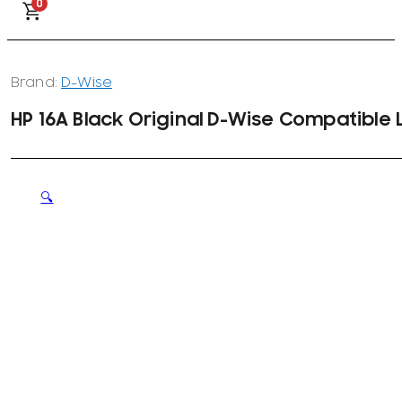
0
Brand:
D-Wise
HP 16A Black Original D-Wise Compatible
🔍