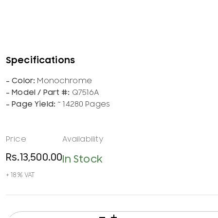
Monochrome
Q7516A
~ 14280 Pages
Rs.
13,500.00
In Stock
HP