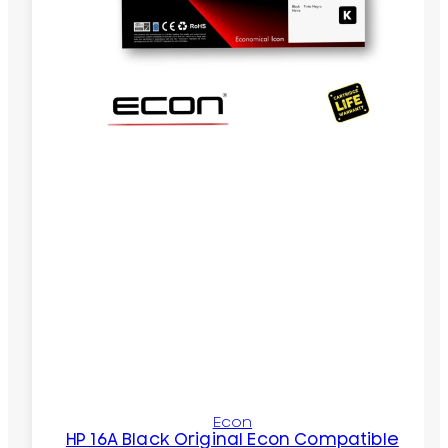
Econ
HP 16A Black Original Econ Compatible