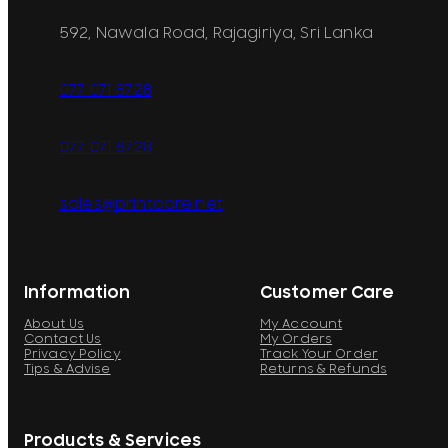
592, Nawala Road, Rajagiriya, Sri Lanka
077 071 8728
077 071 8728
sales@printcare.net
Information
Customer Care
About Us
My Account
Contact Us
My Orders
Privacy Policy
Track Your Order
Tips & Advise
Returns & Refunds
Products & Services