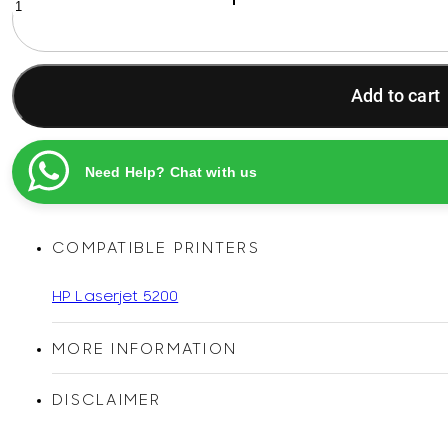
16A
Black
Original
D-
Add to cart
Wise
Compatible
LaserJet
Toner
Need Help? Chat with us
Cartridge
quantity
COMPATIBLE PRINTERS
HP Laserjet 5200
MORE INFORMATION
DISCLAIMER