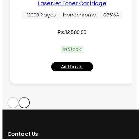
LaserJet Toner Cartridge
~12000 Pages
Monochrome
Q7516A
Rs.
12,500.00
In Stock
Add to cart
Contact Us