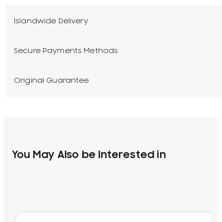
Islandwide Delivery
Secure Payments Methods
Original Guarantee
You May Also be Interested in