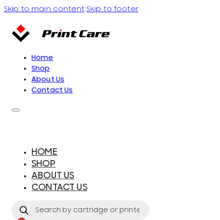
Skip to main content
Skip to footer
Home
Shop
About Us
Contact Us
HOME
SHOP
ABOUT US
CONTACT US
Products
search