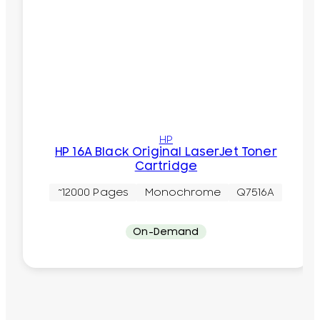
HP
HP 16A Black Original LaserJet Toner
Cartridge
~12000 Pages
Monochrome
Q7516A
On-Demand