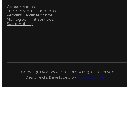
Consumables
Printers & Multi Functions
Repairs & Maintenance
Managed Print Services
Sustainability
Copyright © 2026 - PrintCare. All rights reserved.
Designed & Developed by
Pomegranberry