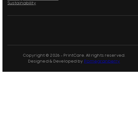
Sustainability
Copyright © 2026 - PrintCare. All rights reserved.
Designed & Developed by
Pomegranberry