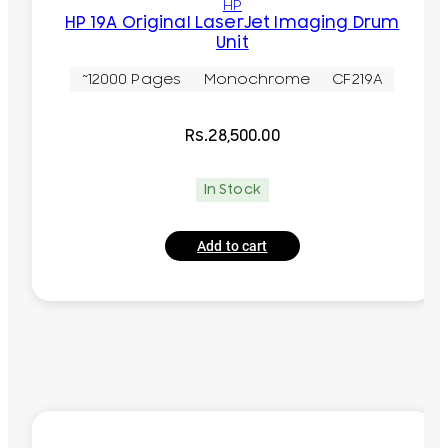
HP
HP 19A Original LaserJet Imaging Drum
Unit
~12000 Pages
Monochrome
CF219A
Rs.
28,500.00
In Stock
Add to cart