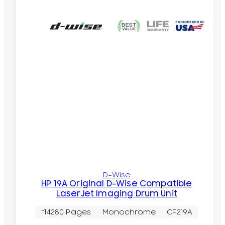
D-Wise
HP 19A Original D-Wise Compatible
LaserJet Imaging Drum Unit
~14280 Pages
Monochrome
CF219A