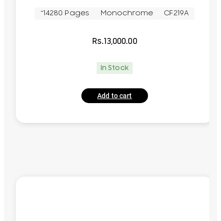
~14280 Pages
Monochrome
CF219A
Rs.
13,000.00
In Stock
Add to cart