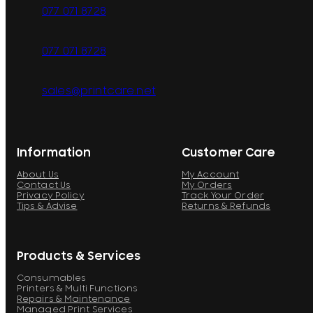
077 071 8728
077 071 8728
sales@printcare.net
Information
Customer Care
About Us
My Account
Contact Us
My Orders
Privacy Policy
Track Your Order
Tips & Advise
Returns & Refunds
Products & Services
Consumables
Printers & Multi Functions
Repairs & Maintenance
Managed Print Services