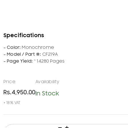
Monochrome
CF219A
~ 14280 Pages
Rs.
4,950.00
In Stock
HP