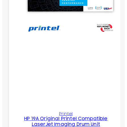
Printel
HP 19A Original Printel Compatible
LaserJet Imaging Drum Unit