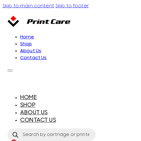
Skip to main content
Skip to footer
Home
Shop
About Us
Contact Us
HOME
SHOP
ABOUT US
CONTACT US
Products
search