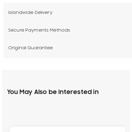
Islandwide Delivery
Secure Payments Methods
Original Guarantee
You May Also be Interested in