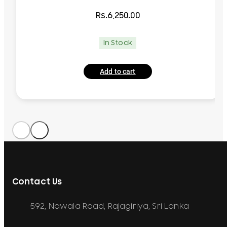
Rs.
6,250.00
In Stock
Add to cart
Contact Us
592, Nawala Road, Rajagiriya, Sri Lanka