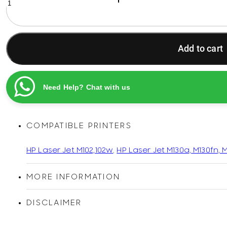
19A
Original
Econ
Compatible
Add to cart
LaserJet
Imaging
Drum
Unit
Need Help? Chat with us
quantity
COMPATIBLE PRINTERS
HP Laser Jet M102,102w
,
HP Laser Jet M130a, M130fn, 
MORE INFORMATION
DISCLAIMER