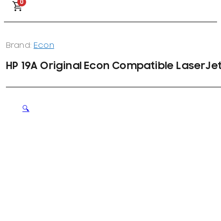
0
Brand:
Econ
HP 19A Original Econ Compatible LaserJe
🔍