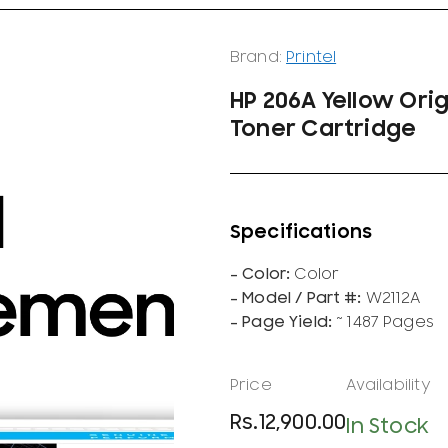
Brand:
Printel
HP 206A Yellow Ori
Toner Cartridge
Color
W2112A
~ 1487 Pages
Rs.
12,900.00
In Stock