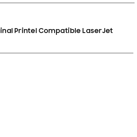
ginal Printel Compatible LaserJet