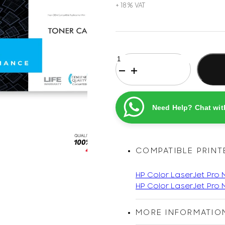
HP
206A
Yellow
Original
Printel
Need Help? Chat wit
Compatible
LaserJet
Toner
Cartridge
COMPATIBLE PRINT
quantity
HP Color LaserJet Pro
HP Color LaserJet Pro
MORE INFORMATIO