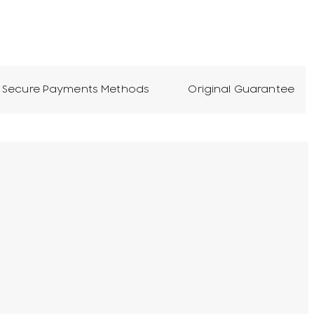
Secure Payments Methods
Original Guarantee