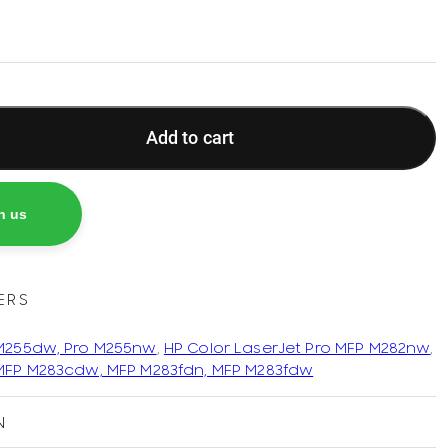
Add to cart
h us
ERS
 M255dw, Pro M255nw
,
HP Color LaserJet Pro MFP M282nw
,
 MFP M283cdw, MFP M283fdn, MFP M283fdw
N