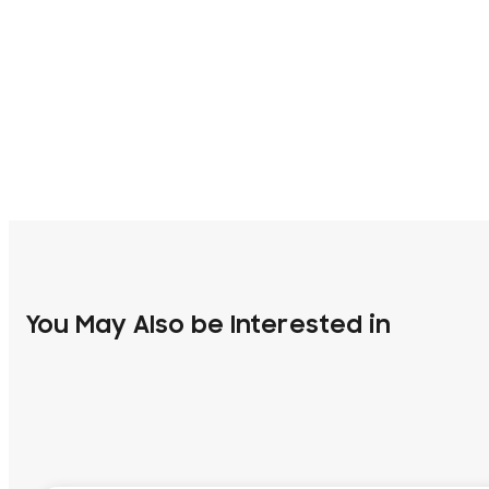
You May Also be Interested in