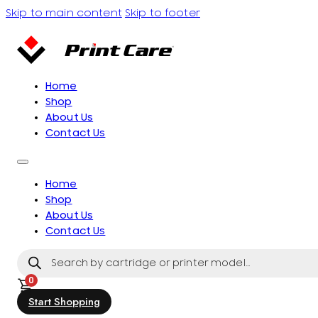
Skip to main content
Skip to footer
Home
Shop
About Us
Contact Us
Home
Shop
About Us
Contact Us
Products
search
0
Start Shopping