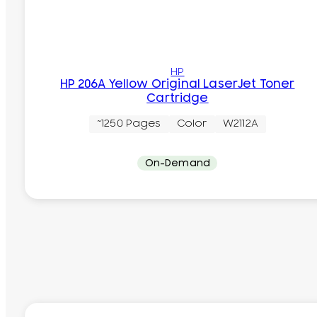
HP
HP 206A Yellow Original LaserJet Toner
Cartridge
~1250 Pages
Color
W2112A
On-Demand