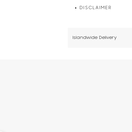
DISCLAIMER
Islandwide Delivery