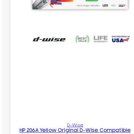
D-Wise
HP 206A Yellow Original D-Wise Compatible