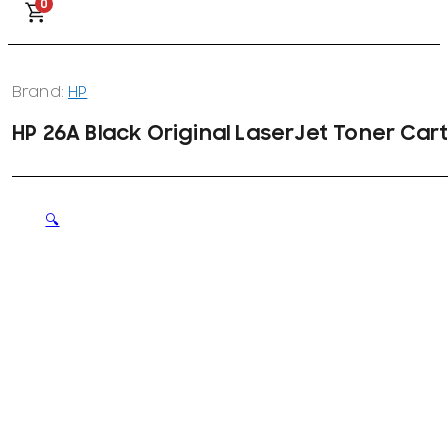
0
Brand:
HP
HP 26A Black Original LaserJet Toner Car
🔍