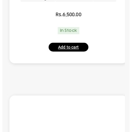
Rs.
6,500.00
In Stock
Add to cart