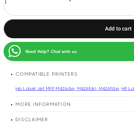
26A
Black
Original
LaserJet
Add to cart
Toner
Cartridge
quantity
Need Help? Chat with us
COMPATIBLE PRINTERS
Hp Laser Jet MFP M426dw, M426fdn, M426fdw
,
HP La
MORE INFORMATION
DISCLAIMER