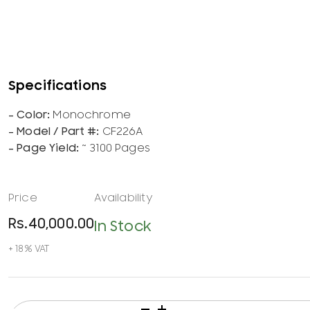
Monochrome
CF226A
~ 3100 Pages
Rs.
40,000.00
In Stock
HP