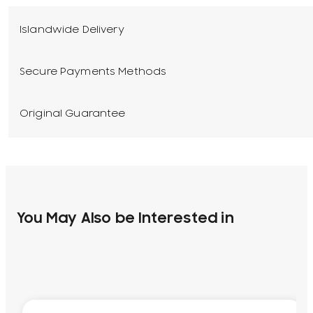
Islandwide Delivery
Secure Payments Methods
Original Guarantee
You May Also be Interested in