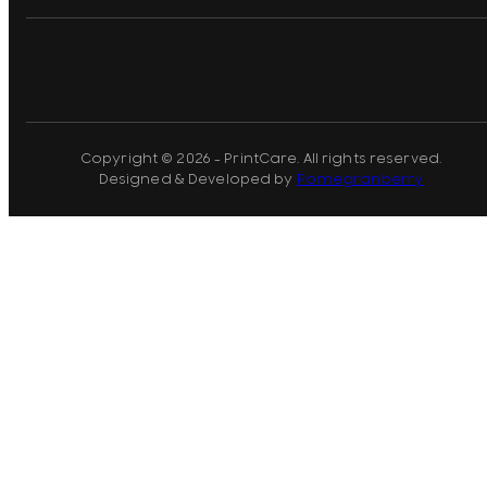
Copyright © 2026 - PrintCare. All rights reserved.
Designed & Developed by
Pomegranberry