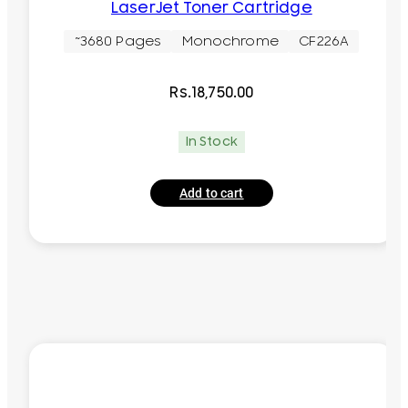
LaserJet Toner Cartridge
~3680 Pages
Monochrome
CF226A
Rs.
18,750.00
In Stock
Add to cart