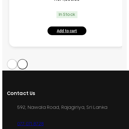
In Stock
Add to cart
Contact Us
592, Nawala Road, Rajagiriya, Sri Lanka
077 071 8728