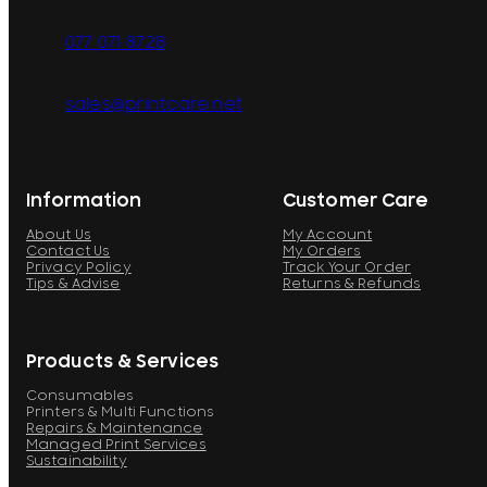
077 071 8728
sales@printcare.net
Information
Customer Care
About Us
My Account
Contact Us
My Orders
Privacy Policy
Track Your Order
Tips & Advise
Returns & Refunds
Products & Services
Consumables
Printers & Multi Functions
Repairs & Maintenance
Managed Print Services
Sustainability