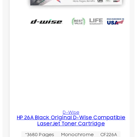
D-Wise
HP 26A Black Original D-Wise Compatible
LaserJet Toner Cartridge
~3680 Pages
Monochrome
CF226A