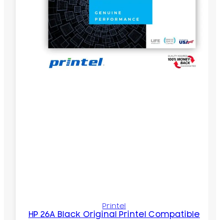
Printel
HP 26A Black Original Printel Compatible