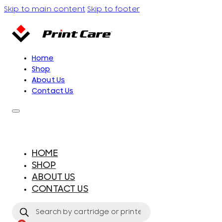
Skip to main content
Skip to footer
Home
Shop
About Us
Contact Us
HOME
SHOP
ABOUT US
CONTACT US
Products
search