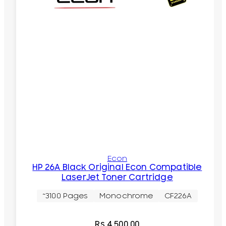
Econ
HP 26A Black Original Econ Compatible
LaserJet Toner Cartridge
~3100 Pages
Monochrome
CF226A
Rs.
4,500.00