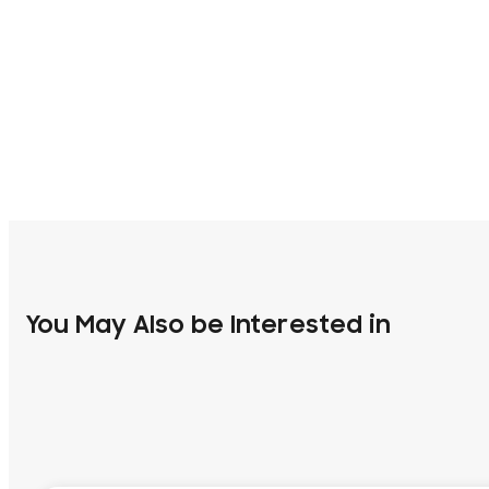
You May Also be Interested in