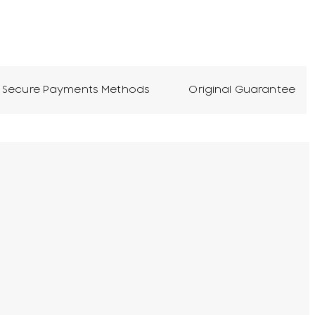
Secure Payments Methods
Original Guarantee