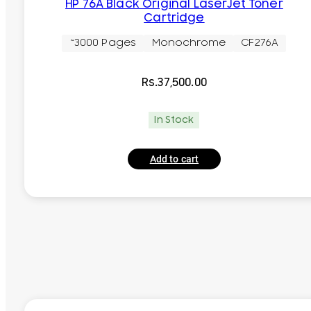
HP 76A Black Original LaserJet Toner
Cartridge
~3000 Pages
Monochrome
CF276A
Rs.
37,500.00
In Stock
Add to cart