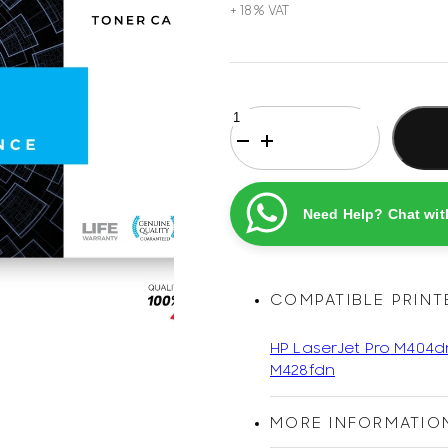
HP
76A
Black
Original
Printel
Need Help? Chat wit
Compatible
LaserJet
Toner
Cartridge
COMPATIBLE PRINT
quantity
HP LaserJet Pro M404d
M428fdn
MORE INFORMATIO