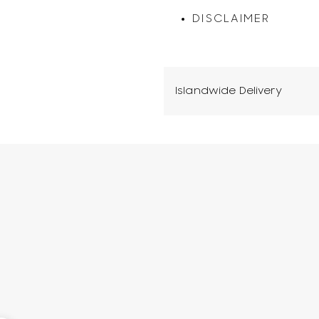
DISCLAIMER
Islandwide Delivery