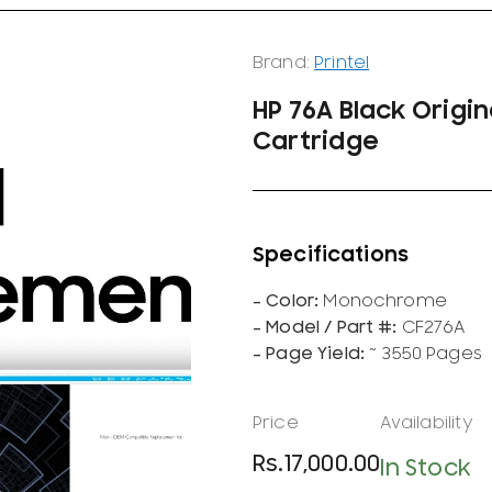
Brand:
Printel
HP 76A Black Origi
Cartridge
Monochrome
CF276A
~ 3550 Pages
Rs.
17,000.00
In Stock