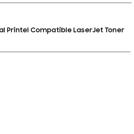
nal Printel Compatible LaserJet Toner