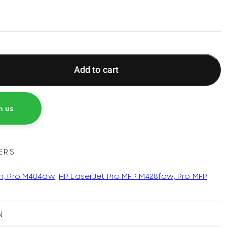
Add to cart
h us
ERS
n, Pro M404dw
,
HP LaserJet Pro MFP M428fdw, Pro MFP
N