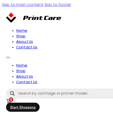
Skip to main content
Skip to footer
Home
Shop
About Us
Contact Us
Home
Shop
About Us
Contact Us
Products
search
0
Start Shopping