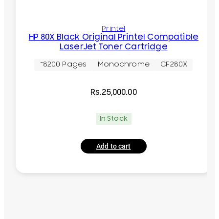
Printel
HP 80X Black Original Printel Compatible
LaserJet Toner Cartridge
~8200 Pages
Monochrome
CF280X
Rs.
25,000.00
In Stock
Add to cart