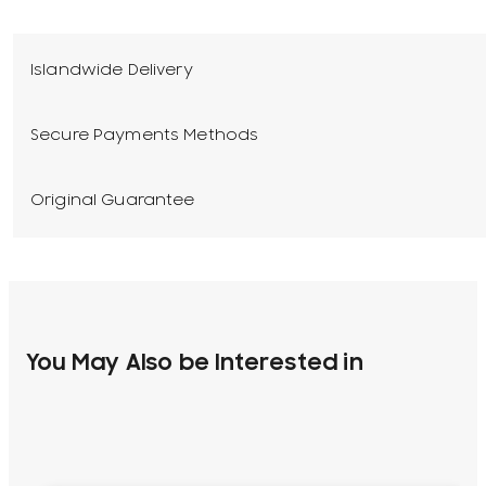
Islandwide Delivery
Secure Payments Methods
Original Guarantee
You May Also be Interested in