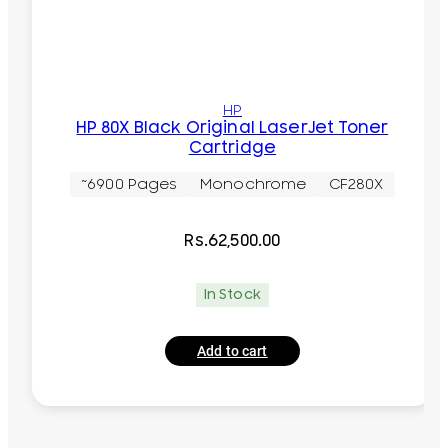
HP
HP 80X Black Original LaserJet Toner
Cartridge
~6900 Pages
Monochrome
CF280X
Rs.
62,500.00
In Stock
Add to cart