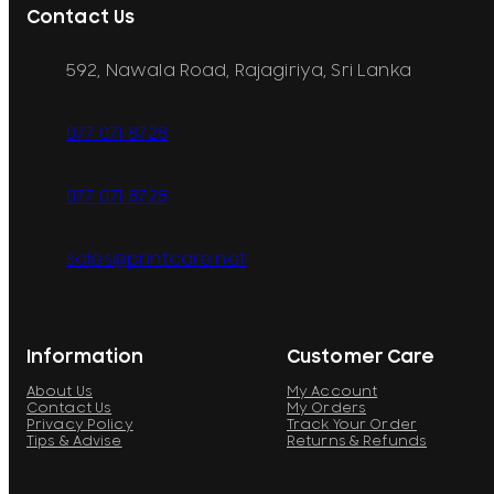
Contact Us
592, Nawala Road, Rajagiriya, Sri Lanka
077 071 8728
077 071 8728
sales@printcare.net
Information
Customer Care
About Us
My Account
Contact Us
My Orders
Privacy Policy
Track Your Order
Tips & Advise
Returns & Refunds