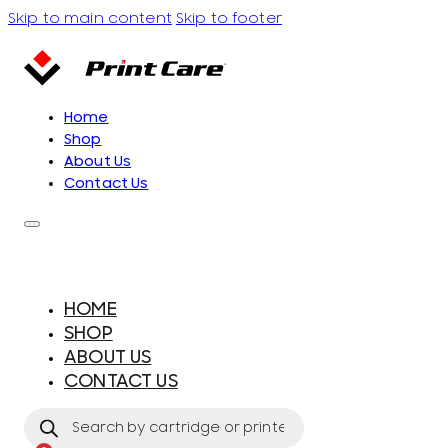
Skip to main content
Skip to footer
Home
Shop
About Us
Contact Us
HOME
SHOP
ABOUT US
CONTACT US
Products
search