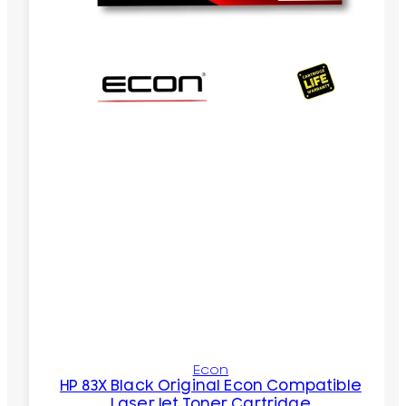
Econ
HP 83X Black Original Econ Compatible
LaserJet Toner Cartridge