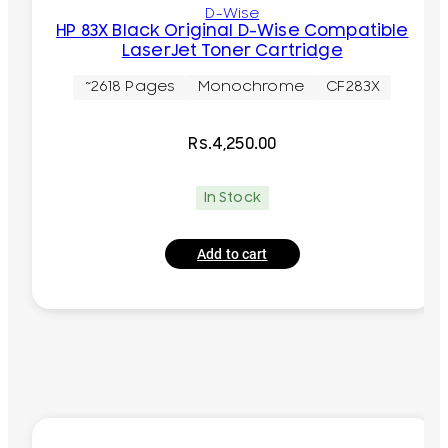
D-Wise
HP 83X Black Original D-Wise Compatible
LaserJet Toner Cartridge
~2618 Pages
Monochrome
CF283X
Rs.
4,250.00
In Stock
Add to cart