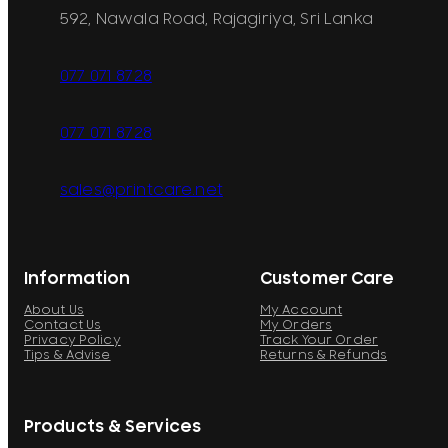
592, Nawala Road, Rajagiriya, Sri Lanka
077 071 8728
077 071 8728
sales@printcare.net
Information
Customer Care
About Us
My Account
Contact Us
My Orders
Privacy Policy
Track Your Order
Tips & Advise
Returns & Refunds
Products & Services