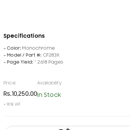
Monochrome
CF283X
~ 2618 Pages
Rs.
10,250.00
In Stock
HP