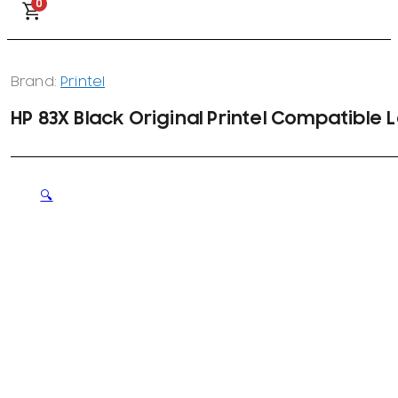
0
Brand:
Printel
HP 83X Black Original Printel Compatible
🔍