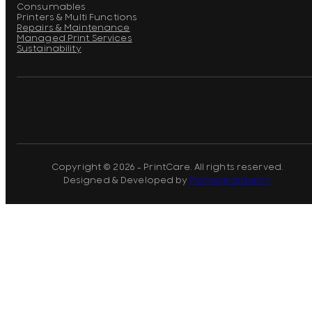
Consumables
Printers & Multi Functions
Repairs & Maintenance
Managed Print Services
Sustainability
Copyright © 2026 - PrintCare. All rights reserved.
Designed & Developed by
Pomegranberry