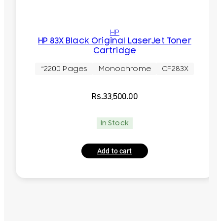
HP
HP 83X Black Original LaserJet Toner
Cartridge
~2200 Pages
Monochrome
CF283X
Rs.
33,500.00
In Stock
Add to cart