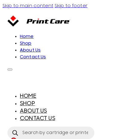
Skip to main content
Skip to footer
Home
Shop
About Us
Contact Us
HOME
SHOP
ABOUT US
CONTACT US
Products
search