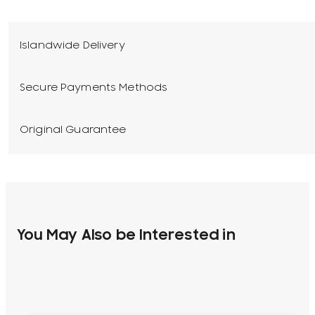
Islandwide Delivery
Secure Payments Methods
Original Guarantee
You May Also be Interested in