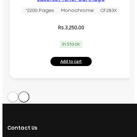
~2200 Pages
Monochrome
CF283X
Rs.
3,250.00
In Stock
Add to cart
Contact Us