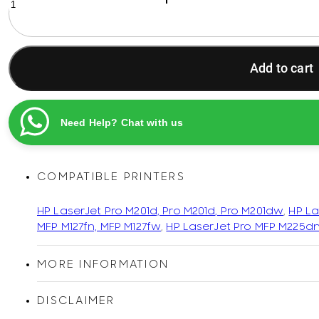
83X
Black
Original
Printel
Add to cart
Compatible
LaserJet
Toner
Cartridge
Need Help? Chat with us
quantity
COMPATIBLE PRINTERS
HP LaserJet Pro M201d, Pro M201d, Pro M201dw
,
HP La
MFP M127fn, MFP M127fw
,
HP LaserJet Pro MFP M225d
MORE INFORMATION
DISCLAIMER