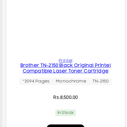
Printel
Brother TN-2150 Black Original Printel
Compatible Laser Toner Cartridge
~3094 Pages
Monochrome
TN-2150
Rs.
8,500.00
In Stock