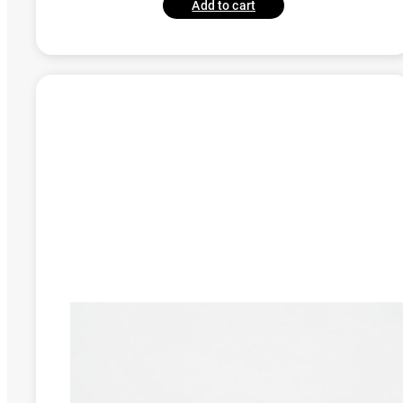
Add to cart