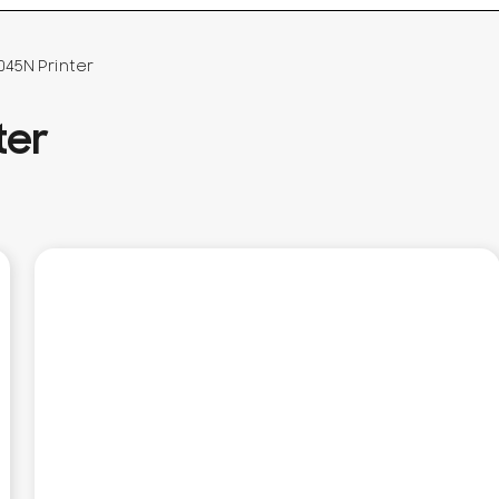
045N Printer
ter