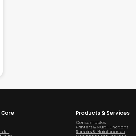
 Care
Products & Services
Consumables
Printers & Multi Functions
Order
Repairs & Maintenance