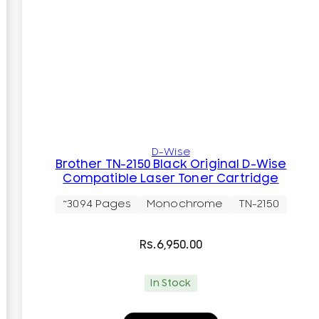
D-Wise
Brother TN-2150 Black Original D-Wise
Compatible Laser Toner Cartridge
~3094 Pages
Monochrome
TN-2150
Rs.
6,950.00
In Stock