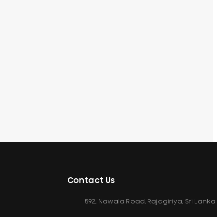
Contact Us
592, Nawala Road, Rajagiriya, Sri Lanka