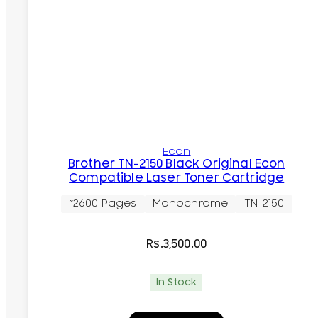
Econ
Brother TN-2150 Black Original Econ
Compatible Laser Toner Cartridge
~2600 Pages
Monochrome
TN-2150
Rs.
3,500.00
In Stock