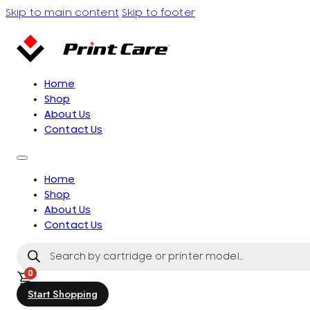
Skip to main content
Skip to footer
Home
Shop
About Us
Contact Us
Home
Shop
About Us
Contact Us
Products
search
0
Start Shopping