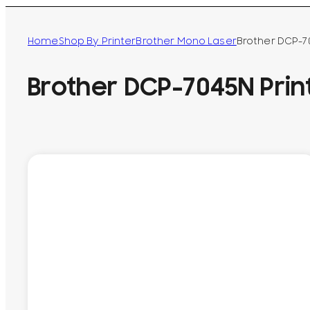
Home
Shop By Printer
Brother Mono Laser
Brother DCP-7
Brother DCP-7045N Prin