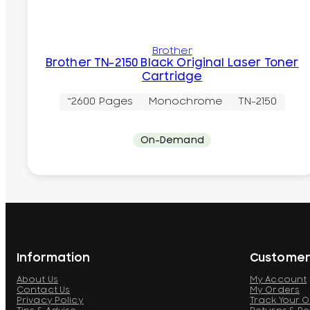
Brother
Brother TN-2150 Black Original Laser Toner
Cartridge
~2600 Pages
Monochrome
TN-2150
On-Demand
Information
Customer
About Us
My Account
Contact Us
My Orders
Privacy Policy
Track Your 