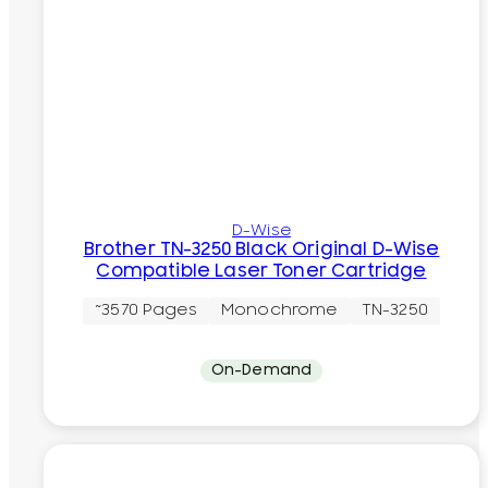
D-Wise
Brother TN-3250 Black Original D-Wise
Compatible Laser Toner Cartridge
~3570 Pages
Monochrome
TN-3250
On-Demand