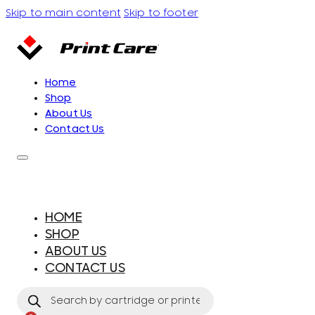
Skip to main content
Skip to footer
Home
Shop
About Us
Contact Us
HOME
SHOP
ABOUT US
CONTACT US
Products
search