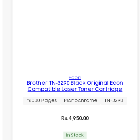
Econ
Brother TN-3290 Black Original Econ
Compatible Laser Toner Cartridge
~8000 Pages
Monochrome
TN-3290
Rs.
4,950.00
In Stock