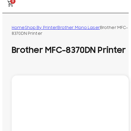
0
Home
Shop By Printer
Brother Mono Laser
Brother MFC-
8370DN Printer
Brother MFC-8370DN Printer