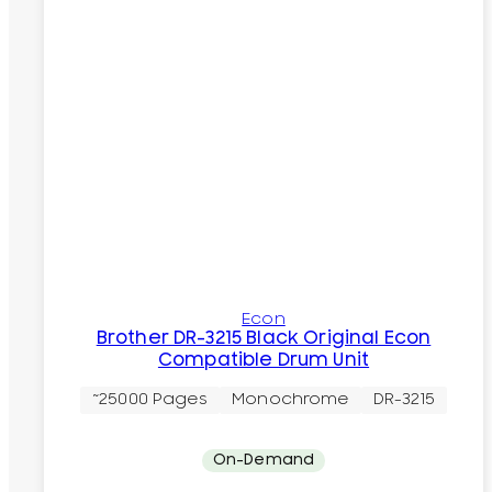
Econ
Brother DR-3215 Black Original Econ
Compatible Drum Unit
~25000 Pages
Monochrome
DR-3215
On-Demand