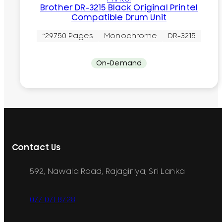
Brother DR-3215 Black Original Printel
Compatible Drum Unit
~29750 Pages
Monochrome
DR-3215
On-Demand
Contact Us
592, Nawala Road, Rajagiriya, Sri Lanka
077 071 8728