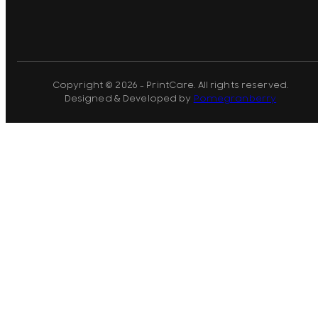
Copyright © 2026 - PrintCare. All rights reserved.
Designed & Developed by
Pomegranberry