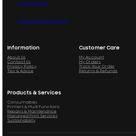
077 071 8728
sales@printcare.net
Information
Customer Care
About Us
My Account
Contact Us
My Orders
Privacy Policy
Track Your Order
Tips & Advise
Returns & Refunds
Products & Services
Consumables
Printers & Multi Functions
Repairs & Maintenance
Managed Print Services
Sustainability