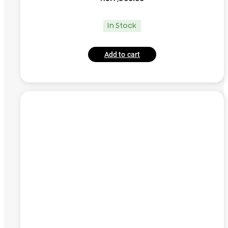
In Stock
Add to cart