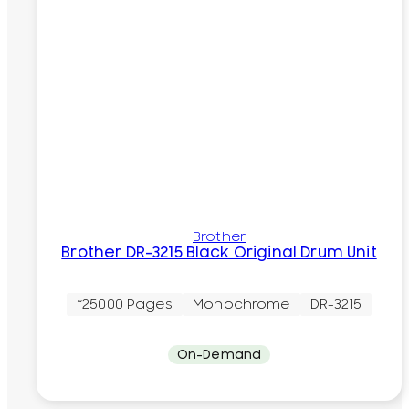
Brother
Brother DR-3215 Black Original Drum Unit
~25000 Pages
Monochrome
DR-3215
On-Demand