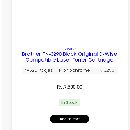
D-Wise
Brother TN-3290 Black Original D-Wise
Compatible Laser Toner Cartridge
~9520 Pages
Monochrome
TN-3290
Rs.
7,500.00
In Stock
Add to cart