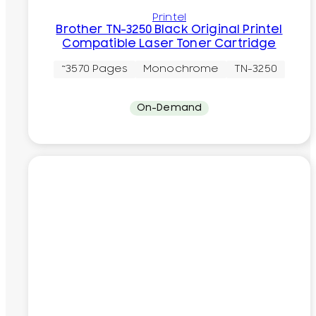
Printel
Brother TN-3250 Black Original Printel
Compatible Laser Toner Cartridge
~3570 Pages
Monochrome
TN-3250
On-Demand