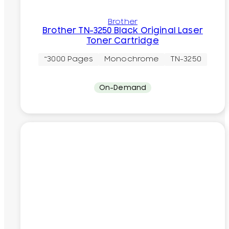
Brother
Brother TN-3250 Black Original Laser
Toner Cartridge
~3000 Pages
Monochrome
TN-3250
On-Demand