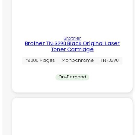
Brother
Brother TN-3290 Black Original Laser
Toner Cartridge
~8000 Pages
Monochrome
TN-3290
On-Demand