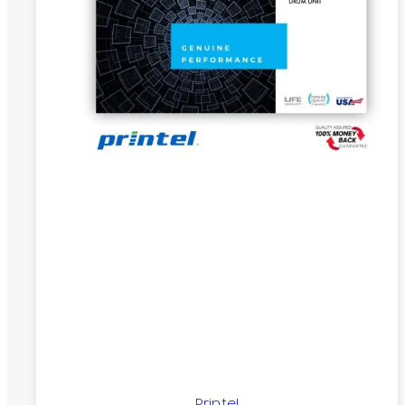
Printel