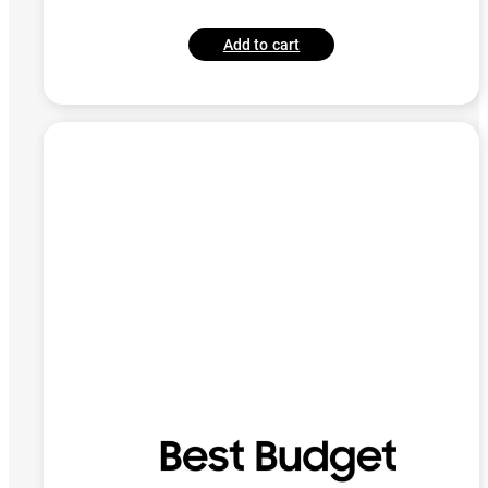
Add to cart