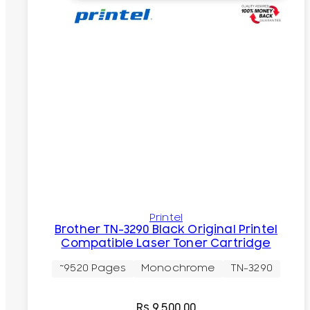
Printel
Brother TN-3290 Black Original Printel
Compatible Laser Toner Cartridge
~9520 Pages
Monochrome
TN-3290
Rs.
9,500.00