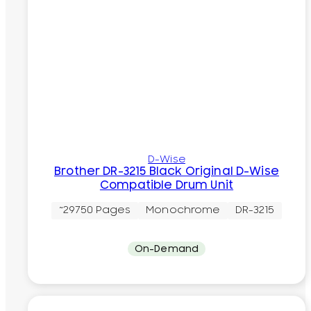
D-Wise
Brother DR-3215 Black Original D-Wise
Compatible Drum Unit
~29750 Pages
Monochrome
DR-3215
On-Demand