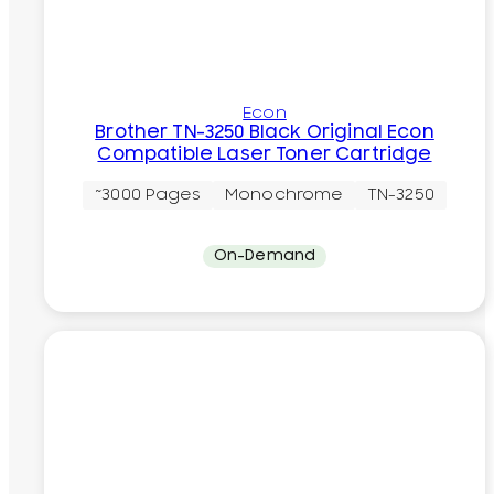
Econ
Brother TN-3250 Black Original Econ
Compatible Laser Toner Cartridge
~3000 Pages
Monochrome
TN-3250
On-Demand