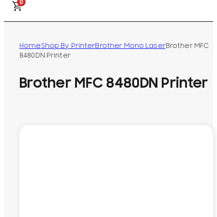
0
Home
Shop By Printer
Brother Mono Laser
Brother MFC
8480DN Printer
Brother MFC 8480DN Printer