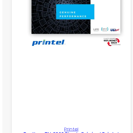
Printel