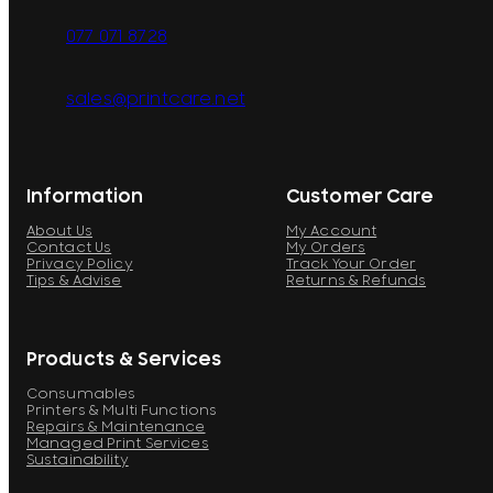
077 071 8728
sales@printcare.net
Information
Customer Care
About Us
My Account
Contact Us
My Orders
Privacy Policy
Track Your Order
Tips & Advise
Returns & Refunds
Products & Services
Consumables
Printers & Multi Functions
Repairs & Maintenance
Managed Print Services
Sustainability