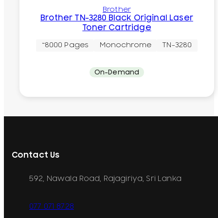
Brother
Brother TN-3280 Black Original Laser
Toner Cartridge
~8000 Pages
Monochrome
TN-3280
On-Demand
Contact Us
592, Nawala Road, Rajagiriya, Sri Lanka
077 071 8728