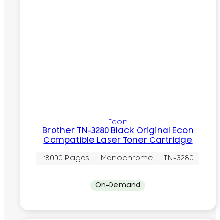
Econ
Brother TN-3280 Black Original Econ
Compatible Laser Toner Cartridge
~8000 Pages
Monochrome
TN-3280
On-Demand