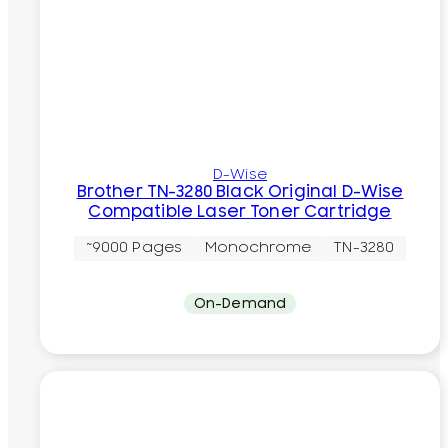
D-Wise
Brother TN-3280 Black Original D-Wise
Compatible Laser Toner Cartridge
~9000 Pages
Monochrome
TN-3280
On-Demand