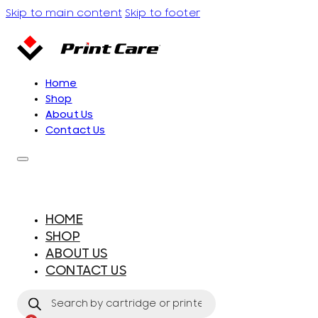
Skip to main content
Skip to footer
Home
Shop
About Us
Contact Us
HOME
SHOP
ABOUT US
CONTACT US
Products
search