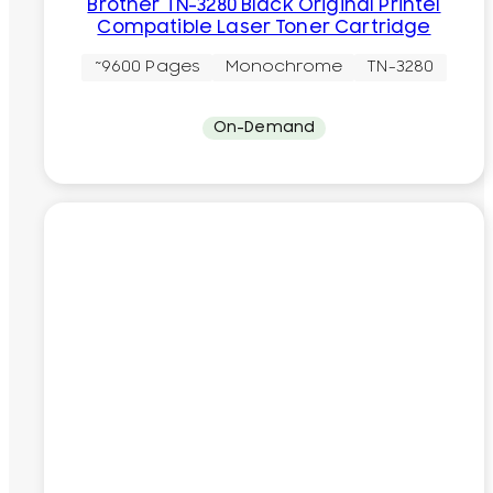
Brother TN-3280 Black Original Printel
Compatible Laser Toner Cartridge
~9600 Pages
Monochrome
TN-3280
On-Demand