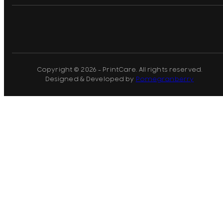
Copyright © 2026 - PrintCare. All rights reserved.
Designed & Developed by
Pomegranberry