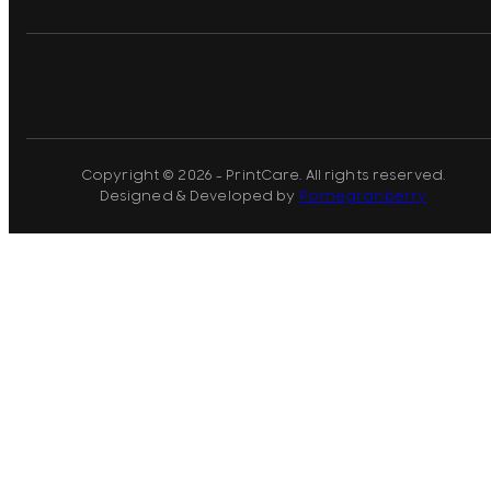
Copyright © 2026 - PrintCare. All rights reserved.
Designed & Developed by
Pomegranberry