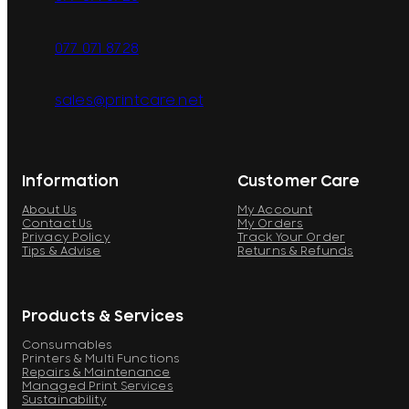
077 071 8728
sales@printcare.net
Information
Customer Care
About Us
My Account
Contact Us
My Orders
Privacy Policy
Track Your Order
Tips & Advise
Returns & Refunds
Products & Services
Consumables
Printers & Multi Functions
Repairs & Maintenance
Managed Print Services
Sustainability