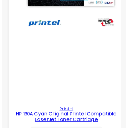
Printel
HP 130A Cyan Original Printel Compatible
LaserJet Toner Cartridge