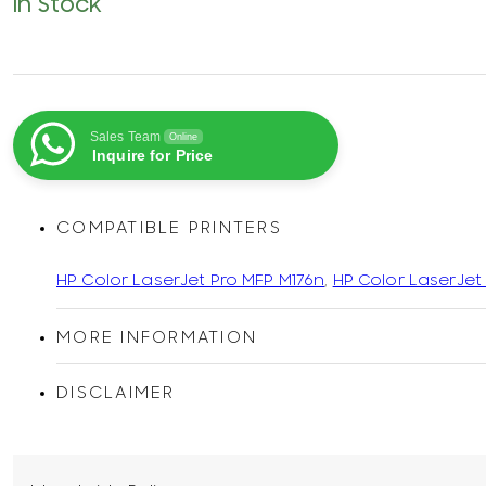
In Stock
Sales Team
Online
Inquire for Price
COMPATIBLE PRINTERS
HP Color LaserJet Pro MFP M176n
,
HP Color LaserJet
MORE INFORMATION
DISCLAIMER