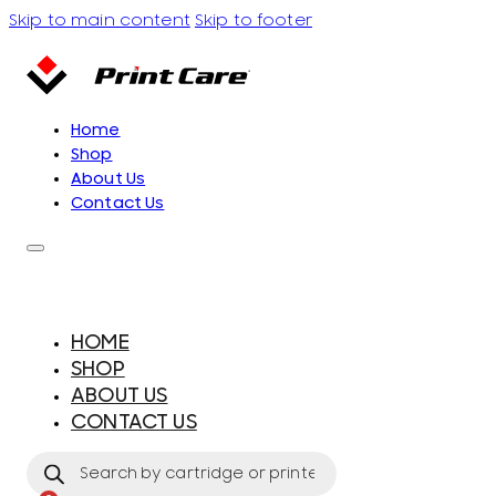
Skip to main content
Skip to footer
Home
Shop
About Us
Contact Us
HOME
SHOP
ABOUT US
CONTACT US
Products
search