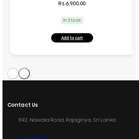
Rs.
6,900.00
In Stock
Add to cart
Contact Us
592, Nawala Road, Rajagiriya, Sri Lanka
077 071 8728