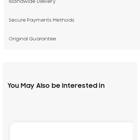
Islandwide Delivery
Secure Payments Methods
Original Guarantee
You May Also be Interested in