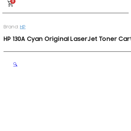
0
Brand:
HP
HP 130A Cyan Original LaserJet Toner Car
🔍