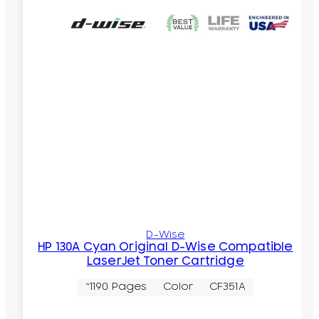
D-Wise
HP 130A Cyan Original D-Wise Compatible
LaserJet Toner Cartridge
~1190 Pages
Color
CF351A