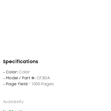
Color
CF351A
~ 1000 Pages