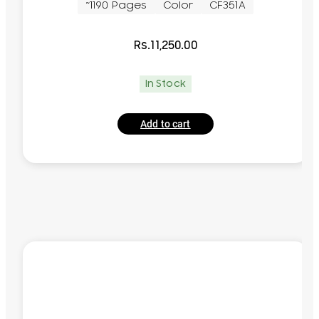
~1190 Pages
Color
CF351A
Rs.
11,250.00
In Stock
Add to cart