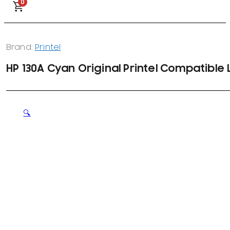
0
Brand:
Printel
HP 130A Cyan Original Printel Compatible
🔍