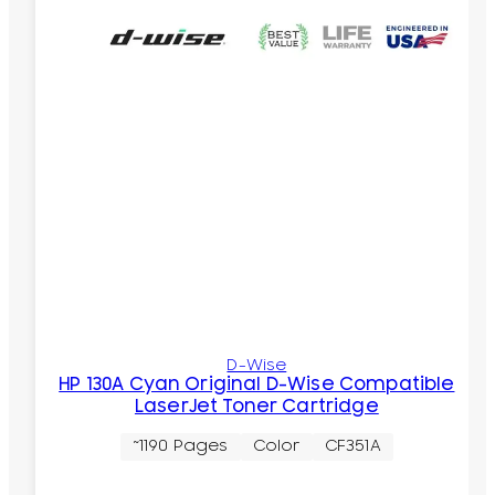
D-Wise
HP 130A Cyan Original D-Wise Compatible
LaserJet Toner Cartridge
~1190 Pages
Color
CF351A