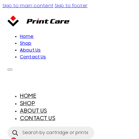
Skip to main content
Skip to footer
Home
Shop
About Us
Contact Us
HOME
SHOP
ABOUT US
CONTACT US
Products
search