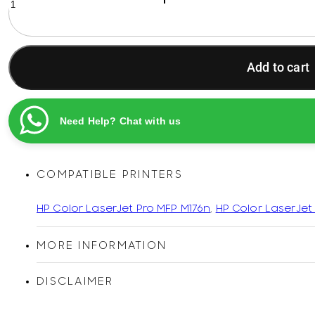
130A
Cyan
Original
Printel
Add to cart
Compatible
LaserJet
Toner
Cartridge
Need Help? Chat with us
quantity
COMPATIBLE PRINTERS
HP Color LaserJet Pro MFP M176n
,
HP Color LaserJet
MORE INFORMATION
DISCLAIMER