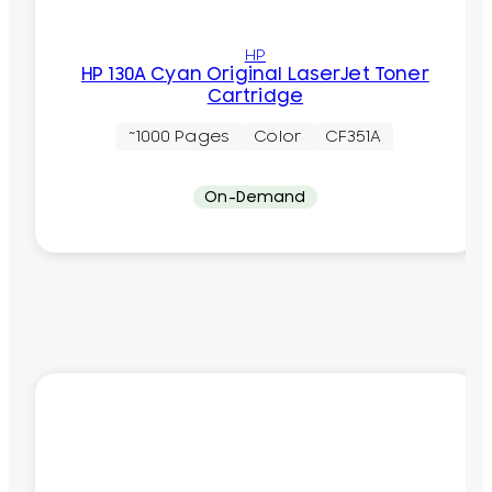
HP
HP 130A Cyan Original LaserJet Toner
Cartridge
~1000 Pages
Color
CF351A
On-Demand