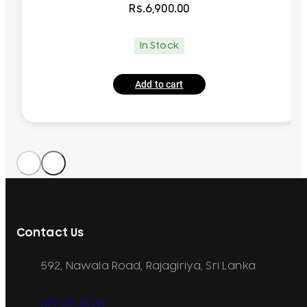
Rs.
6,900.00
In Stock
Add to cart
Contact Us
592, Nawala Road, Rajagiriya, Sri Lanka
077 071 8728