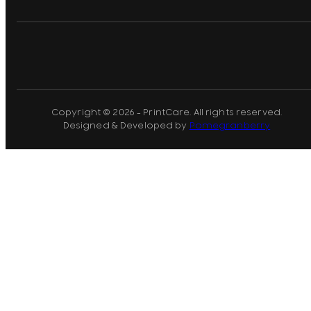
Copyright © 2026 - PrintCare. All rights reserved.
Designed & Developed by
Pomegranberry