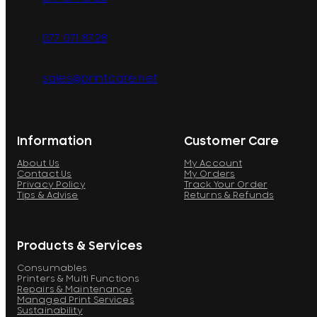
077 071 8728
sales@printcare.net
Information
Customer Care
About Us
My Account
Contact Us
My Orders
Privacy Policy
Track Your Order
Tips & Advise
Returns & Refunds
Products & Services
Consumables
Printers & Multi Functions
Repairs & Maintenance
Managed Print Services
Sustainability