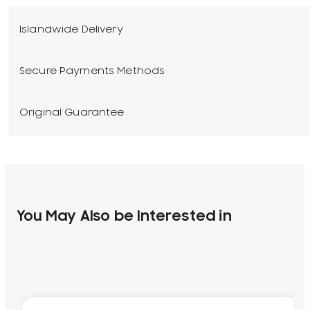
Islandwide Delivery
Secure Payments Methods
Original Guarantee
You May Also be Interested in