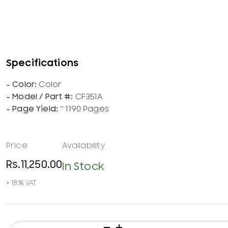
Color
CF351A
~ 1190 Pages
Rs.
11,250.00
In Stock
HP