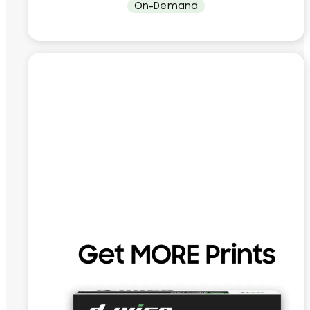
On-Demand