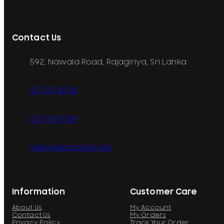
Contact Us
592, Nawala Road, Rajagiriya, Sri Lanka
077 071 8728
077 071 8728
sales@printcare.net
Information
Customer Care
About Us
My Account
Contact Us
My Orders
Privacy Policy
Track Your Order