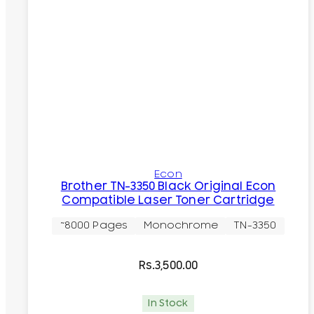
Econ
Brother TN-3350 Black Original Econ
Compatible Laser Toner Cartridge
~8000 Pages
Monochrome
TN-3350
Rs.
3,500.00
In Stock