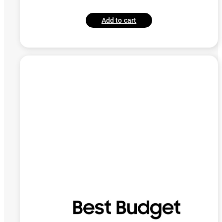
Add to cart