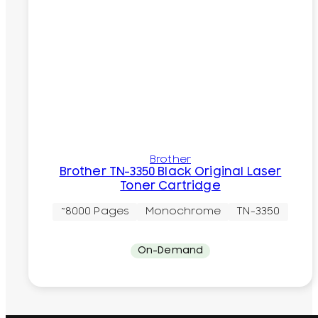
Brother
Brother TN-3350 Black Original Laser
Toner Cartridge
~8000 Pages
Monochrome
TN-3350
On-Demand