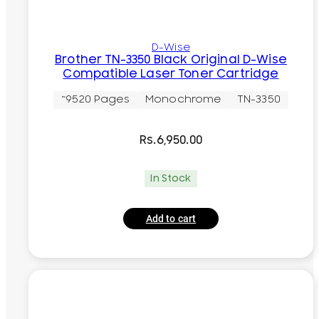
D-Wise
Brother TN-3350 Black Original D-Wise
Compatible Laser Toner Cartridge
~9520 Pages
Monochrome
TN-3350
Rs.
6,950.00
In Stock
Add to cart