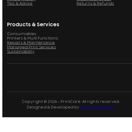
Tips & Advise
Returns & Refunds
Products & Services
Consumables
Printers & Multi Functions
Repairs & Maintenance
Managed Print Services
Sustainability
Copyright © 2026 - PrintCare. All rights reserved.
Designed & Developed by
Pomegranberry