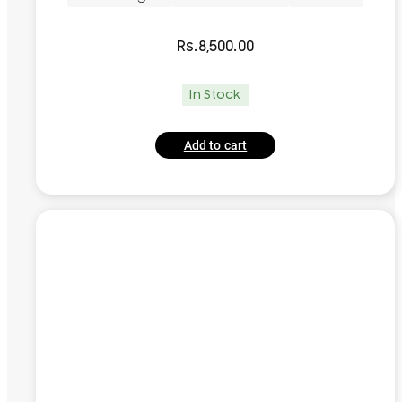
Rs.
8,500.00
In Stock
Add to cart