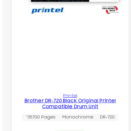
Printel
Brother DR-720 Black Original Printel
Compatible Drum Unit
~35700 Pages
Monochrome
DR-720