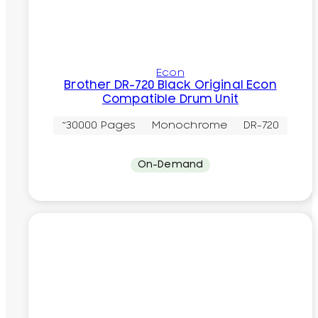
Econ
Brother DR-720 Black Original Econ
Compatible Drum Unit
~30000 Pages
Monochrome
DR-720
On-Demand