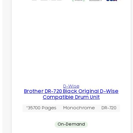
D-Wise
Brother DR-720 Black Original D-Wise
Compatible Drum Unit
~35700 Pages
Monochrome
DR-720
On-Demand