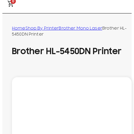
0
Home
Shop By Printer
Brother Mono Laser
Brother HL-
5450DN Printer
Brother HL-5450DN Printer