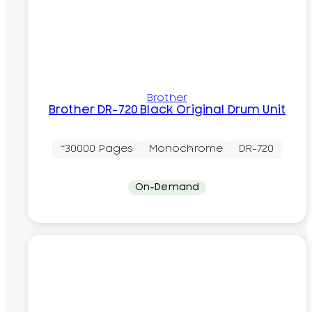
Brother
Brother DR-720 Black Original Drum Unit
~30000 Pages
Monochrome
DR-720
On-Demand