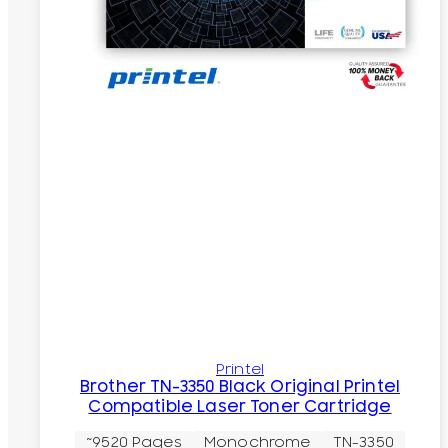
Printel
Brother TN-3350 Black Original Printel
Compatible Laser Toner Cartridge
~9520 Pages
Monochrome
TN-3350