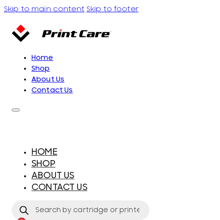
Skip to main content
Skip to footer
Home
Shop
About Us
Contact Us
HOME
SHOP
ABOUT US
CONTACT US
Products
search