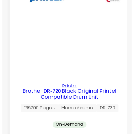
Printel
Brother DR-720 Black Original Printel
Compatible Drum Unit
~35700 Pages
Monochrome
DR-720
On-Demand