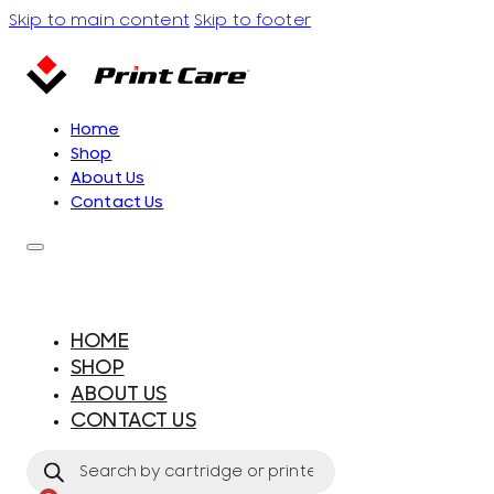
Skip to main content
Skip to footer
Home
Shop
About Us
Contact Us
HOME
SHOP
ABOUT US
CONTACT US
Products
search