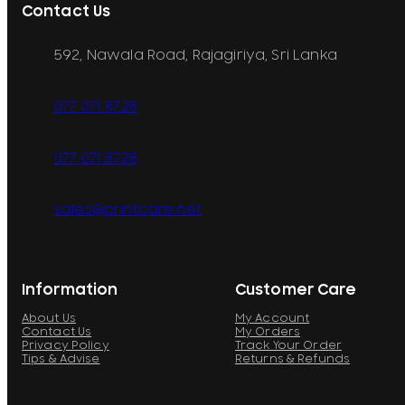
Contact Us
592, Nawala Road, Rajagiriya, Sri Lanka
077 071 8728
077 071 8728
sales@printcare.net
Information
Customer Care
About Us
My Account
Contact Us
My Orders
Privacy Policy
Track Your Order
Tips & Advise
Returns & Refunds