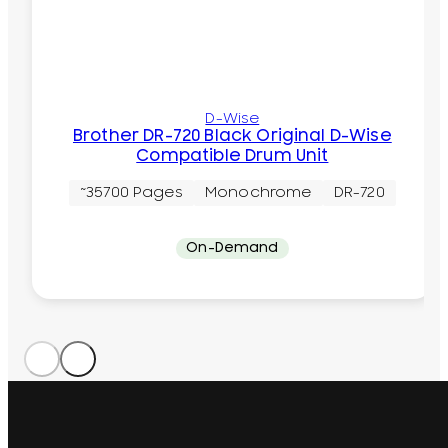
D-Wise
Brother DR-720 Black Original D-Wise
Compatible Drum Unit
~35700 Pages
Monochrome
DR-720
On-Demand