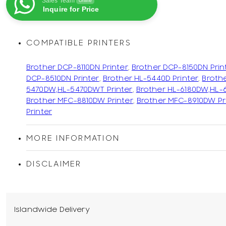
Sales Team
Online
Inquire for Price
COMPATIBLE PRINTERS
Brother DCP-8110DN Printer
,
Brother DCP-8150DN Prin
DCP-8510DN Printer
,
Brother HL-5440D Printer
,
Broth
5470DW,HL-5470DWT Printer
,
Brother HL-6180DW,HL-
Brother MFC-8810DW Printer
,
Brother MFC-8910DW Pr
Printer
MORE INFORMATION
DISCLAIMER
Islandwide Delivery