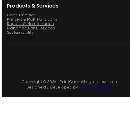
Products & Services
Consumables
Printers & Multi Functions
Repairs & Maintenance
Managed Print Services
Sustainability
Copyright © 2026 - PrintCare. All rights reserved.
Designed & Developed by
Pomegranberry