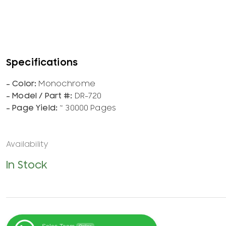
Monochrome
DR-720
~ 30000 Pages
In Stock