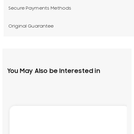
Secure Payments Methods
Original Guarantee
You May Also be Interested in