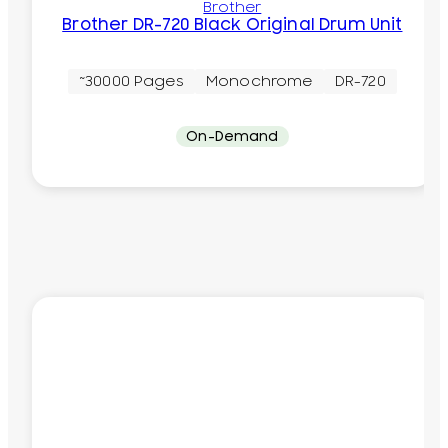
Brother
Brother DR-720 Black Original Drum Unit
~30000 Pages
Monochrome
DR-720
On-Demand