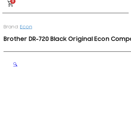
0
Brand:
Econ
Brother DR-720 Black Original Econ Compa
🔍